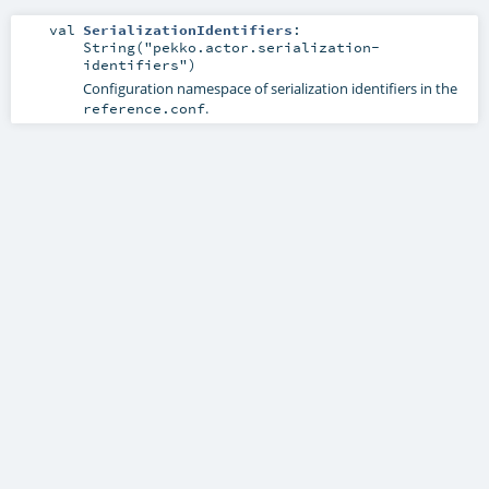
val
SerializationIdentifiers
:
String("pekko.actor.serialization-
identifiers")
Configuration namespace of serialization identifiers in the
.
reference.conf