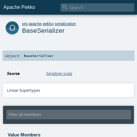

Apache Pekko
o
org
.
apache
.
pekko
.
serialization
BaseSerializer
object
BaseSerializer
Source
Serializer.scala
Linear Supertypes
Value Members