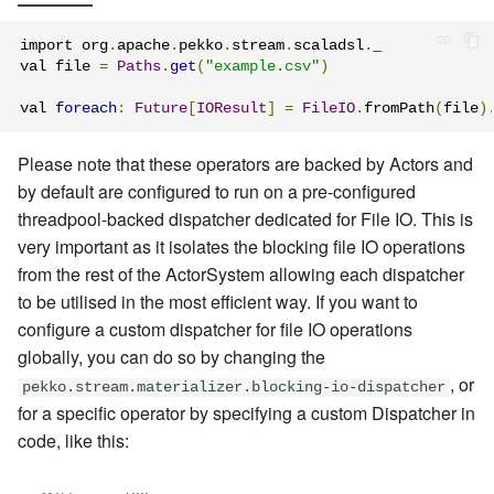
import org
.
apache
.
pekko
.
stream
.
scaladsl
.
_

val file 
=
Paths
.
get
(
"example.csv"
)
val 
foreach
:
Future
[
IOResult
]
=
FileIO
.
fromPath
(
file
)
Please note that these operators are backed by Actors and
by default are configured to run on a pre-configured
threadpool-backed dispatcher dedicated for File IO. This is
very important as it isolates the blocking file IO operations
from the rest of the ActorSystem allowing each dispatcher
to be utilised in the most efficient way. If you want to
configure a custom dispatcher for file IO operations
globally, you can do so by changing the
, or
pekko.stream.materializer.blocking-io-dispatcher
for a specific operator by specifying a custom Dispatcher in
code, like this: