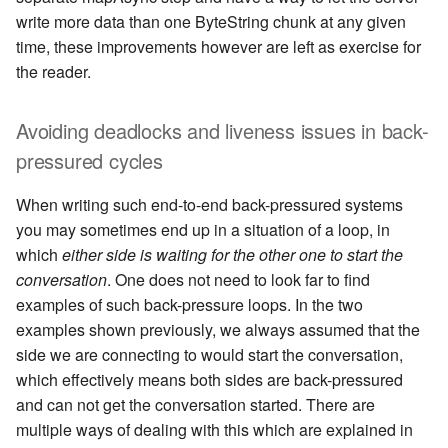
write more data than one ByteString chunk at any given
time, these improvements however are left as exercise for
the reader.
Avoiding deadlocks and liveness issues in back-
pressured cycles
When writing such end-to-end back-pressured systems
you may sometimes end up in a situation of a loop, in
which
either side is waiting for the other one to start the
conversation
. One does not need to look far to find
examples of such back-pressure loops. In the two
examples shown previously, we always assumed that the
side we are connecting to would start the conversation,
which effectively means both sides are back-pressured
and can not get the conversation started. There are
multiple ways of dealing with this which are explained in