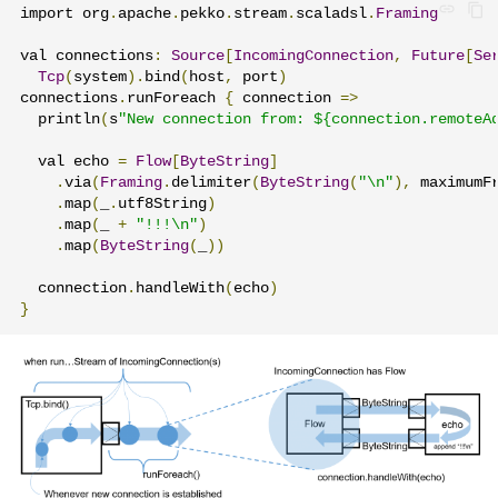
import org
.
apache
.
pekko
.
stream
.
scaladsl
.
Framing
val connections
:
Source
[
IncomingConnection
,
Future
[
Se
Tcp
(
system
).
bind
(
host
,
 port
)
connections
.
runForeach 
{
 connection 
=>
  println
(
s
"New connection from: ${connection.remoteA
  val echo 
=
Flow
[
ByteString
]
.
via
(
Framing
.
delimiter
(
ByteString
(
"\n"
),
 maximumF
.
map
(
_
.
utf8String
)
.
map
(
_ 
+
"!!!\n"
)
.
map
(
ByteString
(
_
))
  connection
.
handleWith
(
echo
)
}