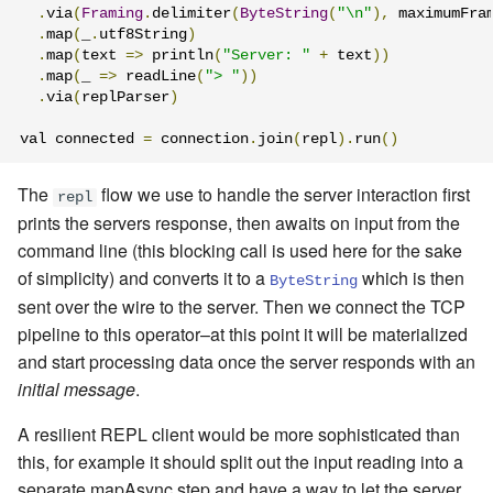
.
via
(
Framing
.
delimiter
(
ByteString
(
"\n"
),
 maximumFra
.
map
(
_
.
utf8String
)
.
map
(
text 
=>
 println
(
"Server: "
+
 text
))
.
map
(
_ 
=>
 readLine
(
"> "
))
.
via
(
replParser
)
val connected 
=
 connection
.
join
(
repl
).
run
()
The
flow we use to handle the server interaction first
repl
prints the servers response, then awaits on input from the
command line (this blocking call is used here for the sake
of simplicity) and converts it to a
which is then
ByteString
sent over the wire to the server. Then we connect the TCP
pipeline to this operator–at this point it will be materialized
and start processing data once the server responds with an
initial message
.
A resilient REPL client would be more sophisticated than
this, for example it should split out the input reading into a
separate mapAsync step and have a way to let the server