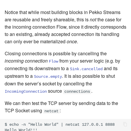
Notice that while most building blocks in Pekko Streams
are reusable and freely shareable, this is
not
the case for
the incoming connection Flow, since it directly corresponds
to an existing, already accepted connection its handling
can only ever be materialized
once
.
Closing connections is possible by cancelling the
incoming connection
from your server logic (e.g. by
Flow
connecting its downstream to a
and its
Sink.cancelled
upstream to a
. It is also possible to shut
Source.empty
down the server’s socket by cancelling the
source
.
IncomingConnection
connections
We can then test the TCP server by sending data to the
TCP Socket using
:
netcat
$ echo -n "Hello World" | netcat 127.0.0.1 8888
