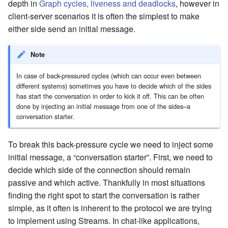
depth in
Graph cycles, liveness and deadlocks
, however in
client-server scenarios it is often the simplest to make
either side send an initial message.
Note
In case of back-pressured cycles (which can occur even between
different systems) sometimes you have to decide which of the sides
has start the conversation in order to kick it off. This can be often
done by injecting an initial message from one of the sides–a
conversation starter.
To break this back-pressure cycle we need to inject some
initial message, a “conversation starter”. First, we need to
decide which side of the connection should remain
passive and which active. Thankfully in most situations
finding the right spot to start the conversation is rather
simple, as it often is inherent to the protocol we are trying
to implement using Streams. In chat-like applications,