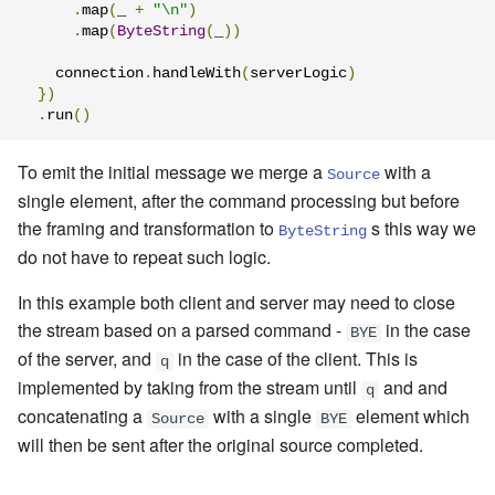
.
map
(
_ 
+
"\n"
)
.
map
(
ByteString
(
_
))
    connection
.
handleWith
(
serverLogic
)
})
.
run
()
To emit the initial message we merge a
with a
Source
single element, after the command processing but before
the framing and transformation to
s this way we
ByteString
do not have to repeat such logic.
In this example both client and server may need to close
the stream based on a parsed command -
in the case
BYE
of the server, and
in the case of the client. This is
q
implemented by
taking from the stream until
and and
q
concatenating a
with a single
element which
Source
BYE
will then be sent after the original source completed
.