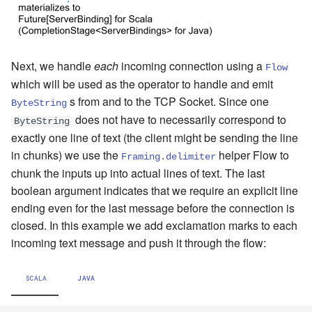
Next, we handle
each
incoming connection using a
Flow
which will be used as the operator to handle and emit
s from and to the TCP Socket. Since one
ByteString
does not have to necessarily correspond to
ByteString
exactly one line of text (the client might be sending the line
in chunks) we use the
helper Flow to
Framing.delimiter
chunk the inputs up into actual lines of text. The last
boolean argument indicates that we require an explicit line
ending even for the last message before the connection is
closed. In this example we add exclamation marks to each
incoming text message and push it through the flow:
SCALA
JAVA