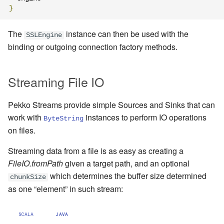
}
The
instance can then be used with the
SSLEngine
binding or outgoing connection factory methods.
Streaming File IO
Pekko Streams provide simple Sources and Sinks that can
work with
instances to perform IO operations
ByteString
on files.
Streaming data from a file is as easy as creating a
FileIO.fromPath
given a target path, and an optional
which determines the buffer size determined
chunkSize
as one “element” in such stream:
SCALA
JAVA