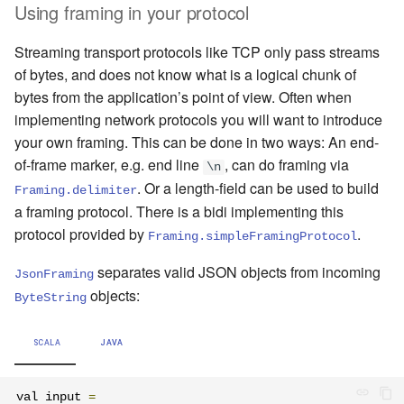
Using framing in your protocol
Streaming transport protocols like TCP only pass streams
of bytes, and does not know what is a logical chunk of
bytes from the application’s point of view. Often when
implementing network protocols you will want to introduce
your own framing. This can be done in two ways: An end-
of-frame marker, e.g. end line
, can do framing via
\n
. Or a length-field can be used to build
Framing.delimiter
a framing protocol. There is a bidi implementing this
protocol provided by
.
Framing.simpleFramingProtocol
separates valid JSON objects from incoming
JsonFraming
objects:
ByteString
SCALA
JAVA
val input 
=