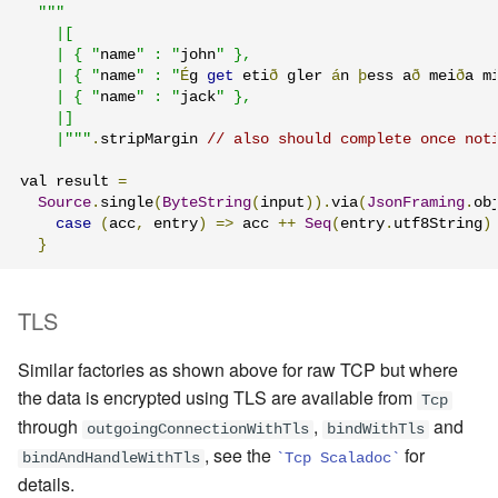
"""

    |[

    | { "
name
" : "
john
" },

    | { "
name
" : "
É
g 
get
 eti
ð
 gler 
á
n 
þ
ess a
ð
 mei
ð
a m
    | { "
name
" : "
jack
" },

    |]

    |"""
.
stripMargin 
// also should complete once not
val result 
=
Source
.
single
(
ByteString
(
input
)).
via
(
JsonFraming
.
ob
case
(
acc
,
 entry
)
=>
 acc 
++
Seq
(
entry
.
utf8String
)
}
TLS
Similar factories as shown above for raw TCP but where
the data is encrypted using TLS are available from
Tcp
through
,
and
outgoingConnectionWithTls
bindWithTls
, see the
for
bindAndHandleWithTls
`Tcp Scaladoc`
details.