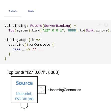
Learning Pekko Typed from
Classic
Project
Artery Remoting
SCALA
JAVA
Classic Remoting
val binding
:
Future
[
ServerBinding
]
=
(Deprecated)
Tcp
(
system
).
bind
(
"127.0.0.1"
,
8888
).
to
(
Sink
.
ignore
)
binding
.
map 
{
 b 
=>
Split Brain Resolver
  b
.
unbind
().
onComplete 
{
case
 _ 
=>
// ...
Coordination
}
}
Choosing Pekko Cluster