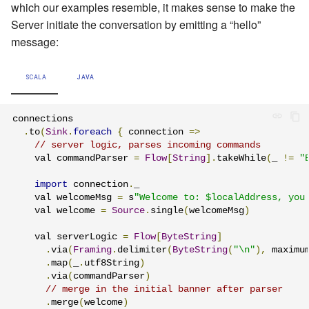
which our examples resemble, it makes sense to make the
Server initiate the conversation by emitting a “hello”
message:
SCALA
JAVA
connections

.
to
(
Sink
.
foreach
{
 connection 
=>
// server logic, parses incoming commands
    val commandParser 
=
Flow
[
String
].
takeWhile
(
_ 
!=
"
import
 connection
.
_

    val welcomeMsg 
=
 s
"Welcome to: $localAddress, you
    val welcome 
=
Source
.
single
(
welcomeMsg
)
    val serverLogic 
=
Flow
[
ByteString
]
.
via
(
Framing
.
delimiter
(
ByteString
(
"\n"
),
 maximu
.
map
(
_
.
utf8String
)
.
via
(
commandParser
)
// merge in the initial banner after parser
.
merge
(
welcome
)