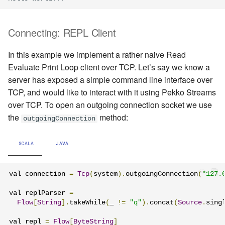
Connecting: REPL Client
In this example we implement a rather naive Read
Evaluate Print Loop client over TCP. Let’s say we know a
server has exposed a simple command line interface over
TCP, and would like to interact with it using Pekko Streams
over TCP. To open an outgoing connection socket we use
the
method:
outgoingConnection
SCALA
JAVA
val connection 
=
Tcp
(
system
).
outgoingConnection
(
"127.
val replParser 
=
Flow
[
String
].
takeWhile
(
_ 
!=
"q"
).
concat
(
Source
.
sing
val repl 
=
Flow
[
ByteString
]