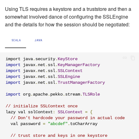
Using TLS requires a keystore and a truststore and then a
somewhat involved dance of configuring the SSLEngine
and the details for how the session should be negotiated:
SCALA
JAVA
import java
.
security
.
KeyStore
import
 javax
.
net
.
ssl
.
KeyManagerFactory
import
 javax
.
net
.
ssl
.
SSLContext
import
 javax
.
net
.
ssl
.
SSLEngine
import
 javax
.
net
.
ssl
.
TrustManagerFactory
import
 org
.
apache
.
pekko
.
stream
.
TLSRole
// initialize SSLContext once
lazy val sslContext
:
SSLContext
=
{
// Don't hardcode your password in actual code
  val password 
=
"abcdef"
.
toCharArray

// trust store and keys in one keystore