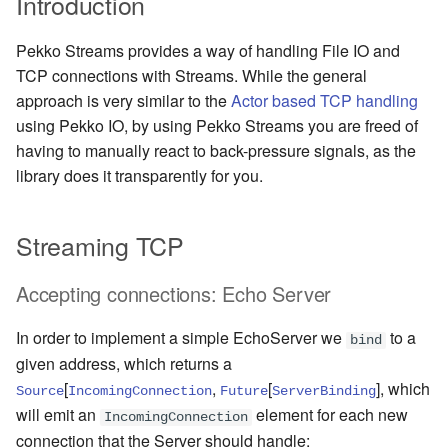
Introduction
Management Discovery
Apache Pekko and the Java
Routers
finite state machines
JDBC Plugin for Pekko
Part 1: Actor Architecture
(before 1.0.0)
Memory Model
Apache Pekko in OSGi
Cluster Sharding concepts
Persistence
Pekko Streams provides a way of handling File IO and
Stash
Schema Evolution for Event
TCP connections with Streams. While the general
Part 2: Creating the First
Message Delivery Reliability
Sourced Actors
Migration Guides
Sharded Daemon Process
R2DBC Plugin for Pekko
approach is very similar to the
Actor based TCP handling
Actor
Behaviors as finite state
Persistence
using Pekko IO, by using Pekko Streams you are freed of
Configuration
machines
Apache Persistence Query
Rolling Updates and
Multi-DC Cluster
having to manually react to back-pressure signals, as the
Part 3: Working with Device
Apache Pekko Management
Versions
Actors
library does it transparently for you.
Default configuration
Coordinated Shutdown
Persistence Query for
Distributed Publish
LevelDB
Issue Tracking
Subscribe in Cluster
Part 4: Working with Device
Dispatchers
Streaming TCP
Groups
Persistence Plugins
Licenses
Reliable delivery
Mailboxes
Accepting connections: Echo Server
Part 5: Querying Device
Persistence - Building a
License Report
Serialization
Groups
storage backend
Testing
In order to implement a simple EchoServer we
to a
bind
Frequently Asked Questions
Serialization with Jackson
given address, which returns a
Replicated Event Sourcing
Coexistence
[
,
[
]
, which
Source
IncomingConnection
Future
ServerBinding
Examples
Books and Videos
Multi JVM Testing
will emit an
element for each new
IncomingConnection
Style guide
connection that the Server should handle:
Example projects
Multi Node Testing