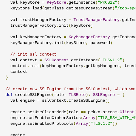
  val keyStore 
=
KeyStore
.
getInstance
(
"PKCS12"
)
  keyStore
.
load
(
getClass
.
getResourceAsStream
(
"/tcp-sp
  val trustManagerFactory 
=
TrustManagerFactory
.
getIn
  trustManagerFactory
.
init
(
keyStore
)
  val keyManagerFactory 
=
KeyManagerFactory
.
getInstan
  keyManagerFactory
.
init
(
keyStore
,
 password
)
// init ssl context
  val context 
=
SSLContext
.
getInstance
(
"TLSv1.2"
)
  context
.
init
(
keyManagerFactory
.
getKeyManagers
,
 trus
}
// create new SSLEngine from the SSLContext, which wa
def
 createSSLEngine
(
role
:
TLSRole
):
SSLEngine
=
{
  val engine 
=
 sslContext
.
createSSLEngine
()
  engine
.
setUseClientMode
(
role 
==
 pekko
.
stream
.
Client
  engine
.
setEnabledCipherSuites
(
Array
(
"TLS_RSA_WITH_A
  engine
.
setEnabledProtocols
(
Array
(
"TLSv1.2"
))