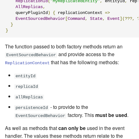
ReplicationId
(
"MyReplicatedEntity"
,
 entityId
,
 rep
AllReplicas
,
    queryPluginId
)
{
 replicationContext 
=>
EventSourcedBehavior
[
Command
,
State
,
Event
](???,
}
}
The function passed to both factory methods return an
and provide access to the
EventSourcedBehavior
that has the following methods:
ReplicationContext
entityId
replicaId
allReplicas
- to provide to the
persistenceId
factory. This
must be used
.
EventSourcedBehavior
As well as methods that
can only be
used in the event
handler. The values these methods return relate to the