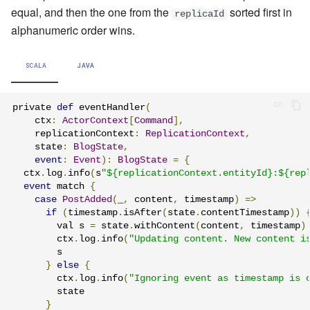
equal, and then the one from the
sorted first in
replicaId
alphanumeric order wins.
SCALA
JAVA
private 
def
 eventHandler
(
    ctx
:
ActorContext
[
Command
],
    replicationContext
:
ReplicationContext
,
    state
:
BlogState
,
event
:
Event
):
BlogState
=
{
  ctx
.
log
.
info
(
s
"${replicationContext.entityId}:${rep
event
 match 
{
case
PostAdded
(
_
,
 content
,
 timestamp
)
=>
if
(
timestamp
.
isAfter
(
state
.
contentTimestamp
))
        val s 
=
 state
.
withContent
(
content
,
 timestamp
)
        ctx
.
log
.
info
(
"Updating content. New content i
        s

}
else
{
        ctx
.
log
.
info
(
"Ignoring event as timestamp is 
        state

}