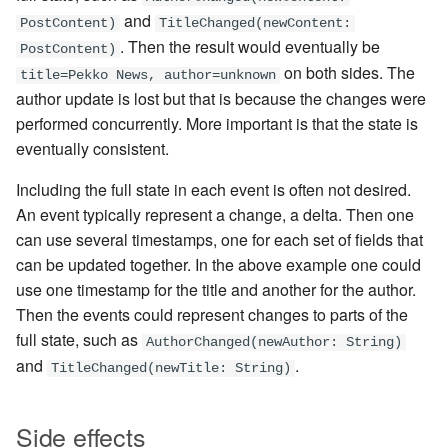
and
PostContent)
TitleChanged(newContent:
. Then the result would eventually be
PostContent)
on both sides. The
title=Pekko News, author=unknown
author update is lost but that is because the changes were
performed concurrently. More important is that the state is
eventually consistent.
Including the full state in each event is often not desired.
An event typically represent a change, a delta. Then one
can use several timestamps, one for each set of fields that
can be updated together. In the above example one could
use one timestamp for the title and another for the author.
Then the events could represent changes to parts of the
full state, such as
AuthorChanged(newAuthor: String)
and
.
TitleChanged(newTitle: String)
Side effects