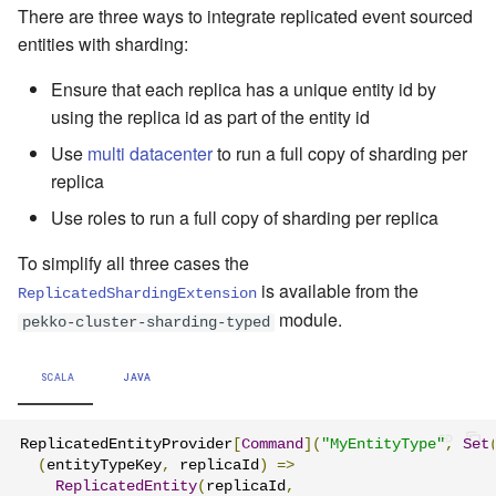
There are three ways to integrate replicated event sourced
entities with sharding:
Ensure that each replica has a unique entity id by
using the replica id as part of the entity id
Use
multi datacenter
to run a full copy of sharding per
replica
Use roles to run a full copy of sharding per replica
To simplify all three cases the
is available from the
ReplicatedShardingExtension
module.
pekko-cluster-sharding-typed
SCALA
JAVA
ReplicatedEntityProvider
[
Command
](
"MyEntityType"
,
Set
(
entityTypeKey
,
 replicaId
)
=>
ReplicatedEntity
(
replicaId
,