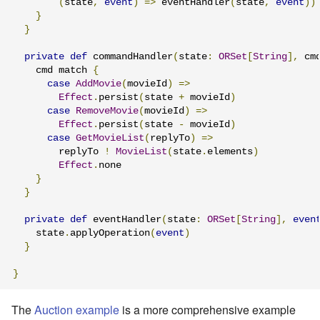
(
state
,
event
)
=>
 eventHandler
(
state
,
event
))
}
}
private
def
 commandHandler
(
state
:
ORSet
[
String
],
 cm
    cmd match 
{
case
AddMovie
(
movieId
)
=>
Effect
.
persist
(
state 
+
 movieId
)
case
RemoveMovie
(
movieId
)
=>
Effect
.
persist
(
state 
-
 movieId
)
case
GetMovieList
(
replyTo
)
=>
        replyTo 
!
MovieList
(
state
.
elements
)
Effect
.
none

}
}
private
def
 eventHandler
(
state
:
ORSet
[
String
],
even
    state
.
applyOperation
(
event
)
}
}
The
Auction example
is a more comprehensive example