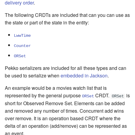
delivery order
.
The following CRDTs are included that can you can use as
the state or part of the state in the entity:
LwwTime
Counter
ORSet
Pekko serializers are included for all these types and can
be used to serialize when
embedded in Jackson
.
An example would be a movies watch list that is
represented by the general purpose
CRDT.
is
ORSet
ORSet
short for Observed Remove Set. Elements can be added
and removed any number of times. Concurrent add wins
over remove. It is an operation based CRDT where the
delta of an operation (add/remove) can be represented as
an event.