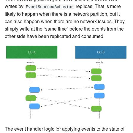
writes by
replicas. That is more
EventSourcedBehavior
likely to happen when there is a network partition, but it
can also happen when there are no network issues. They
simply write at the “same time” before the events from the
other side have been replicated and consumed.
The event handler logic for applying events to the state of