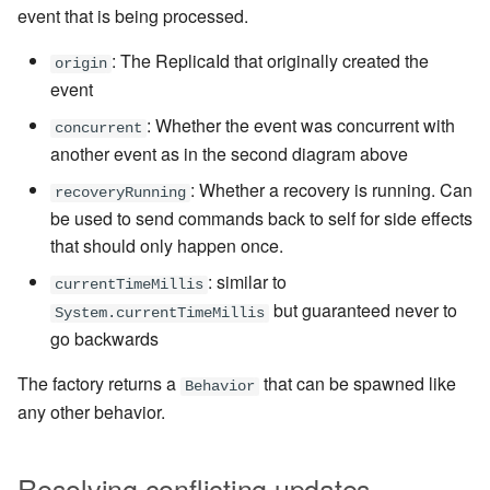
event that is being processed.
: The ReplicaId that originally created the
origin
event
: Whether the event was concurrent with
concurrent
another event as in the second diagram above
: Whether a recovery is running. Can
recoveryRunning
be used to send commands back to self for side effects
that should only happen once.
: similar to
currentTimeMillis
but guaranteed never to
System.currentTimeMillis
go backwards
The factory returns a
that can be spawned like
Behavior
any other behavior.
Resolving conflicting updates