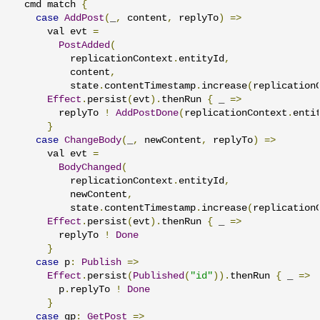
  cmd match 
{
case
AddPost
(
_
,
 content
,
 replyTo
)
=>
      val evt 
=
PostAdded
(
          replicationContext
.
entityId
,
          content
,
          state
.
contentTimestamp
.
increase
(
replication
Effect
.
persist
(
evt
).
thenRun 
{
 _ 
=>
        replyTo 
!
AddPostDone
(
replicationContext
.
enti
}
case
ChangeBody
(
_
,
 newContent
,
 replyTo
)
=>
      val evt 
=
BodyChanged
(
          replicationContext
.
entityId
,
          newContent
,
          state
.
contentTimestamp
.
increase
(
replication
Effect
.
persist
(
evt
).
thenRun 
{
 _ 
=>
        replyTo 
!
Done
}
case
 p
:
Publish
=>
Effect
.
persist
(
Published
(
"id"
)).
thenRun 
{
 _ 
=>
        p
.
replyTo 
!
Done
}
case
 gp
:
GetPost
=>