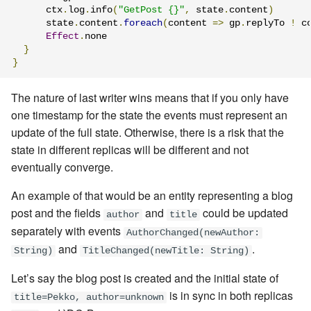
      ctx
.
log
.
info
(
"GetPost {}"
,
 state
.
content
)
      state
.
content
.
foreach
(
content 
=>
 gp
.
replyTo 
!
 c
Effect
.
none

}
}
The nature of last writer wins means that if you only have
one timestamp for the state the events must represent an
update of the full state. Otherwise, there is a risk that the
state in different replicas will be different and not
eventually converge.
An example of that would be an entity representing a blog
post and the fields
and
could be updated
author
title
separately with events
AuthorChanged(newAuthor:
and
.
String)
TitleChanged(newTitle: String)
Let’s say the blog post is created and the initial state of
is in sync in both replicas
title=Pekko, author=unknown