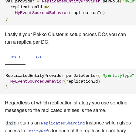
val provider 
=
ReplicatedEntityProvider
.
perRole
(
"MyEn
  replicationId 
=>
MyEventSourcedBehavior
(
replicationId
)
}
Lastly if your Pekko Cluster is setup across DCs you can
run a replica per DC.
SCALA
JAVA
ReplicatedEntityProvider
.
perDataCenter
(
"MyEntityType"
MyEventSourcedBehavior
(
replicationId
)
}
Regardless of which replication strategy you use sending
messages to the replicated entities is the same.
returns an
instance which gives
init
ReplicatedSharding
access to
s for each of the replicas for arbitrary
EntityRef