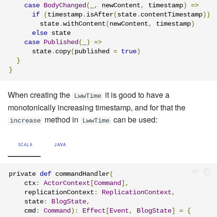
case
BodyChanged
(
_
,
 newContent
,
 timestamp
)
=>
if
(
timestamp
.
isAfter
(
state
.
contentTimestamp
))
        state
.
withContent
(
newContent
,
 timestamp
)
else
 state

case
Published
(
_
)
=>
      state
.
copy
(
published 
=
true
)
}
}
When creating the
it is good to have a
LwwTime
monotonically increasing timestamp, and for that the
method in
can be used:
increase
LwwTime
SCALA
JAVA
private 
def
 commandHandler
(
    ctx
:
ActorContext
[
Command
],
    replicationContext
:
ReplicationContext
,
    state
:
BlogState
,
    cmd
:
Command
):
Effect
[
Event
,
BlogState
]
=
{