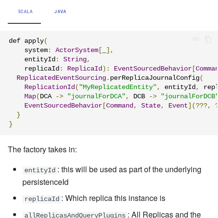
SCALA
JAVA
def apply
(
    system
:
ActorSystem
[
_
],
    entityId
:
String
,
    replicaId
:
ReplicaId
):
EventSourcedBehavior
[
Comma
ReplicatedEventSourcing
.
perReplicaJournalConfig
(
ReplicationId
(
"MyReplicatedEntity"
,
 entityId
,
 rep
Map
(
DCA 
->
"journalForDCA"
,
 DCB 
->
"journalForDCB
EventSourcedBehavior
[
Command
,
State
,
Event
](???,
}
}
The factory takes in:
: this will be used as part of the underlying
entityId
persistenceId
: Which replica this instance is
replicaId
: All Replicas and the
allReplicasAndQueryPlugins