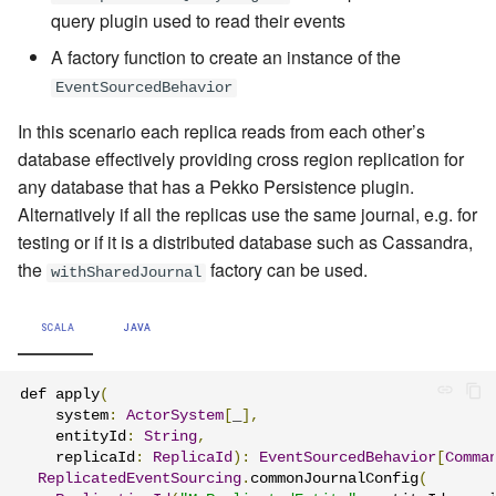
query plugin used to read their events
A factory function to create an instance of the
EventSourcedBehavior
In this scenario each replica reads from each other’s
database effectively providing cross region replication for
any database that has a Pekko Persistence plugin.
Alternatively if all the replicas use the same journal, e.g. for
testing or if it is a distributed database such as Cassandra,
the
factory can be used.
withSharedJournal
SCALA
JAVA
def apply
(
    system
:
ActorSystem
[
_
],
    entityId
:
String
,
    replicaId
:
ReplicaId
):
EventSourcedBehavior
[
Comma
ReplicatedEventSourcing
.
commonJournalConfig
(