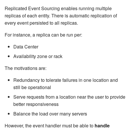
Management Discovery
Apache Pekko and the Java
Routers
JDBC Plugin for Pekko
Part 1: Actor Architecture
(before 1.0.0)
Replicated Event Sourcing enables running multiple
Memory Model
Modularity, Composition and
Apache Pekko in OSGi
Cluster Sharding concepts
Persistence
Hierarchy
replicas of each entity. There is automatic replication of
Stash
Part 2: Creating the First
Message Delivery Reliability
Migration Guides
every event persisted to all replicas.
Sharded Daemon Process
R2DBC Plugin for Pekko
Actor
Buffers and working with rate
Behaviors as finite state
Persistence
For instance, a replica can be run per:
Configuration
machines
Rolling Updates and
Multi-DC Cluster
Part 3: Working with Device
Context Propagation
Apache Pekko Management
Versions
Data Center
Actors
Default configuration
Coordinated Shutdown
Distributed Publish
Availability zone or rack
Dynamic stream handling
Issue Tracking
Subscribe in Cluster
Part 4: Working with Device
Dispatchers
The motivations are:
Groups
Custom stream processing
Licenses
Reliable delivery
Mailboxes
Redundancy to tolerate failures in one location and
Part 5: Querying Device
Futures interop
License Report
Serialization
still be operational
Groups
Testing
Serve requests from a location near the user to provide
Actors interop
Frequently Asked Questions
Serialization with Jackson
better responsiveness
Coexistence
Balance the load over many servers
Reactive Streams Interop
Books and Videos
Multi JVM Testing
Style guide
However, the event handler must be able to
handle
Error Handling in Streams
Example projects
Multi Node Testing