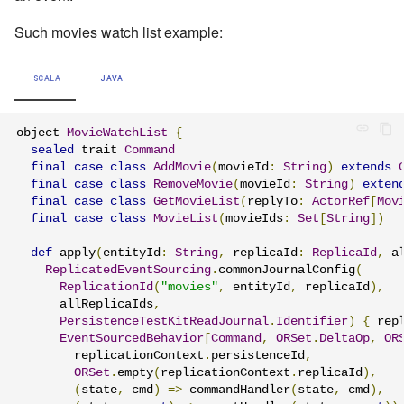
Such movies watch list example:
SCALA
JAVA
object 
MovieWatchList
{
sealed
 trait 
Command
final
case
class
AddMovie
(
movieId
:
String
)
extends
final
case
class
RemoveMovie
(
movieId
:
String
)
exten
final
case
class
GetMovieList
(
replyTo
:
ActorRef
[
Mov
final
case
class
MovieList
(
movieIds
:
Set
[
String
])
def
 apply
(
entityId
:
String
,
 replicaId
:
ReplicaId
,
 a
ReplicatedEventSourcing
.
commonJournalConfig
(
ReplicationId
(
"movies"
,
 entityId
,
 replicaId
),
      allReplicaIds
,
PersistenceTestKitReadJournal
.
Identifier
)
{
 rep
EventSourcedBehavior
[
Command
,
ORSet
.
DeltaOp
,
OR
        replicationContext
.
persistenceId
,
ORSet
.
empty
(
replicationContext
.
replicaId
),
(
state
,
 cmd
)
=>
 commandHandler
(
state
,
 cmd
),