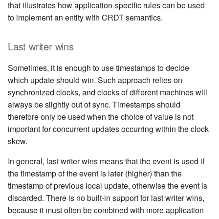
that illustrates how application-specific rules can be used
to implement an entity with CRDT semantics.
Last writer wins
Sometimes, it is enough to use timestamps to decide
which update should win. Such approach relies on
synchronized clocks, and clocks of different machines will
always be slightly out of sync. Timestamps should
therefore only be used when the choice of value is not
important for concurrent updates occurring within the clock
skew.
In general, last writer wins means that the event is used if
the timestamp of the event is later (higher) than the
timestamp of previous local update, otherwise the event is
discarded. There is no built-in support for last writer wins,
because it must often be combined with more application