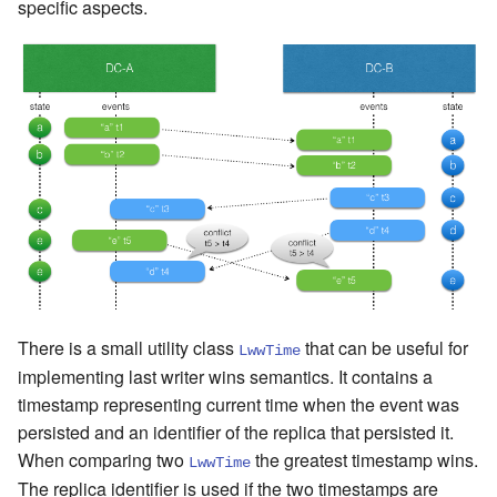
specific aspects.
There is a small utility class
that can be useful for
LwwTime
implementing last writer wins semantics. It contains a
timestamp representing current time when the event was
persisted and an identifier of the replica that persisted it.
When comparing two
the greatest timestamp wins.
LwwTime
The replica identifier is used if the two timestamps are