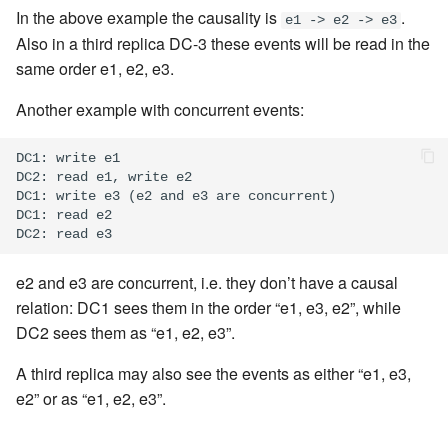
In the above example the causality is
.
e1 -> e2 -> e3
Also in a third replica DC-3 these events will be read in the
same order e1, e2, e3.
Another example with concurrent events:
DC1: write e1

DC2: read e1, write e2

DC1: write e3 (e2 and e3 are concurrent)

DC1: read e2

e2 and e3 are concurrent, i.e. they don’t have a causal
relation: DC1 sees them in the order “e1, e3, e2”, while
DC2 sees them as “e1, e2, e3”.
A third replica may also see the events as either “e1, e3,
e2” or as “e1, e2, e3”.