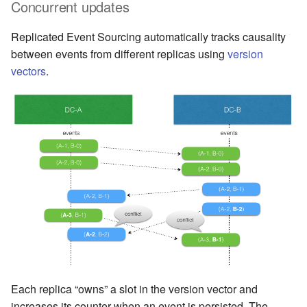
Concurrent updates
Replicated Event Sourcing automatically tracks causality
between events from different replicas using
version
vectors
.
Each replica “owns” a slot in the version vector and
increases its counter when an event is persisted. The