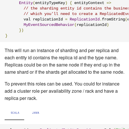
Entity
(
entityTypeKey
)
{
 entityContext 
=>
// the sharding entity id contains the busine
// which you'll need to create a ReplicatedEv
        val replicationId 
=
ReplicationId
.
fromString
(
MyEventSourcedBehavior
(
replicationId
)
})
}
This will run an instance of sharding and per replica and
each entity id contains the replica id and the type name.
Replicas could be on the same node if they end up in the
same shard or if the shards get allocated to the same node.
To prevent this roles can be used. You could for instance
add a cluster role per availability zone / rack and have a
replica per rack.
SCALA
JAVA