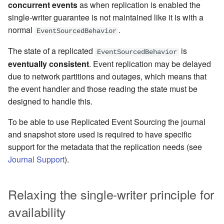
concurrent events
as when replication is enabled the
Learning Pekko Typed from
single-writer guarantee is not maintained like it is with a
Classic
Working with streaming IO
Project
Artery Remoting
normal
.
EventSourcedBehavior
StreamRefs - Reactive
Classic Remoting
The state of a replicated
is
EventSourcedBehavior
Streams over the network
(Deprecated)
eventually consistent
. Event replication may be delayed
due to network partitions and outages, which means that
Pipelining and Parallelism
Split Brain Resolver
the event handler and those reading the state must be
designed to handle this.
Testing streams
Coordination
To be able to use Replicated Event Sourcing the journal
Substreams
Choosing Pekko Cluster
and snapshot store used is required to have specific
support for the metadata that the replication needs (see
Streams Cookbook
Journal Support
).
Configuration
Relaxing the single-writer principle for
Operators
availability