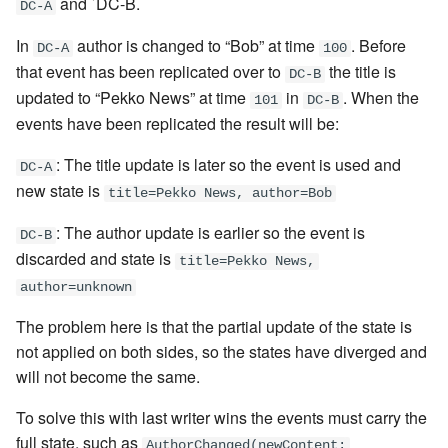
and `DC-B.
DC-A
In
author is changed to “Bob” at time
. Before
DC-A
100
that event has been replicated over to
the title is
DC-B
updated to “Pekko News” at time
in
. When the
101
DC-B
events have been replicated the result will be:
: The title update is later so the event is used and
DC-A
new state is
title=Pekko News, author=Bob
: The author update is earlier so the event is
DC-B
discarded and state is
title=Pekko News,
author=unknown
The problem here is that the partial update of the state is
not applied on both sides, so the states have diverged and
will not become the same.
To solve this with last writer wins the events must carry the
full state, such as
AuthorChanged(newContent: