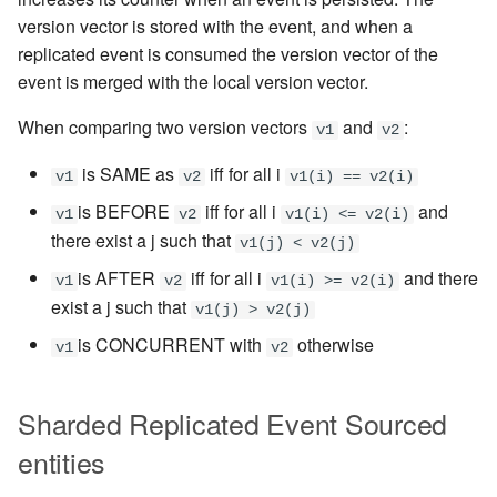
version vector is stored with the event, and when a
replicated event is consumed the version vector of the
event is merged with the local version vector.
When comparing two version vectors
and
:
v1
v2
is SAME as
iff for all i
v1
v2
v1(i) == v2(i)
is BEFORE
iff for all i
and
v1
v2
v1(i) <= v2(i)
there exist a j such that
v1(j) < v2(j)
is AFTER
iff for all i
and there
v1
v2
v1(i) >= v2(i)
exist a j such that
v1(j) > v2(j)
is CONCURRENT with
otherwise
v1
v2
Sharded Replicated Event Sourced
entities