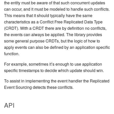
the entity must be aware of that such concurrent updates
can occur, and it must be modeled to handle such conflicts.
This means that it should typically have the same
characteristics as a Conflict Free Replicated Data Type
(CRDT). With a CRDT there are by definition no conflicts,
the events can always be applied. The library provides
some general purpose CRDTs, but the logic of how to
apply events can also be defined by an application specific
function.
For example, sometimes it’s enough to use application
specific timestamps to decide which update should win.
To assist in implementing the event handler the Replicated
Event Sourcing detects these conflicts.
API