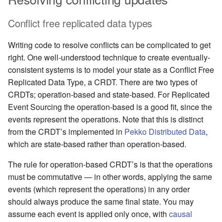
Conflict free replicated data types
Writing code to resolve conflicts can be complicated to get
right. One well-understood technique to create eventually-
consistent systems is to model your state as a Conflict Free
Replicated Data Type, a CRDT. There are two types of
CRDTs; operation-based and state-based. For Replicated
Event Sourcing the operation-based is a good fit, since the
events represent the operations. Note that this is distinct
from the CRDT’s implemented in
Pekko Distributed Data
,
which are state-based rather than operation-based.
The rule for operation-based CRDT’s is that the operations
must be commutative — in other words, applying the same
events (which represent the operations) in any order
should always produce the same final state. You may
assume each event is applied only once, with
causal