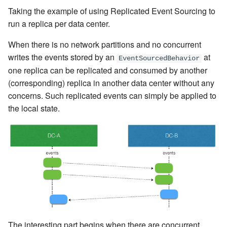
Taking the example of using Replicated Event Sourcing to
run a replica per data center.
When there is no network partitions and no concurrent
writes the events stored by an
at
EventSourcedBehavior
one replica can be replicated and consumed by another
(corresponding) replica in another data center without any
concerns. Such replicated events can simply be applied to
the local state.
The interesting part begins when there are concurrent