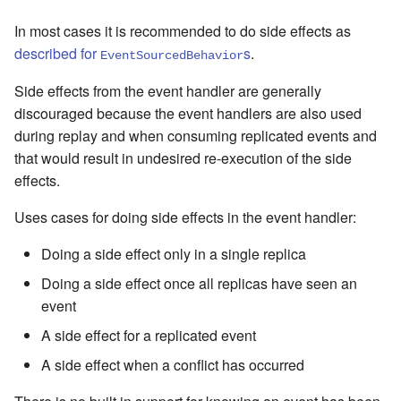
In most cases it is recommended to do side effects as
described for
s
.
EventSourcedBehavior
Side effects from the event handler are generally
discouraged because the event handlers are also used
during replay and when consuming replicated events and
that would result in undesired re-execution of the side
effects.
Uses cases for doing side effects in the event handler:
Doing a side effect only in a single replica
Doing a side effect once all replicas have seen an
event
A side effect for a replicated event
A side effect when a conflict has occurred