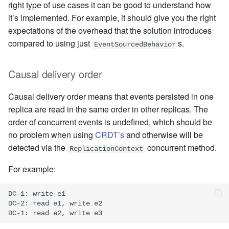
right type of use cases it can be good to understand how
it’s implemented. For example, it should give you the right
expectations of the overhead that the solution introduces
compared to using just
s.
EventSourcedBehavior
Causal delivery order
Causal delivery order means that events persisted in one
replica are read in the same order in other replicas. The
order of concurrent events is undefined, which should be
no problem when using
CRDT’s
and otherwise will be
detected via the
concurrent method.
ReplicationContext
For example:
DC-1: write e1

DC-2: read e1, write e2
