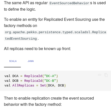
The same API as regular
s
is used
EventSourcedBehavior
to define the logic.
To enable an entity for Replicated Event Sourcing
use the
factory methods on
org.apache.pekko.persistence.typed.scaladsl.Replica
.
tedEventSourcing
All replicas need to be known up front:
SCALA
JAVA
val DCA 
=
ReplicaId
(
"DC-A"
)
val DCB 
=
ReplicaId
(
"DC-B"
)
val 
AllReplicas
=
Set
(
DCA
,
 DCB
)
Then to enable replication create the event sourced
behavior with the factory method: