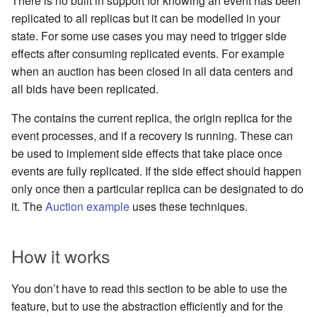
There is no built in support for knowing an event has been
replicated to all replicas but it can be modelled in your
state. For some use cases you may need to trigger side
effects after consuming replicated events. For example
when an auction has been closed in all data centers and
all bids have been replicated.
The contains the current replica, the origin replica for the
event processes, and if a recovery is running. These can
be used to implement side effects that take place once
events are fully replicated. If the side effect should happen
only once then a particular replica can be designated to do
it. The
Auction example
uses these techniques.
How it works
You don’t have to read this section to be able to use the
feature, but to use the abstraction efficiently and for the