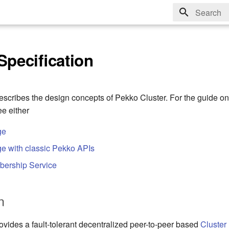
Type to sta
Specification
scribes the design concepts of Pekko Cluster. For the guide o
ee either
ge
e with classic Pekko APIs
bership Service
n
ovides a fault-tolerant decentralized peer-to-peer based
Cluster