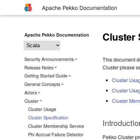
Apache Pekko Documentation
Cluster 
Apache Pekko Documentation
Security Announcements
This document de
Cluster please s
Release Notes
Getting Started Guide
Cluster Usa
General Concepts
Cluster Usag
Actors
Cluster Mem
Cluster
Cluster Usage
Cluster Specification
Introductio
Cluster Membership Service
Phi Accrual Failure Detector
Pekko Cluster pr