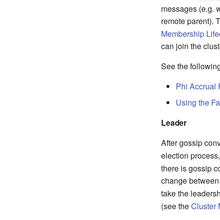
messages (e.g. w
remote parent). 
Membership Life
can join the clus
See the following
Phi Accrual 
Using the Fa
Leader
After gossip co
election process
there is gossip c
change between
take the leaders
(see the
Cluster