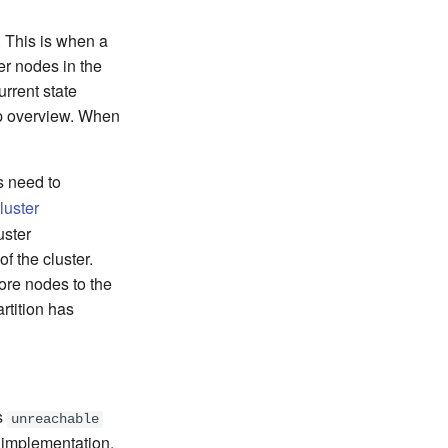
. This is when a
er nodes in the
rrent state
sip overview. When
s need to
luster
uster
 the cluster.
more nodes to the
artition has
is
unreachable
implementation.