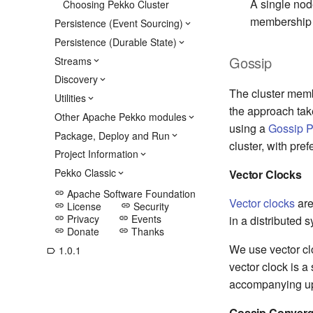
A single nod
Choosing Pekko Cluster
membership s
Persistence (Event Sourcing)
Persistence (Durable State)
Gossip
Streams
Discovery
The cluster mem
Utilities
the approach tak
Other Apache Pekko modules
using a
Gossip P
Package, Deploy and Run
cluster, with pre
Project Information
Pekko Classic
Vector Clocks
Apache Software Foundation
link
Vector clocks
are
License
Security
link
link
Privacy
Events
in a distributed 
link
link
Donate
Thanks
link
link
We use vector clo
1.0.1
label_outline
vector clock is a
accompanying upd
Gossip Conver