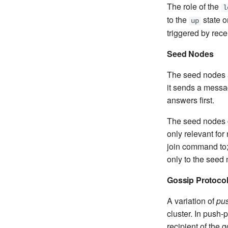
The role of the
l
to the
state o
up
triggered by rec
Seed Nodes
The seed nodes a
it sends a messa
answers first.
The seed nodes co
only relevant for
join command to;
only to the seed
Gossip Protoco
A variation of
pus
cluster. In push-
recipient of the