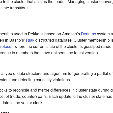
e in the cluster that acts as the leader. Managing cluster conve
tate transitions.
bership used in Pekko is based on Amazon’s
Dynamo
system an
en in Basho’s’
Riak
distributed database. Cluster membership 
rotocol
, where the current state of the cluster is gossiped rando
ference to members that have not seen the latest version.
 a type of data structure and algorithm for generating a partial o
system and detecting causality violations.
cks to reconcile and merge differences in cluster state during 
 set of (node, counter) pairs. Each update to the cluster state has
ate to the vector clock.
gence