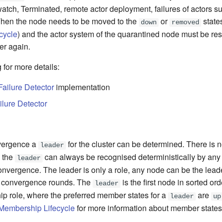
atch, Terminated, remote actor deployment, failures of actors s
Then the node needs to be moved to the
or
state
down
removed
cycle
) and the actor system of the quarantined node must be rest
ter again.
 for more details:
Failure Detector
implementation
ilure Detector
nvergence a
for the cluster can be determined. There is 
leader
, the
can always be recognised deterministically by an
leader
onvergence. The leader is only a role, any node can be the leade
 convergence rounds. The
is the first node in sorted ord
leader
hip role, where the preferred member states for a
are
leader
up
 Membership Lifecycle
for more information about member states