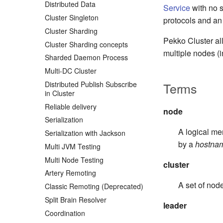
Distributed Data
Service
with no s
Cluster Singleton
protocols and an
Cluster Sharding
Pekko Cluster all
Cluster Sharding concepts
multiple nodes (i
Sharded Daemon Process
Multi-DC Cluster
Distributed Publish Subscribe
Terms
in Cluster
Reliable delivery
node
Serialization
A logical me
Serialization with Jackson
by a
hostnam
Multi JVM Testing
Multi Node Testing
cluster
Artery Remoting
A set of nod
Classic Remoting (Deprecated)
Split Brain Resolver
leader
Coordination