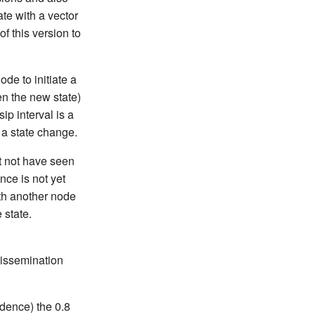
te with a vector
f this version to
de to initiate a
en the new state)
ip interval is a
 a state change.
t not have seen
ce is not yet
ith another node
 state.
dissemination
idence) the 0.8