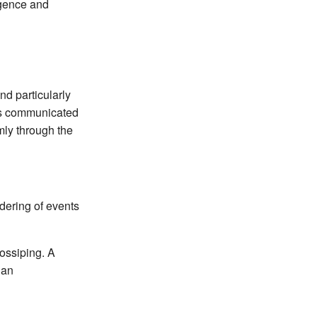
rgence and
d particularly
is communicated
mly through the
rdering of events
gossiping. A
 an