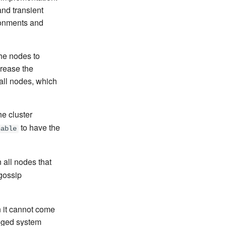
nd transient
ronments and
he nodes to
crease the
 all nodes, which
he cluster
to have the
hable
all nodes that
 gossip
n it cannot come
edged system