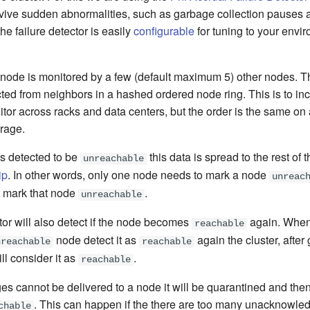
rvive sudden abnormalities, such as garbage collection pauses a
he failure detector is easily
configurable
for tuning to your envi
h node is monitored by a few (default maximum 5) other nodes. T
ted from neighbors in a hashed ordered node ring. This is to in
itor across racks and data centers, but the order is the same on
erage.
s detected to be
this data is spread to the rest of t
unreachable
ip
. In other words, only one node needs to mark a node
unreac
er mark that node
.
unreachable
tor will also detect if the node becomes
again. When 
reachable
node detect it as
again the cluster, after
nreachable
reachable
ll consider it as
.
reachable
es cannot be delivered to a node it will be quarantined and the
. This can happen if the there are too many unacknowl
chable