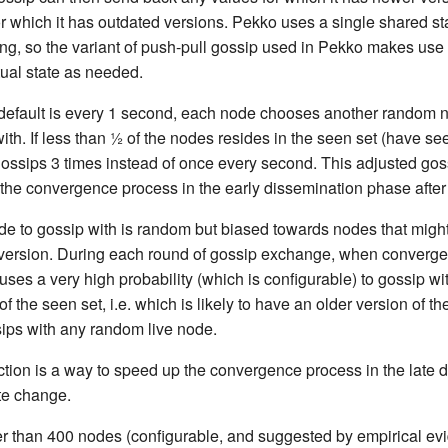
r which it has outdated versions. Pekko uses a single shared sta
ing, so the variant of push-pull gossip used in Pekko makes use o
tual state as needed.
 default is every 1 second, each node chooses another random no
ith. If less than ½ of the nodes resides in the seen set (have se
gossips 3 times instead of once every second. This adjusted goss
the convergence process in the early dissemination phase after
de to gossip with is random but biased towards nodes that migh
e version. During each round of gossip exchange, when convergen
ses a very high probability (which is configurable) to gossip w
of the seen set, i.e. which is likely to have an older version of the
sips with any random live node.
ction is a way to speed up the convergence process in the late 
ate change.
ger than 400 nodes (configurable, and suggested by empirical ev