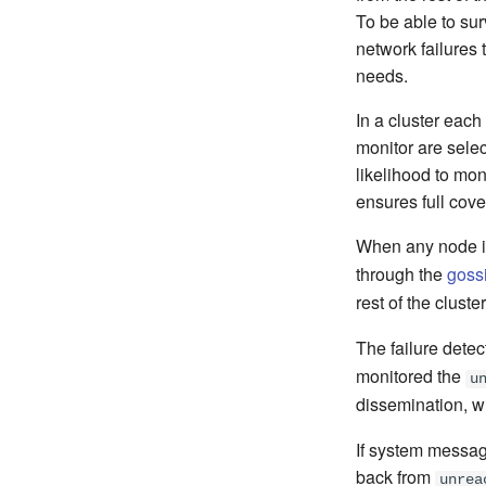
To be able to su
network failures t
needs.
In a cluster eac
monitor are selec
likelihood to mon
ensures full cov
When any node i
through the
goss
rest of the clust
The failure detec
monitored the
u
dissemination, wi
If system messag
back from
unrea