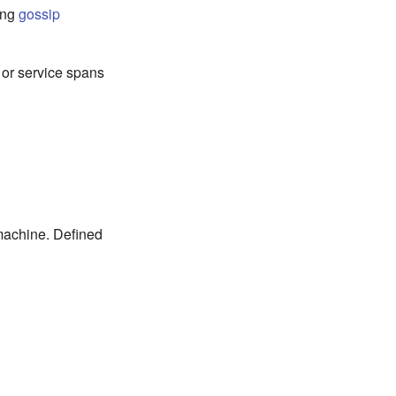
sing
gossip
 or service spans
 machine. Defined