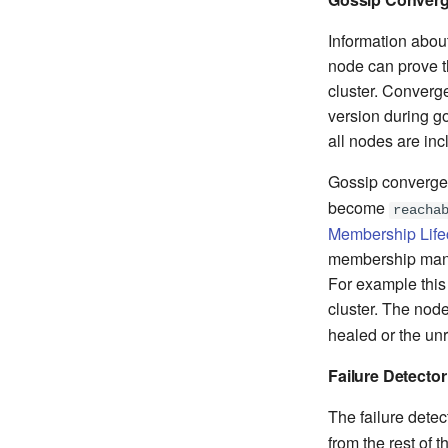
Information about
node can prove th
cluster. Converg
version during go
all nodes are inc
Gossip converge
become
reacha
Membership Life
membership manag
For example this 
cluster. The node
healed or the u
Failure Detector
The failure detec
from the rest of t