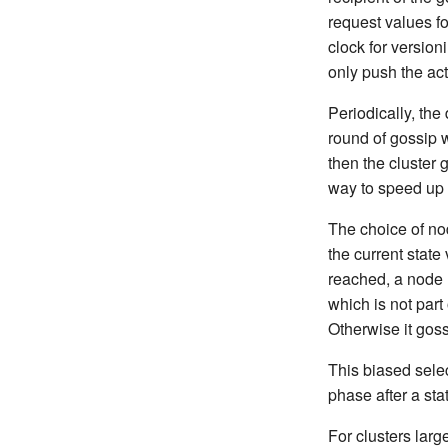
request values fo
clock for version
only push the ac
Periodically, the
round of gossip w
then the cluster 
way to speed up 
The choice of no
the current stat
reached, a node u
which is not part 
Otherwise it gos
This biased sele
phase after a st
For clusters lar