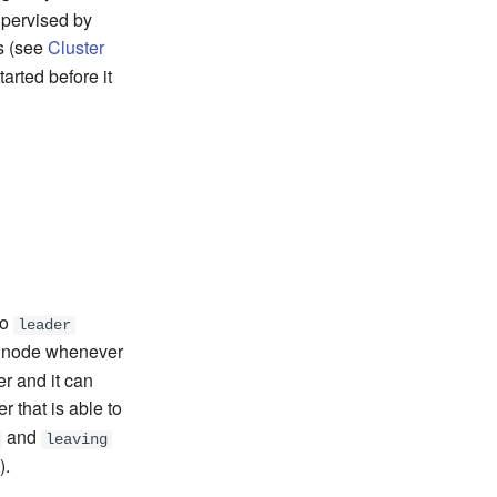
upervised by
s (see
Cluster
arted before it
no
leader
y node whenever
r and it can
er that is able to
and
leaving
).