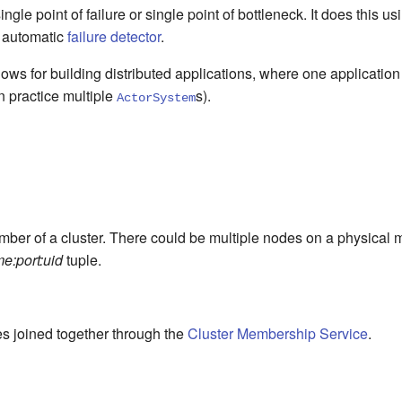
ingle point of failure or single point of bottleneck. It does this u
 automatic
failure detector
.
ows for building distributed applications, where one application
n practice multiple
s).
ActorSystem
mber of a cluster. There could be multiple nodes on a physical
e:port:uid
tuple.
es joined together through the
Cluster Membership Service
.