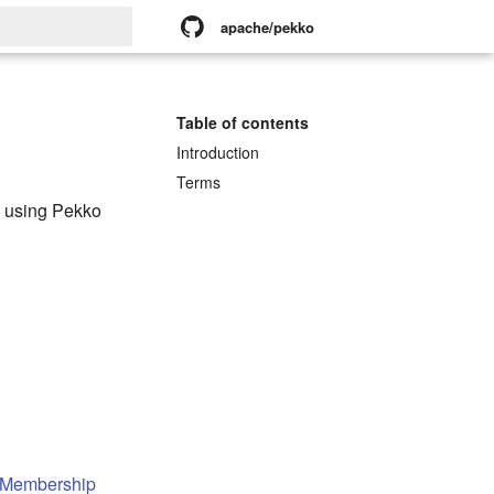
apache/pekko
rt searching
Table of contents
Introduction
Terms
n using Pekko
 Membership