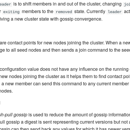
is to shift members in and out of the cluster, changing
eader
jo
r
members to the
state. Currently
act
exiting
removed
leader
eiving a new cluster state with gossip convergence.
re contact points for new nodes joining the cluster. When a new
ge to all seed nodes and then sends a join command to the see
nfiguration value does not have any influence on the running clus
 new nodes joining the cluster as it helps them to find contact po
 a new member can send this command to any current member of
 nodes.
l
h-pull gossip
is used to reduce the amount of gossip informatio
pull gossip a digest is sent representing current versions but not 
 gossip can then send back any values for which it has newer ver