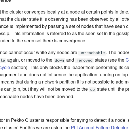
 the cluster converges locally at a node at certain points in time
at the cluster state it is observing has been observed by all oth
ence is implemented by passing a set of nodes that have seen cu
ssip. This information is referred to as the seen set in the gos
luded in the seen set there is convergence.
nce cannot occur while any nodes are
. The node
unreachable
again, or moved to the
and
states (see the
C
ble
down
removed
cycle
section). This only blocks the leader from performing its cl
ement and does not influence the application running on top of
means that during a network partition it is not possible to add 
s can join, but they will not be moved to the
state until the p
up
nreachable nodes have been downed.
tor in Pekko Cluster is responsible for trying to detect if a node 
he cluster. For this we are using the
Phi Accrual Failure Detector