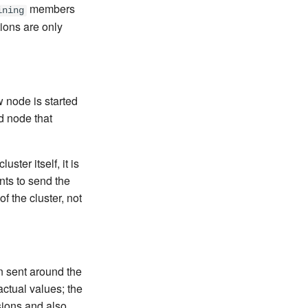
members
ining
ions are only
 node is started
d node that
ter itself, it is
ints to send the
 the cluster, not
n sent around the
actual values; the
sions and also