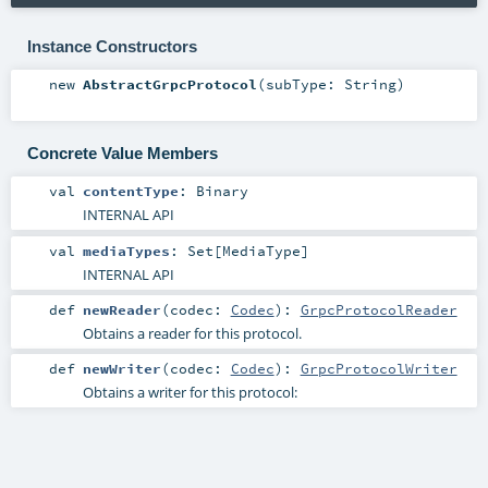
Instance Constructors
new
AbstractGrpcProtocol
(
subType:
String
)
Concrete Value Members
val
contentType
:
Binary
INTERNAL API
val
mediaTypes
:
Set
[
MediaType
]
INTERNAL API
def
newReader
(
codec:
Codec
)
:
GrpcProtocolReader
Obtains a reader for this protocol.
def
newWriter
(
codec:
Codec
)
:
GrpcProtocolWriter
Obtains a writer for this protocol: