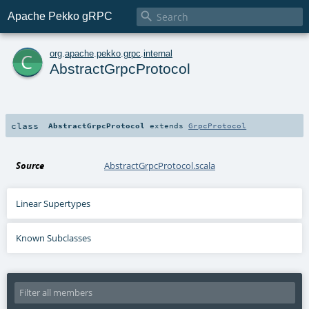

Apache Pekko gRPC
c
org
.
apache
.
pekko
.
grpc
.
internal
AbstractGrpcProtocol
class
AbstractGrpcProtocol
extends
GrpcProtocol
Source
AbstractGrpcProtocol.scala
Linear Supertypes
Known Subclasses