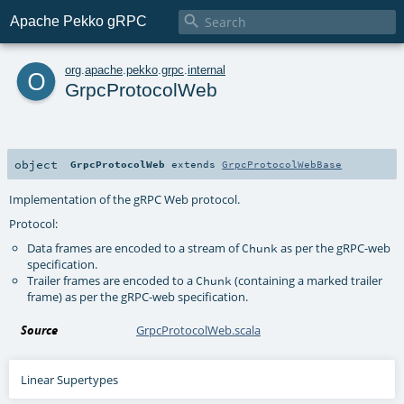

Apache Pekko gRPC
o
org
.
apache
.
pekko
.
grpc
.
internal
GrpcProtocolWeb
object
GrpcProtocolWeb
extends
GrpcProtocolWebBase
Implementation of the gRPC Web protocol.
Protocol:
Data frames are encoded to a stream of
as per the gRPC-web
Chunk
specification.
Trailer frames are encoded to a
(containing a marked trailer
Chunk
frame) as per the gRPC-web specification.
Source
GrpcProtocolWeb.scala
Linear Supertypes