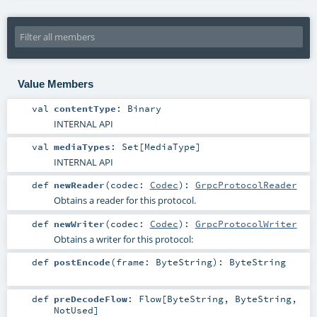
Value Members
val
contentType
:
Binary
INTERNAL API
val
mediaTypes
:
Set
[
MediaType
]
INTERNAL API
def
newReader
(
codec:
Codec
)
:
GrpcProtocolReader
Obtains a reader for this protocol.
def
newWriter
(
codec:
Codec
)
:
GrpcProtocolWriter
Obtains a writer for this protocol:
def
postEncode
(
frame:
ByteString
)
:
ByteString
def
preDecodeFlow
:
Flow
[
ByteString
,
ByteString
,
NotUsed
]