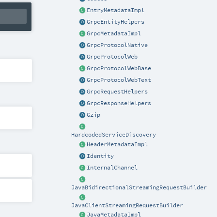
EntryMetadataImpl
GrpcEntityHelpers
GrpcMetadataImpl
GrpcProtocolNative
GrpcProtocolWeb
GrpcProtocolWebBase
GrpcProtocolWebText
GrpcRequestHelpers
GrpcResponseHelpers
Gzip
HardcodedServiceDiscovery
HeaderMetadataImpl
Identity
InternalChannel
JavaBidirectionalStreamingRequestBuilder
JavaClientStreamingRequestBuilder
JavaMetadataImpl