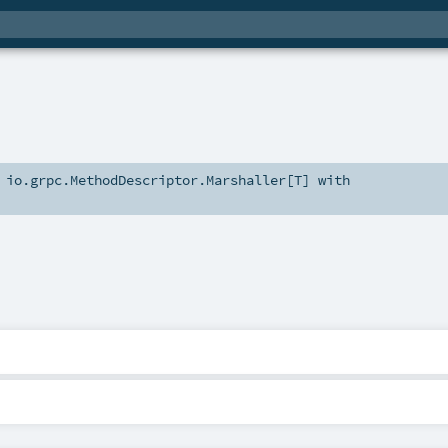
s
io.grpc.MethodDescriptor.Marshaller
[
T
] with