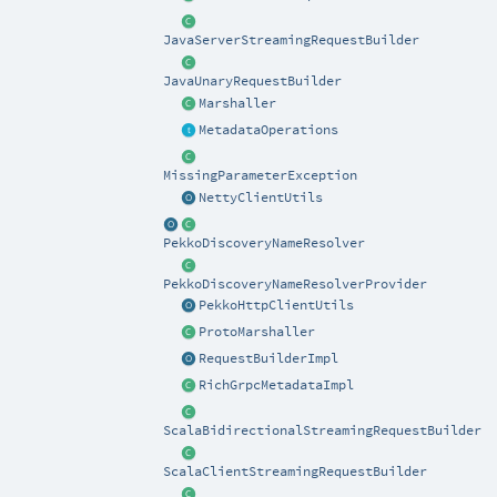
JavaServerStreamingRequestBuilder
JavaUnaryRequestBuilder
Marshaller
MetadataOperations
MissingParameterException
NettyClientUtils
PekkoDiscoveryNameResolver
PekkoDiscoveryNameResolverProvider
PekkoHttpClientUtils
ProtoMarshaller
RequestBuilderImpl
RichGrpcMetadataImpl
ScalaBidirectionalStreamingRequestBuilder
ScalaClientStreamingRequestBuilder