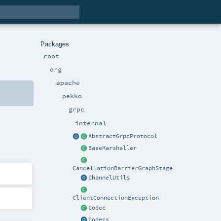
Packages
root
org
apache
pekko
grpc
internal
AbstractGrpcProtocol
BaseMarshaller
CancellationBarrierGraphStage
ChannelUtils
ClientConnectionException
Codec
Codecs