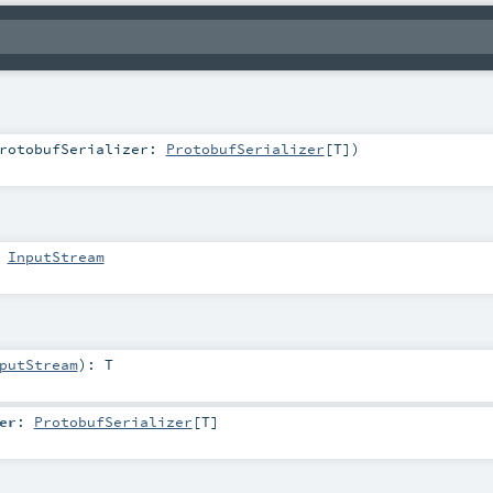
rotobufSerializer:
ProtobufSerializer
[
T
]
)
:
InputStream
putStream
)
:
T
er
:
ProtobufSerializer
[
T
]