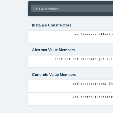
Instance Constructors
new
BaseMarshaller
(
p
Abstract Value Members
abstract
def
stream
(
arg0:
T
)
Concrete Value Members
def
parse
(
stream:
In
val
protobufSerializ