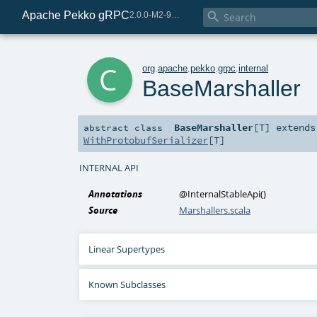
Apache Pekko gRPC

2.0.0-M2-98-5014c835-SNAPSHOT
c
org
.
apache
.
pekko
.
grpc
.
internal
BaseMarshaller
BaseMarshaller
[
T
]
extend
abstract
class
WithProtobufSerializer
[
T
]
INTERNAL API
Annotations
@InternalStableApi
()
Source
Marshallers.scala
Linear Supertypes
Known Subclasses