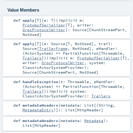
Value Members
def
apply
[
T
]
(
e:
T
)
(
implicit
m:
ProtobufSerializer
[
T
]
,
writer:
GrpcProtocolWriter
)
:
Source
[
ChunkStreamPart
,
NotUsed
]
def
apply
[
T
]
(
e:
Source
[
T
,
NotUsed
]
,
trail:
Source
[
TrailerFrame
,
NotUsed
]
,
eHandler:
(
ActorSystem
) =>
PartialFunction
[
Throwable
,
Trailers
]
)
(
implicit
m:
ProtobufSerializer
[
T
]
,
writer:
GrpcProtocolWriter
,
system:
ClassicActorSystemProvider
)
:
Source
[
ChunkStreamPart
,
NotUsed
]
def
handleException
(
t:
Throwable
,
eHandler:
(
ActorSystem
) =>
PartialFunction
[
Throwable
,
Trailers
]
)
(
implicit
system:
ClassicActorSystemProvider
)
:
Trailers
def
metadataHeaders
(
metadata:
List
[(
String
,
MetadataEntry
)]
)
:
List
[
HttpHeader
]
def
metadataHeaders
(
metadata:
Metadata
)
:
List
[
HttpHeader
]