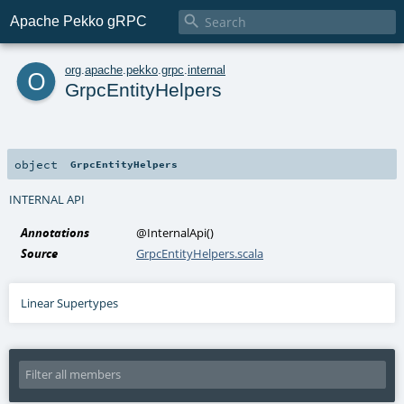

Apache Pekko gRPC
o
org
.
apache
.
pekko
.
grpc
.
internal
GrpcEntityHelpers
object
GrpcEntityHelpers
INTERNAL API
Annotations
@InternalApi
()
Source
GrpcEntityHelpers.scala
Linear Supertypes