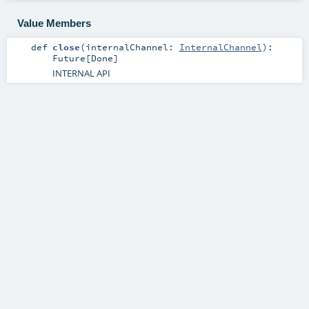
Value Members
def
close
(
internalChannel:
InternalChannel
)
:
Future
[
Done
]
INTERNAL API