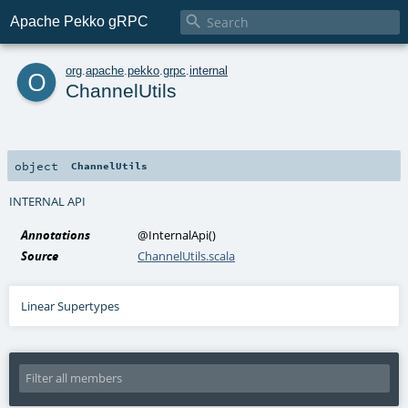

Apache Pekko gRPC
o
org
.
apache
.
pekko
.
grpc
.
internal
ChannelUtils
object
ChannelUtils
INTERNAL API
Annotations
@InternalApi
()
Source
ChannelUtils.scala
Linear Supertypes