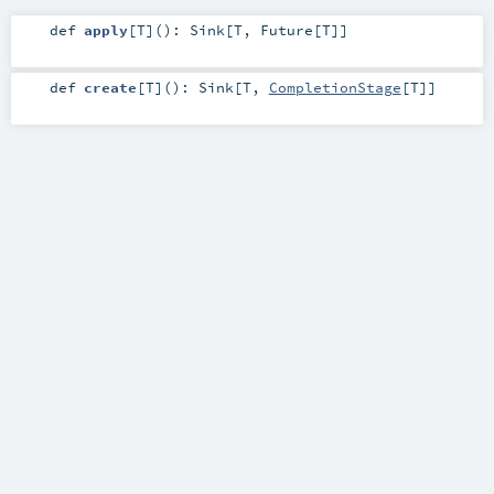
def
apply
[
T
]
()
:
Sink
[
T
,
Future
[
T
]]
def
create
[
T
]
()
:
Sink
[
T
,
CompletionStage
[
T
]]