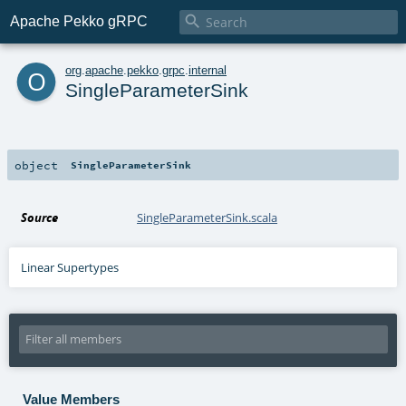

Apache Pekko gRPC
o
org
.
apache
.
pekko
.
grpc
.
internal
SingleParameterSink
object
SingleParameterSink
Source
SingleParameterSink.scala
Linear Supertypes
Value Members