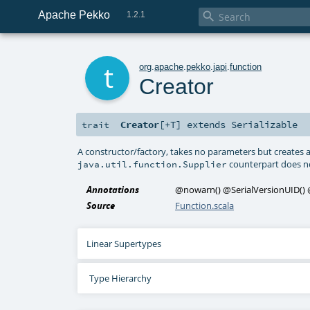
Apache Pekko

1.2.1
t
org
.
apache
.
pekko
.
japi
.
function
Creator
Creator
[
+T
]
extends
Serializable
trait
A constructor/factory, takes no parameters but creates a
counterpart does n
java.util.function.Supplier
Annotations
@nowarn
()
@SerialVersionUID
()
Source
Function.scala
Linear Supertypes
Type Hierarchy