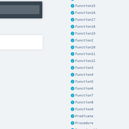
Function15
Function16
Function17
Function18
Function19
Function2
Function20
Function21
Function22
Function3
Function4
Function5
Function6
Function7
Function8
Function9
Predicate
Procedure