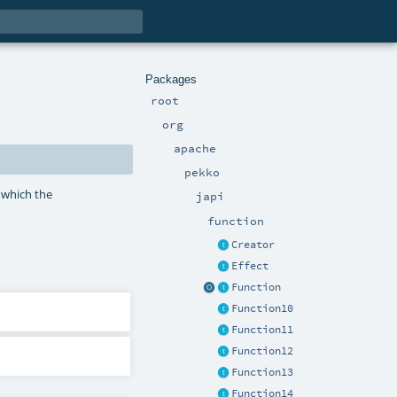
Packages
root
org
apache
pekko
 which the
japi
function
Creator
Effect
Function
Function10
Function11
Function12
Function13
Function14