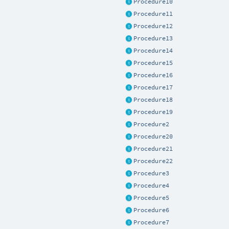
Procedure10
Procedure11
Procedure12
Procedure13
Procedure14
Procedure15
Procedure16
Procedure17
Procedure18
Procedure19
Procedure2
Procedure20
Procedure21
Procedure22
Procedure3
Procedure4
Procedure5
Procedure6
Procedure7