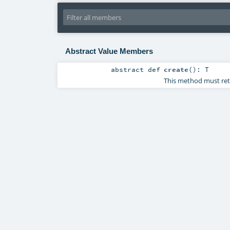
Abstract Value Members
abstract
def
create
()
:
T
This method must retu