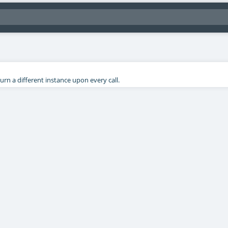
rn a different instance upon every call.