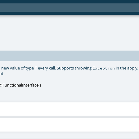
 new value of type T every call. Supports throwing
in the apply,
Exception
ot.
@FunctionalInterface
()