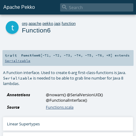

Apache Pekko
t
org
.
apache
.
pekko
.
japi
.
function
Function6
trait
Function6
[
-T1
,
-T2
,
-T3
,
-T4
,
-T5
,
-T6
,
+R
]
extends
Serializable
A Function interface. Used to create 6-arg first-class-functions is Java.
is needed to be able to grab line number for Java 8
Serializable
lambdas.
Annotations
@nowarn
()
@SerialVersionUID
()
@FunctionalInterface
()
Source
Functions.scala
Linear Supertypes