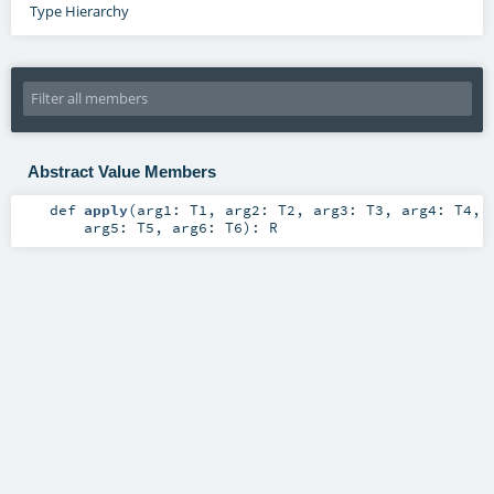
Type Hierarchy
Abstract Value Members
def
apply
(
arg1:
T1
,
arg2:
T2
,
arg3:
T3
,
arg4:
T4
,
arg5:
T5
,
arg6:
T6
)
:
R