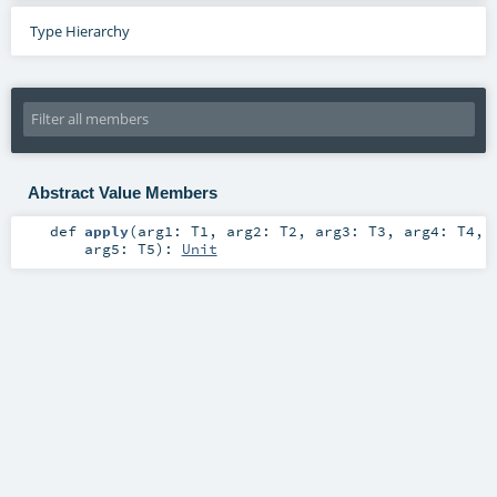
Type Hierarchy
Abstract Value Members
def
apply
(
arg1:
T1
,
arg2:
T2
,
arg3:
T3
,
arg4:
T4
,
arg5:
T5
)
:
Unit