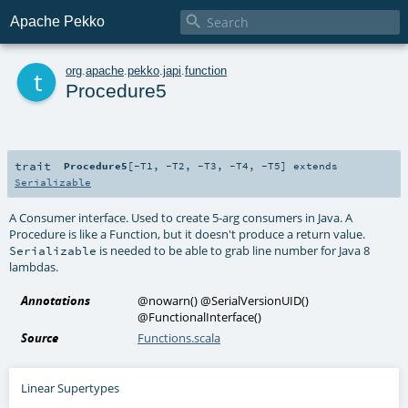

Apache Pekko
t
org
.
apache
.
pekko
.
japi
.
function
Procedure5
trait
Procedure5
[
-T1
,
-T2
,
-T3
,
-T4
,
-T5
]
extends
Serializable
A Consumer interface. Used to create 5-arg consumers in Java. A
Procedure is like a Function, but it doesn't produce a return value.
is needed to be able to grab line number for Java 8
Serializable
lambdas.
Annotations
@nowarn
()
@SerialVersionUID
()
@FunctionalInterface
()
Source
Functions.scala
Linear Supertypes