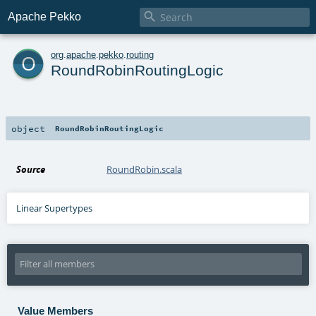

Apache Pekko
o
org
.
apache
.
pekko
.
routing
RoundRobinRoutingLogic
object
RoundRobinRoutingLogic
Source
RoundRobin.scala
Linear Supertypes
Value Members