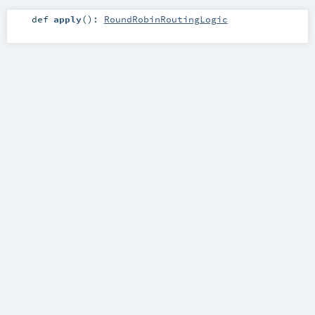
def
apply
()
:
RoundRobinRoutingLogic