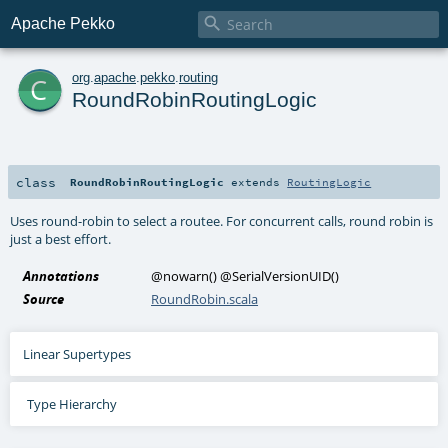

Apache Pekko
c
org
.
apache
.
pekko
.
routing
RoundRobinRoutingLogic
class
RoundRobinRoutingLogic
extends
RoutingLogic
Uses round-robin to select a routee. For concurrent calls, round robin is
just a best effort.
Annotations
@nowarn
()
@SerialVersionUID
()
Source
RoundRobin.scala
Linear Supertypes
Type Hierarchy