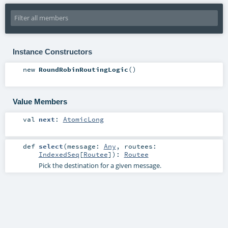
Instance Constructors
new
RoundRobinRoutingLogic
()
Value Members
val
next
:
AtomicLong
def
select
(
message:
Any
,
routees:
IndexedSeq
[
Routee
]
)
:
Routee
Pick the destination for a given message.