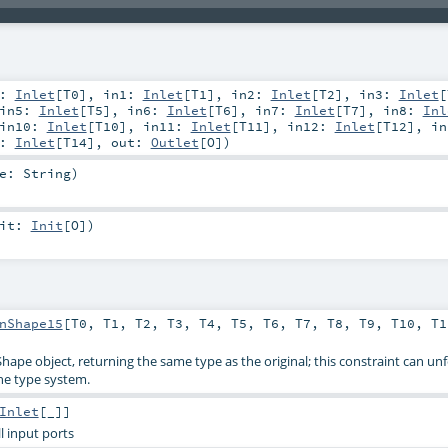
0:
Inlet
[
T0
]
,
in1:
Inlet
[
T1
]
,
in2:
Inlet
[
T2
]
,
in3:
Inlet
[
in5:
Inlet
[
T5
]
,
in6:
Inlet
[
T6
]
,
in7:
Inlet
[
T7
]
,
in8:
Inl
in10:
Inlet
[
T10
]
,
in11:
Inlet
[
T11
]
,
in12:
Inlet
[
T12
]
,
in
4:
Inlet
[
T14
]
,
out:
Outlet
[
O
]
)
me:
String
)
nit:
Init
[
O
]
)
nShape15
[
T0
,
T1
,
T2
,
T3
,
T4
,
T5
,
T6
,
T7
,
T8
,
T9
,
T10
,
T1
Shape object, returning the same type as the original; this constraint can un
he type system.
Inlet
[_]]
all input ports