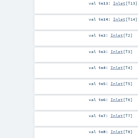
val
in13
:
Inlet
[
T13
]
val
in14
:
Inlet
[
T14
]
val
in2
:
Inlet
[
T2
]
val
in3
:
Inlet
[
T3
]
val
in4
:
Inlet
[
T4
]
val
in5
:
Inlet
[
T5
]
val
in6
:
Inlet
[
T6
]
val
in7
:
Inlet
[
T7
]
val
in8
:
Inlet
[
T8
]