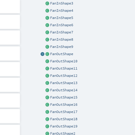
FanInShape3
FanInShape4
FanInShape5
FanInShape6
FanInShape7
FanInShape8
FanInShape9
FanOutShape
FanOutShape10
FanOutShape11
FanOutShape12
FanOutShape13
FanOutShape14
FanOutShape15
FanOutShape16
FanOutShape17
FanOutShape18
FanOutShape19
FanOutShape2