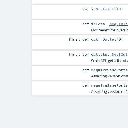
val
in9
:
Inlet
[
T9
]
def
inlets
:
Seq
[
Inle
Not meant for overri
final
def
out
:
Outlet
[
O
]
final
def
outlets
:
Seq
[
Out
Scala API: get a list of
def
requireSamePorts
Asserting version of
#
def
requireSamePorts
Asserting version of
#