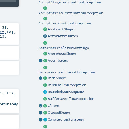
AbruptStageTerminationException
AbruptStreamTerminationException
AbruptTerminationException
T3
]
,
AbstractShape
et
[
T8
]
,
13:
ActorAttributes
ActorMaterializerSettings
AmorphousShape
Attributes
BackpressureTimeoutException
BidiShape
BindFailedException
BoundedSourceQueue
1
,
T12
,
BufferOverflowException
fortunately
Client
ClosedShape
CompletionStrategy