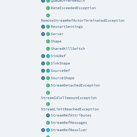
QueueOfferResult
RateExceededException
RemoteStreamRefActorTerminatedException
RestartSettings
Server
Shape
SharedKillSwitch
SinkRef
SinkShape
SourceRef
SourceShape
StreamDetachedException
StreamIdleTimeoutException
StreamLimitReachedException
StreamRefAttributes
StreamRefMessages
StreamRefResolver