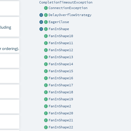
CompletionTimeoutException
ConnectionException
DelayOverflowStrategy
EagerClose
cluding
FanInShape
FanInShape10
FanInShape11
 ordering).
FanInShape12
FanInShape13
FanInShape14
FanInShape15
FanInShape16
FanInShape17
FanInShape18
FanInShape19
FanInShape2
FanInShape20
FanInShape21
FanInShape22