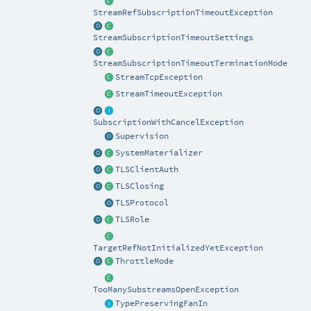
StreamRefSubscriptionTimeoutException
StreamSubscriptionTimeoutSettings
StreamSubscriptionTimeoutTerminationMode
StreamTcpException
StreamTimeoutException
SubscriptionWithCancelException
Supervision
SystemMaterializer
TLSClientAuth
TLSClosing
TLSProtocol
TLSRole
TargetRefNotInitializedYetException
ThrottleMode
TooManySubstreamsOpenException
TypePreservingFanIn