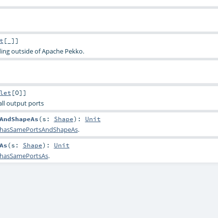
t
[_]]
ding outside of Apache Pekko.
let
[
O
]]
 all output ports
AndShapeAs
(
s:
Shape
)
:
Unit
hasSamePortsAndShapeAs
.
As
(
s:
Shape
)
:
Unit
hasSamePortsAs
.