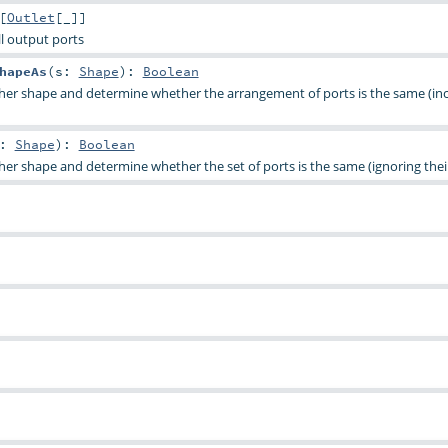
[
Outlet
[_]]
all output ports
hapeAs
(
s:
Shape
)
:
Boolean
her shape and determine whether the arrangement of ports is the same (in
s:
Shape
)
:
Boolean
er shape and determine whether the set of ports is the same (ignoring their