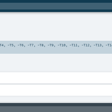
T4
,
-T5
,
-T6
,
-T7
,
-T8
,
-T9
,
-T10
,
-T11
,
-T12
,
-T13
,
-T1