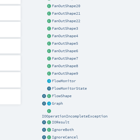
FanOutShape20
FanOutShape21
FanOutShape22
FanOutShape3
FanOutShape4
FanOutShape5
FanOutShape6
FanOutShape7
FanOutShape8
FanOutShape9
FlowMonitor
FlowMonitorState
FlowShape
Graph
IOOperationIncompleteException
IOResult
IgnoreBoth
IgnoreCancel