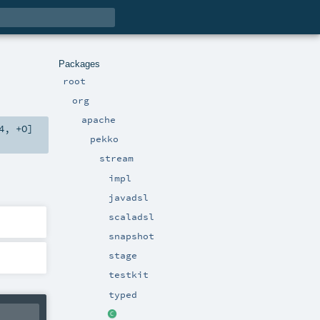
Packages
root
org
apache
4
,
+O
]
pekko
stream
impl
javadsl
scaladsl
snapshot
stage
testkit
typed