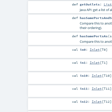
def
getOutlets
:
List
Java API: get a list of 
def
hasSamePortsAndS
Compare this to anot
their ordering).
def
hasSamePortsAs
(
Compare this to anoth
val
in0
:
Inlet
[
T0
]
val
in1
:
Inlet
[
T1
]
val
in10
:
Inlet
[
T10
]
val
in11
:
Inlet
[
T11
]
val
in12
:
Inlet
[
T12
]