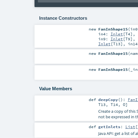
Instance Constructors
new
FanInShape15
(
in
in4:
Inlet
[
T4
]
,
in9:
Inlet
[
T9
]
,
Inlet
[
T13
]
,
in1
new
FanInShape15
(
na
new
FanInShape15
(
_i
Value Members
def
deepCopy
()
:
FanI
T13
,
T14
,
O
]
Create a copy of this 
not be expressed in t
def
getInlets
:
List
[
Java API: get a list of 