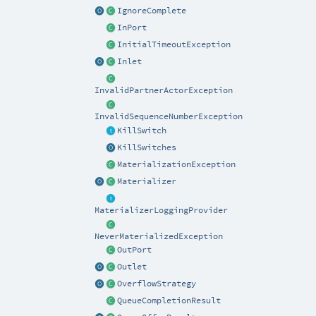
IgnoreComplete
InPort
InitialTimeoutException
Inlet
InvalidPartnerActorException
InvalidSequenceNumberException
KillSwitch
KillSwitches
MaterializationException
Materializer
MaterializerLoggingProvider
NeverMaterializedException
OutPort
Outlet
OverflowStrategy
QueueCompletionResult