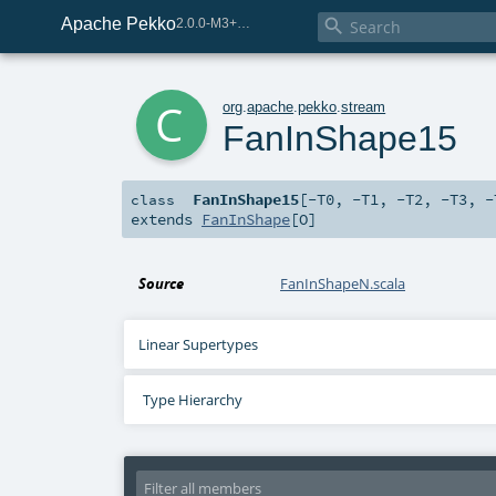
Apache Pekko

2.0.0-M3+259-bea68d07-SNAPSHOT
c
org
.
apache
.
pekko
.
stream
FanInShape15
FanInShape15
[
-T0
,
-T1
,
-T2
,
-T3
,
-
class
extends
FanInShape
[
O
]
Source
FanInShapeN.scala
Linear Supertypes
Type Hierarchy