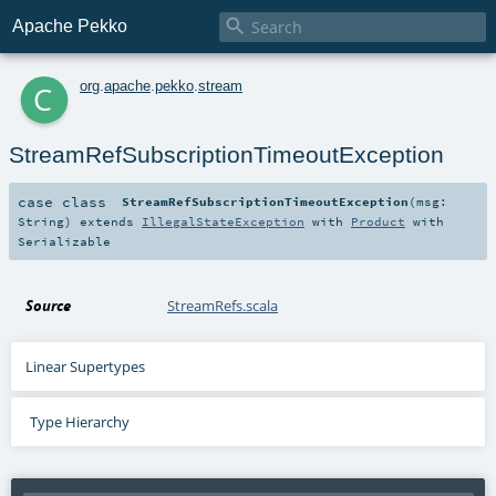

Apache Pekko
c
org
.
apache
.
pekko
.
stream
StreamRefSubscriptionTimeoutException
case class
StreamRefSubscriptionTimeoutException
(
msg:
String
)
extends
IllegalStateException
with
Product
with
Serializable
Source
StreamRefs.scala
Linear Supertypes
Type Hierarchy