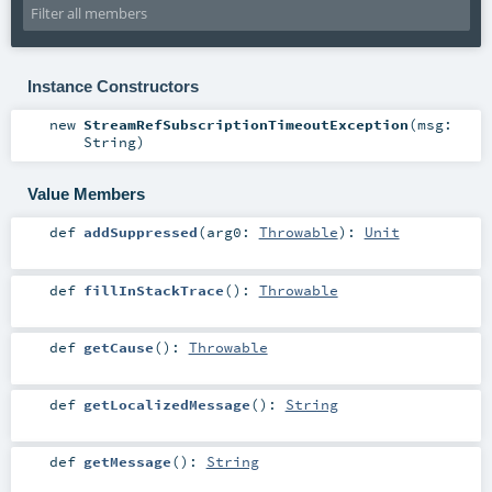
Instance Constructors
new
StreamRefSubscriptionTimeoutException
(
msg:
String
)
Value Members
def
addSuppressed
(
arg0:
Throwable
)
:
Unit
def
fillInStackTrace
()
:
Throwable
def
getCause
()
:
Throwable
def
getLocalizedMessage
()
:
String
def
getMessage
()
:
String