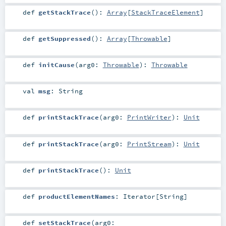
def
getStackTrace
()
:
Array
[
StackTraceElement
]
def
getSuppressed
()
:
Array
[
Throwable
]
def
initCause
(
arg0:
Throwable
)
:
Throwable
val
msg
:
String
def
printStackTrace
(
arg0:
PrintWriter
)
:
Unit
def
printStackTrace
(
arg0:
PrintStream
)
:
Unit
def
printStackTrace
()
:
Unit
def
productElementNames
:
Iterator
[
String
]
def
setStackTrace
(
arg0: