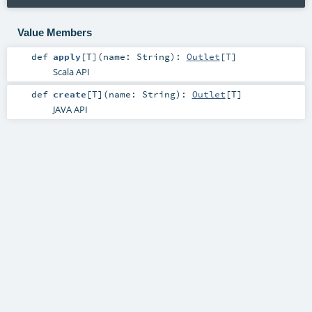
Value Members
def
apply
[
T
]
(
name:
String
)
:
Outlet
[
T
]
Scala API
def
create
[
T
]
(
name:
String
)
:
Outlet
[
T
]
JAVA API