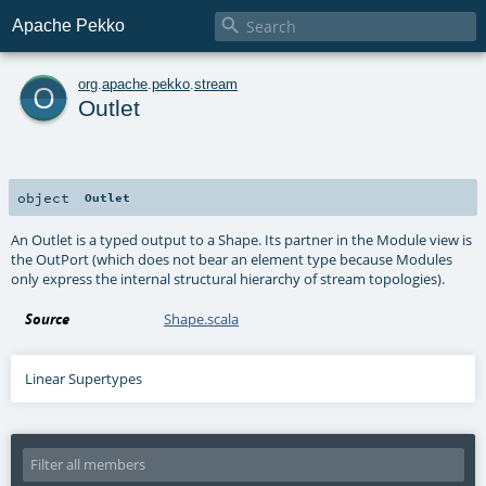

Apache Pekko
o
org
.
apache
.
pekko
.
stream
Outlet
object
Outlet
An Outlet is a typed output to a Shape. Its partner in the Module view is
the OutPort (which does not bear an element type because Modules
only express the internal structural hierarchy of stream topologies).
Source
Shape.scala
Linear Supertypes