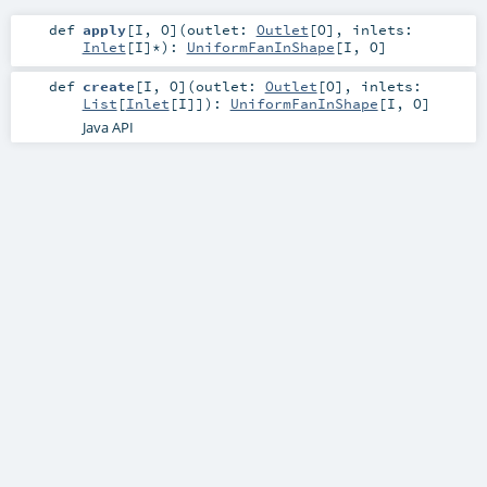
def
apply
[
I
,
O
]
(
outlet:
Outlet
[
O
]
,
inlets:
Inlet
[
I
]*
)
:
UniformFanInShape
[
I
,
O
]
def
create
[
I
,
O
]
(
outlet:
Outlet
[
O
]
,
inlets:
List
[
Inlet
[
I
]]
)
:
UniformFanInShape
[
I
,
O
]
Java API