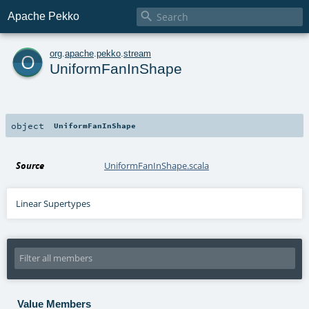

Apache Pekko
o
org
.
apache
.
pekko
.
stream
UniformFanInShape
object
UniformFanInShape
Source
UniformFanInShape.scala
Linear Supertypes
Value Members