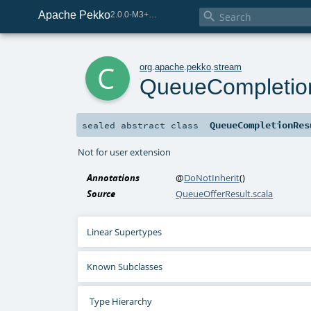
Apache Pekko

2.0.0-M3+267-3040667e-SNAPSHOT
c
org
.
apache
.
pekko
.
stream
QueueCompletio
QueueCompletionRes
sealed abstract
class
Not for user extension
Annotations
@
DoNotInherit
()
Source
QueueOfferResult.scala
Linear Supertypes
Known Subclasses
Type Hierarchy