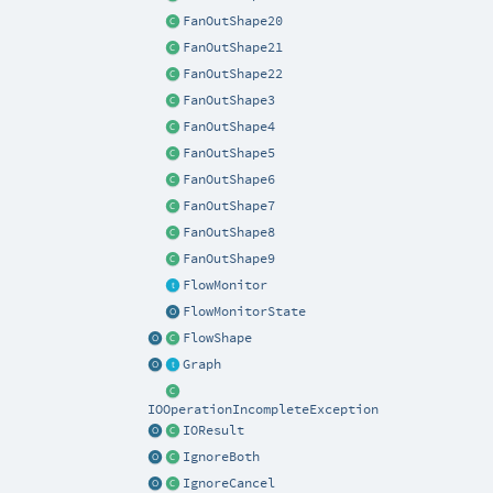
FanOutShape20
FanOutShape21
FanOutShape22
FanOutShape3
FanOutShape4
FanOutShape5
FanOutShape6
FanOutShape7
FanOutShape8
FanOutShape9
FlowMonitor
FlowMonitorState
FlowShape
Graph
IOOperationIncompleteException
IOResult
IgnoreBoth
IgnoreCancel