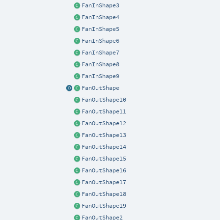
FanInShape3
FanInShape4
FanInShape5
FanInShape6
FanInShape7
FanInShape8
FanInShape9
FanOutShape
FanOutShape10
FanOutShape11
FanOutShape12
FanOutShape13
FanOutShape14
FanOutShape15
FanOutShape16
FanOutShape17
FanOutShape18
FanOutShape19
FanOutShape2