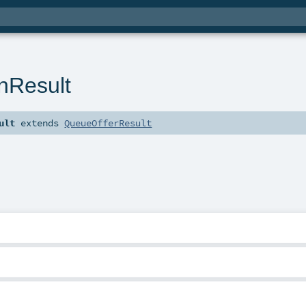
nResult
ult
extends
QueueOfferResult