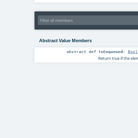
Abstract Value Members
abstract
def
isEnqueued
:
Bool
Return true if the el