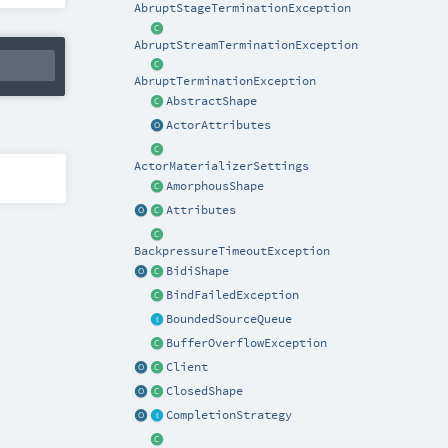
AbruptStageTerminationException
AbruptStreamTerminationException
AbruptTerminationException
AbstractShape
ActorAttributes
ActorMaterializerSettings
AmorphousShape
Attributes
BackpressureTimeoutException
BidiShape
BindFailedException
BoundedSourceQueue
BufferOverflowException
Client
ClosedShape
CompletionStrategy