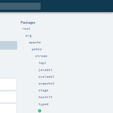
Packages
root
org
apache
pekko
stream
impl
javadsl
scaladsl
snapshot
stage
testkit
typed