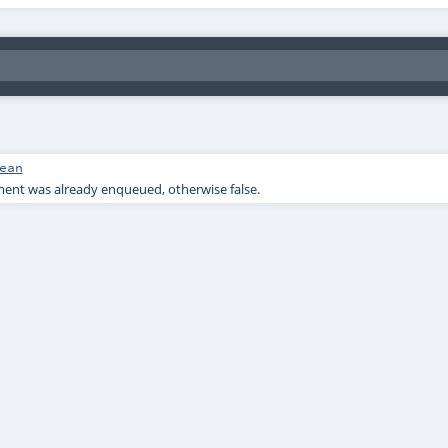
ean
ement was already enqueued, otherwise false.