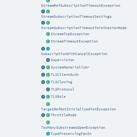
StreamRefSubscriptionTimeoutException
StreamSubscriptionTimeoutSettings
StreamSubscriptionTimeoutTerminationMode
StreamTcpException
StreamTimeoutException
SubscriptionWithCancelException
Supervision
SystemMaterializer
TLSClientAuth
TLSClosing
TLSProtocol
TLSRole
TargetRefNotInitializedYetException
ThrottleMode
TooManySubstreamsOpenException
TypePreservingFanIn