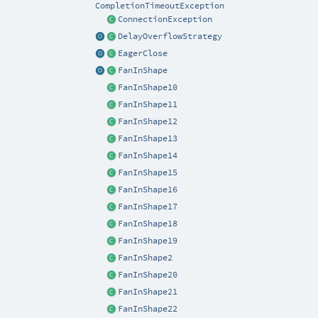
CompletionTimeoutException
ConnectionException
DelayOverflowStrategy
EagerClose
FanInShape
FanInShape10
FanInShape11
FanInShape12
FanInShape13
FanInShape14
FanInShape15
FanInShape16
FanInShape17
FanInShape18
FanInShape19
FanInShape2
FanInShape20
FanInShape21
FanInShape22