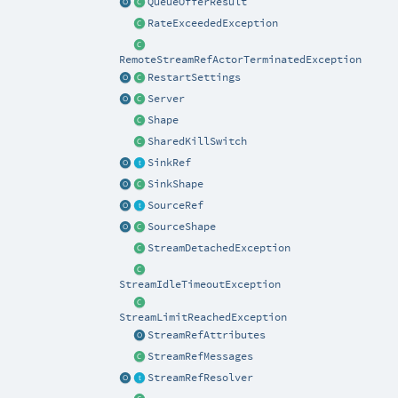
QueueOfferResult
RateExceededException
RemoteStreamRefActorTerminatedException
RestartSettings
Server
Shape
SharedKillSwitch
SinkRef
SinkShape
SourceRef
SourceShape
StreamDetachedException
StreamIdleTimeoutException
StreamLimitReachedException
StreamRefAttributes
StreamRefMessages
StreamRefResolver