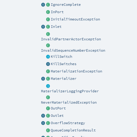
IgnoreComplete
InPort
InitialTimeoutException
Inlet
InvalidPartnerActorException
InvalidSequenceNumberException
KillSwitch
KillSwitches
MaterializationException
Materializer
MaterializerLoggingProvider
NeverMaterializedException
OutPort
Outlet
OverflowStrategy
QueueCompletionResult