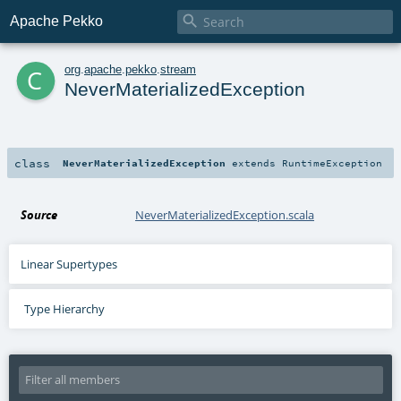

Apache Pekko
c
org
.
apache
.
pekko
.
stream
NeverMaterializedException
class
NeverMaterializedException
extends
RuntimeException
Source
NeverMaterializedException.scala
Linear Supertypes
Type Hierarchy