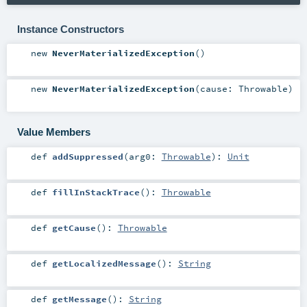
Instance Constructors
new
NeverMaterializedException
()
new
NeverMaterializedException
(
cause:
Throwable
)
Value Members
def
addSuppressed
(
arg0:
Throwable
)
:
Unit
def
fillInStackTrace
()
:
Throwable
def
getCause
()
:
Throwable
def
getLocalizedMessage
()
:
String
def
getMessage
()
:
String