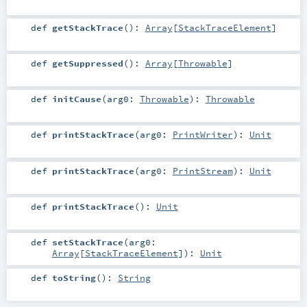
def
getStackTrace
()
:
Array
[
StackTraceElement
]
def
getSuppressed
()
:
Array
[
Throwable
]
def
initCause
(
arg0:
Throwable
)
:
Throwable
def
printStackTrace
(
arg0:
PrintWriter
)
:
Unit
def
printStackTrace
(
arg0:
PrintStream
)
:
Unit
def
printStackTrace
()
:
Unit
def
setStackTrace
(
arg0:
Array
[
StackTraceElement
]
)
:
Unit
def
toString
()
:
String