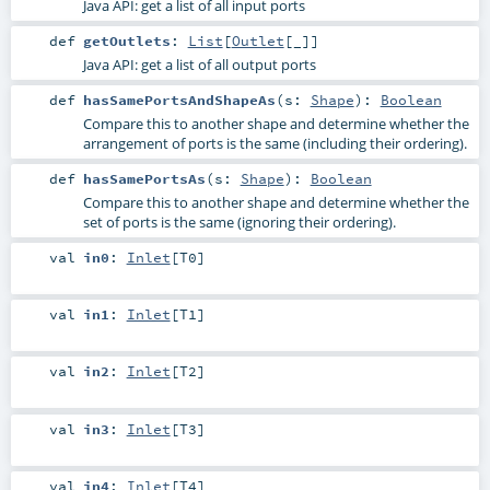
Java API: get a list of all input ports
def
getOutlets
:
List
[
Outlet
[_]]
Java API: get a list of all output ports
def
hasSamePortsAndShapeAs
(
s:
Shape
)
:
Boolean
Compare this to another shape and determine whether the
arrangement of ports is the same (including their ordering).
def
hasSamePortsAs
(
s:
Shape
)
:
Boolean
Compare this to another shape and determine whether the
set of ports is the same (ignoring their ordering).
val
in0
:
Inlet
[
T0
]
val
in1
:
Inlet
[
T1
]
val
in2
:
Inlet
[
T2
]
val
in3
:
Inlet
[
T3
]
val
in4
:
Inlet
[
T4
]