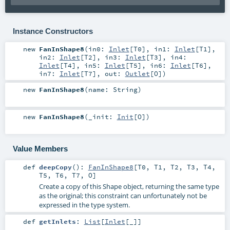
Instance Constructors
new
FanInShape8
(
in0:
Inlet
[
T0
]
,
in1:
Inlet
[
T1
]
,
in2:
Inlet
[
T2
]
,
in3:
Inlet
[
T3
]
,
in4:
Inlet
[
T4
]
,
in5:
Inlet
[
T5
]
,
in6:
Inlet
[
T6
]
,
in7:
Inlet
[
T7
]
,
out:
Outlet
[
O
]
)
new
FanInShape8
(
name:
String
)
new
FanInShape8
(
_init:
Init
[
O
]
)
Value Members
def
deepCopy
()
:
FanInShape8
[
T0
,
T1
,
T2
,
T3
,
T4
,
T5
,
T6
,
T7
,
O
]
Create a copy of this Shape object, returning the same type
as the original; this constraint can unfortunately not be
expressed in the type system.
def
getInlets
:
List
[
Inlet
[_]]