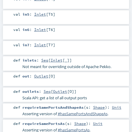
val
in5
:
Inlet
[
T5
]
val
in6
:
Inlet
[
T6
]
val
in7
:
Inlet
[
T7
]
def
inlets
:
Seq
[
Inlet
[_]]
Not meant for overriding outside of Apache Pekko.
def
out
:
Outlet
[
O
]
def
outlets
:
Seq
[
Outlet
[
O
]]
Scala API: get a list of all output ports
def
requireSamePortsAndShapeAs
(
s:
Shape
)
:
Unit
Asserting version of
#hasSamePortsAndShapeAs
.
def
requireSamePortsAs
(
s:
Shape
)
:
Unit
Asserting version of
#hasSamePortsAs
.