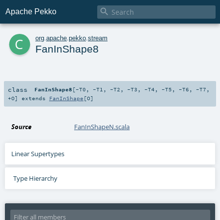

Apache Pekko
c
org
.
apache
.
pekko
.
stream
FanInShape8
class
FanInShape8
[
-T0
,
-T1
,
-T2
,
-T3
,
-T4
,
-T5
,
-T6
,
-T7
,
+O
]
extends
FanInShape
[
O
]
Source
FanInShapeN.scala
Linear Supertypes
Type Hierarchy