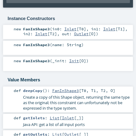
Instance Constructors
new
FanInShape3
(
in0:
Inlet
[
T0
]
,
in1:
Inlet
[
T1
]
,
in2:
Inlet
[
T2
]
,
out:
Outlet
[
O
]
)
new
FanInShape3
(
name:
String
)
new
FanInShape3
(
_init:
Init
[
O
]
)
Value Members
def
deepCopy
()
:
FanInShape3
[
T0
,
T1
,
T2
,
O
]
Create a copy of this Shape object, returning the same type
as the original; this constraint can unfortunately not be
expressed in the type system.
def
getInlets
:
List
[
Inlet
[_]]
Java API: get a list of all input ports
def
getOutlets
:
List
[
Outlet
[_]]