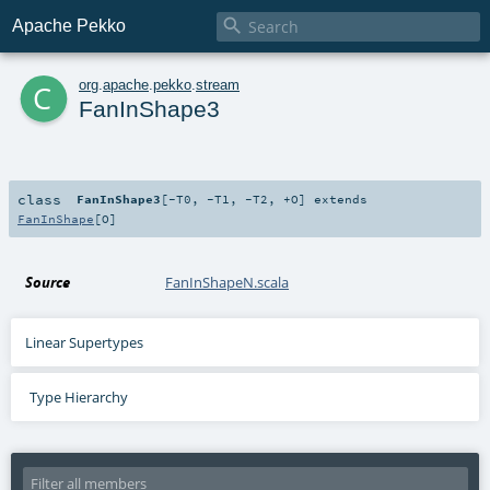

Apache Pekko
c
org
.
apache
.
pekko
.
stream
FanInShape3
class
FanInShape3
[
-T0
,
-T1
,
-T2
,
+O
]
extends
FanInShape
[
O
]
Source
FanInShapeN.scala
Linear Supertypes
Type Hierarchy