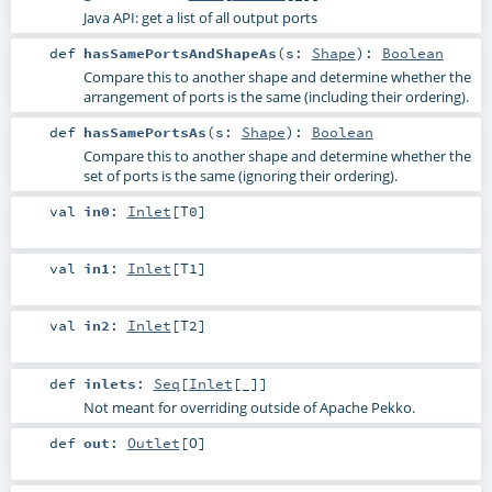
Java API: get a list of all output ports
def
hasSamePortsAndShapeAs
(
s:
Shape
)
:
Boolean
Compare this to another shape and determine whether the
arrangement of ports is the same (including their ordering).
def
hasSamePortsAs
(
s:
Shape
)
:
Boolean
Compare this to another shape and determine whether the
set of ports is the same (ignoring their ordering).
val
in0
:
Inlet
[
T0
]
val
in1
:
Inlet
[
T1
]
val
in2
:
Inlet
[
T2
]
def
inlets
:
Seq
[
Inlet
[_]]
Not meant for overriding outside of Apache Pekko.
def
out
:
Outlet
[
O
]