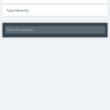
Type Hierarchy