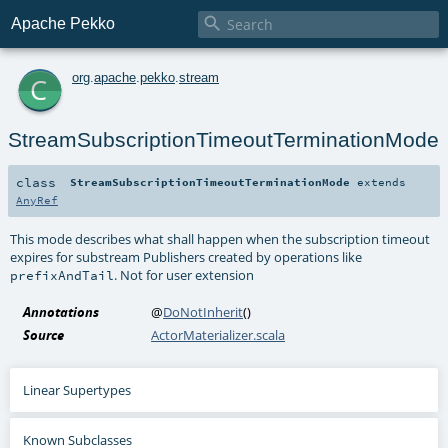

Apache Pekko
c
org
.
apache
.
pekko
.
stream
StreamSubscriptionTimeoutTerminationMode
class
StreamSubscriptionTimeoutTerminationMode
extends
AnyRef
This mode describes what shall happen when the subscription timeout
expires for substream Publishers created by operations like
. Not for user extension
prefixAndTail
Annotations
@
DoNotInherit
()
Source
ActorMaterializer.scala
Linear Supertypes
Known Subclasses