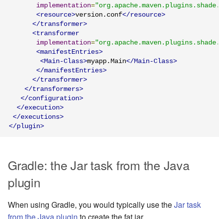
implementation
=
"org.apache.maven.plugins.shade
<resource>
version.conf
</resource>
</transformer>
<transformer
implementation
=
"org.apache.maven.plugins.shade
<manifestEntries>
<Main-Class>
myapp.Main
</Main-Class>
</manifestEntries>
</transformer>
</transformers>
</configuration>
</execution>
</executions>
</plugin>
Gradle: the Jar task from the Java
plugin
When using Gradle, you would typically use the
Jar task
from the Java plugin
to create the fat jar.