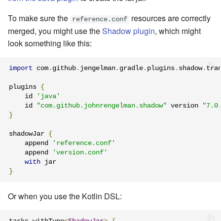
To make sure the
resources are correctly
reference.conf
merged, you might use the
Shadow plugin
, which might
look something like this:
import
 com
.
github
.
jengelman
.
gradle
.
plugins
.
shadow
.
tra
plugins 
{
    id 
'java'
    id 
"com.github.johnrengelman.shadow"
 version 
"7.0
}
shadowJar 
{
    append 
'reference.conf'
    append 
'version.conf'
with
}
Or when you use the Kotlin DSL: