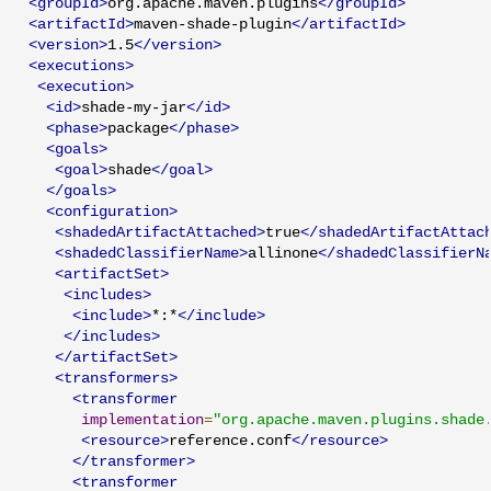
<groupId>
org.apache.maven.plugins
</groupId>
<artifactId>
maven-shade-plugin
</artifactId>
<version>
1.5
</version>
<executions>
<execution>
<id>
shade-my-jar
</id>
<phase>
package
</phase>
<goals>
<goal>
shade
</goal>
</goals>
<configuration>
<shadedArtifactAttached>
true
</shadedArtifactAttac
<shadedClassifierName>
allinone
</shadedClassifierN
<artifactSet>
<includes>
<include>
*:*
</include>
</includes>
</artifactSet>
<transformers>
<transformer
implementation
=
"org.apache.maven.plugins.shade
<resource>
reference.conf
</resource>
</transformer>
<transformer