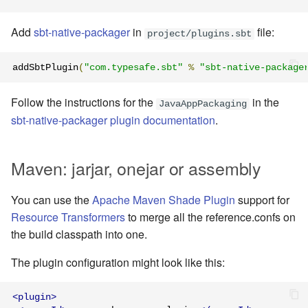
Learning Pekko Typed from
Classic
Working with streaming IO
Add
sbt-native-packager
in
file:
Artery Remoting
project/plugins.sbt
StreamRefs - Reactive
Remote Security
addSbtPlugin
(
"com.typesafe.sbt"
%
"sbt-native-package
Streams over the network
Classic Remoting
Follow the instructions for the
in the
JavaAppPackaging
Pipelining and Parallelism
(Deprecated)
sbt-native-packager plugin documentation
.
Testing streams
Split Brain Resolver
Maven: jarjar, onejar or assembly
Substreams
Coordination
You can use the
Apache Maven Shade Plugin
support for
Streams Cookbook
Resource Transformers
to merge all the reference.confs on
Choosing Pekko Cluster
the build classpath into one.
Configuration
The plugin configuration might look like this:
Operators
<plugin>