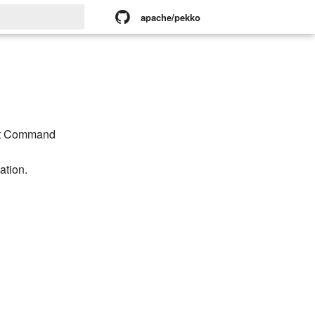
apache/pekko
rt searching
nt Command
tion.