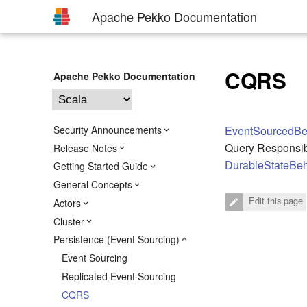
Apache Pekko Documentation
CQRS
Apache Pekko Documentation
Security Announcements
EventSourcedBe
Query Responsib
Release Notes
DurableStateBeh
Getting Started Guide
General Concepts
Edit this page
Actors
Cluster
Persistence (Event Sourcing)
Event Sourcing
Replicated Event Sourcing
CQRS