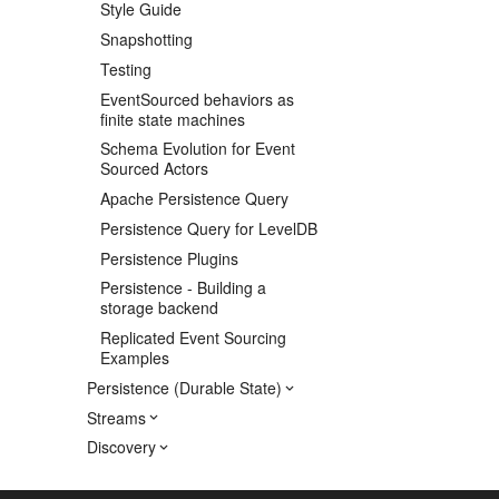
Style Guide
Snapshotting
Testing
EventSourced behaviors as
finite state machines
Schema Evolution for Event
Sourced Actors
Apache Persistence Query
Persistence Query for LevelDB
Persistence Plugins
Persistence - Building a
storage backend
Replicated Event Sourcing
Examples
Persistence (Durable State)
Streams
Discovery
Utilities