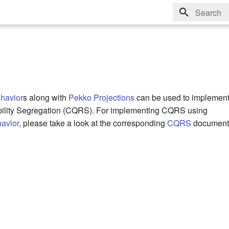
Type to sta
havior
s along with
Pekko Projections
can be used to impleme
ility Segregation (CQRS). For implementing CQRS using
avior
, please take a look at the corresponding
CQRS
documenta