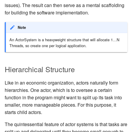
Management Discovery
Routers
finite state machines
JDBC Plugin for Pekko
issues). The result can then serve as a mental scaffolding
Part 1: Actor Architecture
(before 1.0.0)
Modularity, Composition and
Apache Pekko in OSGi
Release Notes (1.0.x)
Cluster Sharding concepts
Persistence
for building the software implementation.
Hierarchy
Stash
Schema Evolution for Event
Part 2: Creating the First
Sourced Actors
Rolling Updates and
Sharded Daemon Process
R2DBC Plugin for Pekko
Note
Actor
Buffers and working with rate
Versions
Behaviors as finite state
Persistence
machines
Apache Persistence Query
Multi-DC Cluster
An ActorSystem is a heavyweight structure that will allocate 1…N
Part 3: Working with Device
Context Propagation
Apache Pekko Management
Issue Tracking
Threads, so create one per logical application.
Actors
Coordinated Shutdown
Persistence Query for
Distributed Publish
LevelDB
Dynamic stream handling
Licenses
Subscribe in Cluster
Part 4: Working with Device
Dispatchers
Hierarchical Structure
Groups
Persistence Plugins
Custom stream processing
License Report
Reliable delivery
Mailboxes
Like in an economic organization, actors naturally form
Part 5: Querying Device
Persistence - Building a
Futures interop
Frequently Asked Questions
Serialization
hierarchies. One actor, which is to oversee a certain
Groups
storage backend
Testing
function in the program might want to split up its task into
Actors interop
Books and Videos
Serialization with Jackson
smaller, more manageable pieces. For this purpose, it
Replicated Event Sourcing
Coexistence
starts child actors.
Examples
Reactive Streams Interop
Example projects
Multi JVM Testing
The quintessential feature of actor systems is that tasks are
Style guide
Error Handling in Streams
Project
split up and delegated until they become small enough to
Multi Node Testing