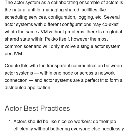
The actor system as a collaborating ensemble of actors is
the natural unit for managing shared facilities like
scheduling services, configuration, logging, etc. Several
actor systems with different configurations may co-exist
within the same JVM without problems, there is no global
shared state within Pekko itself, however the most
common scenario will only involve a single actor system
per JVM.
Couple this with the transparent communication between
actor systems — within one node or across a network
connection — and actor systems are a perfect fit to form a
distributed application.
Actor Best Practices
Actors should be like nice co-workers: do their job
efficiently without bothering everyone else needlessly