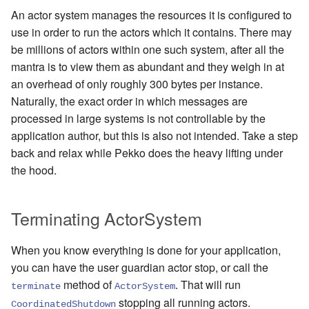
An actor system manages the resources it is configured to
use in order to run the actors which it contains. There may
be millions of actors within one such system, after all the
mantra is to view them as abundant and they weigh in at
an overhead of only roughly 300 bytes per instance.
Naturally, the exact order in which messages are
processed in large systems is not controllable by the
application author, but this is also not intended. Take a step
back and relax while Pekko does the heavy lifting under
the hood.
Terminating ActorSystem
When you know everything is done for your application,
you can have the user guardian actor stop, or call the
method of
. That will run
terminate
ActorSystem
stopping all running actors.
CoordinatedShutdown