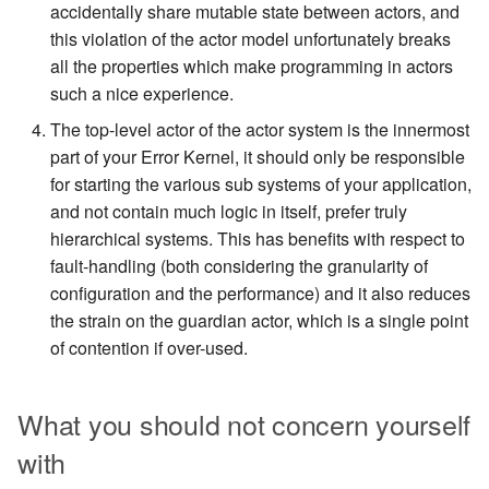
accidentally share mutable state between actors, and
this violation of the actor model unfortunately breaks
all the properties which make programming in actors
such a nice experience.
The top-level actor of the actor system is the innermost
part of your Error Kernel, it should only be responsible
for starting the various sub systems of your application,
and not contain much logic in itself, prefer truly
hierarchical systems. This has benefits with respect to
fault-handling (both considering the granularity of
configuration and the performance) and it also reduces
the strain on the guardian actor, which is a single point
of contention if over-used.
What you should not concern yourself
with