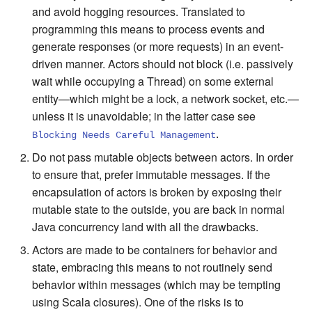
and avoid hogging resources. Translated to
programming this means to process events and
generate responses (or more requests) in an event-
driven manner. Actors should not block (i.e. passively
wait while occupying a Thread) on some external
entity—which might be a lock, a network socket, etc.—
unless it is unavoidable; in the latter case see
.
Blocking Needs Careful Management
Do not pass mutable objects between actors. In order
to ensure that, prefer immutable messages. If the
encapsulation of actors is broken by exposing their
mutable state to the outside, you are back in normal
Java concurrency land with all the drawbacks.
Actors are made to be containers for behavior and
state, embracing this means to not routinely send
behavior within messages (which may be tempting
using Scala closures). One of the risks is to