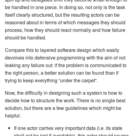
Learning Pekko Typed from
be handled in one piece. In doing so, not only is the task
Classic
Working with streaming IO
Artery Remoting
itself clearly structured, but the resulting actors can be
reasoned about in terms of which messages they should
StreamRefs - Reactive
Remote Security
process, how they should react normally and how failure
Streams over the network
should be handled.
Classic Remoting
Compare this to layered software design which easily
Pipelining and Parallelism
(Deprecated)
devolves into defensive programming with the aim of not
leaking any failure out: if the problem is communicated to
Testing streams
Split Brain Resolver
the right person, a better solution can be found than if
trying to keep everything “under the carpet”.
Substreams
Coordination
Now, the difficulty in designing such a system is how to
Streams Cookbook
Choosing Pekko Cluster
decide how to structure the work. There is no single best
solution, but there are a few guidelines which might be
Configuration
helpful:
Operators
If one actor carries very important data (i.e. its state
shall not be lost if avoidable), this actor should source