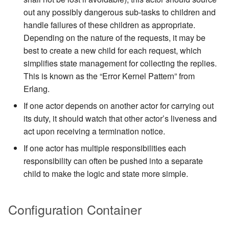
out any possibly dangerous sub-tasks to children and
handle failures of these children as appropriate.
Depending on the nature of the requests, it may be
best to create a new child for each request, which
simplifies state management for collecting the replies.
This is known as the “Error Kernel Pattern” from
Erlang.
If one actor depends on another actor for carrying out
its duty, it should watch that other actor’s liveness and
act upon receiving a termination notice.
If one actor has multiple responsibilities each
responsibility can often be pushed into a separate
child to make the logic and state more simple.
Configuration Container