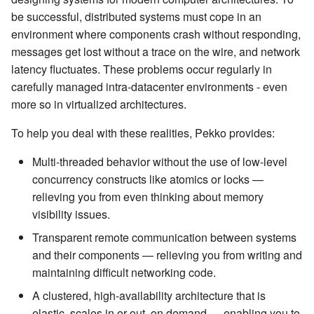
Management Discovery
Apache Pekko and the Java
Routers
finite state machines
JDBC Plugin for Pekko
be successful, distributed systems must cope in an
(before 1.0.0)
Memory Model
Modularity, Composition and
Apache Pekko in OSGi
Release Notes (1.0.x)
Cluster Sharding concepts
Persistence
environment where components crash without responding,
Hierarchy
Stash
Schema Evolution for Event
messages get lost without a trace on the wire, and network
Message Delivery Reliability
Sourced Actors
Rolling Updates and
Sharded Daemon Process
R2DBC Plugin for Pekko
latency fluctuates. These problems occur regularly in
Buffers and working with rate
Versions
Behaviors as finite state
Persistence
carefully managed intra-datacenter environments - even
Configuration
machines
Apache Persistence Query
Multi-DC Cluster
more so in virtualized architectures.
Context Propagation
Apache Pekko Management
Issue Tracking
Default configuration
Coordinated Shutdown
Persistence Query for
Distributed Publish
To help you deal with these realities, Pekko provides:
LevelDB
Dynamic stream handling
Licenses
Subscribe in Cluster
Dispatchers
Multi-threaded behavior without the use of low-level
Persistence Plugins
Custom stream processing
License Report
Reliable delivery
concurrency constructs like atomics or locks —
Mailboxes
relieving you from even thinking about memory
Persistence - Building a
Futures interop
Frequently Asked Questions
Serialization
visibility issues.
storage backend
Testing
Transparent remote communication between systems
Actors interop
Books and Videos
Serialization with Jackson
and their components — relieving you from writing and
Replicated Event Sourcing
Coexistence
maintaining difficult networking code.
Examples
Reactive Streams Interop
Example projects
Multi JVM Testing
Style guide
A clustered, high-availability architecture that is
Error Handling in Streams
Project
Multi Node Testing
elastic, scales in or out, on demand — enabling you to