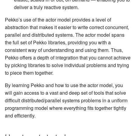
Learning Pekko Typed from
deliver a truly reactive system.
Classic
Working with streaming IO
Artery Remoting
Pekko’s use of the actor model provides a level of
abstraction that makes it easier to write correct concurrent,
StreamRefs - Reactive
Remote Security
parallel and distributed systems. The actor model spans
Streams over the network
the full set of Pekko libraries, providing you with a
Classic Remoting
consistent way of understanding and using them. Thus,
Pipelining and Parallelism
(Deprecated)
Pekko offers a depth of integration that you cannot achieve
by picking libraries to solve individual problems and trying
Testing streams
Split Brain Resolver
to piece them together.
Substreams
Coordination
By learning Pekko and how to use the actor model, you
will gain access to a vast and deep set of tools that solve
Streams Cookbook
Choosing Pekko Cluster
difficult distributed/parallel systems problems in a uniform
programming model where everything fits together tightly
Configuration
and efficiently.
Operators