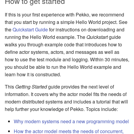
How to get started
If this is your first experience with Pekko, we recommend
that you start by running a simple Hello World project. See
the
Quickstart Guide
for instructions on downloading and
running the Hello World example. The
Quickstart
guide
walks you through example code that introduces how to
define actor systems, actors, and messages as well as
how to use the test module and logging. Within 30 minutes,
you should be able to run the Hello World example and
learn how it is constructed.
This
Getting Started
guide provides the next level of
information. It covers why the actor model fits the needs of
modern distributed systems and includes a tutorial that will
help further your knowledge of Pekko. Topics include:
Why modern systems need a new programming model
How the actor model meets the needs of concurrent,