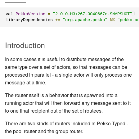
Management Discovery
Apache Pekko and the Java
finite state machines
JDBC Plugin for Pekko
Part 1: Actor Architecture
(before 1.0.0)
Memory Model
Modularity, Composition and
Apache Pekko in OSGi
Release Notes (1.0.x)
Cluster Sharding concepts
Persistence
val 
PekkoVersion
=
"2.0.0-M3+267-3040667e-SNAPSHOT"
Hierarchy
Schema Evolution for Event
libraryDependencies 
+=
"org.apache.pekko"
%%
"pekko-a
Part 2: Creating the First
Message Delivery Reliability
Sourced Actors
Rolling Updates and
Sharded Daemon Process
R2DBC Plugin for Pekko
Actor
Buffers and working with rate
Versions
Persistence
Configuration
Apache Persistence Query
Multi-DC Cluster
Introduction
Part 3: Working with Device
Context Propagation
Apache Pekko Management
Issue Tracking
Actors
Default configuration
Persistence Query for
Distributed Publish
In some cases it is useful to distribute messages of the
LevelDB
Dynamic stream handling
Licenses
Subscribe in Cluster
same type over a set of actors, so that messages can be
Part 4: Working with Device
processed in parallel - a single actor will only process one
Groups
Persistence Plugins
Custom stream processing
License Report
Reliable delivery
message at a time.
Part 5: Querying Device
Persistence - Building a
Futures interop
Frequently Asked Questions
Serialization
The router itself is a behavior that is spawned into a
Groups
storage backend
running actor that will then forward any message sent to it
Actors interop
Books and Videos
Serialization with Jackson
to one final recipient out of the set of routees.
Replicated Event Sourcing
Examples
Reactive Streams Interop
Example projects
There are two kinds of routers included in Pekko Typed -
Multi JVM Testing
the pool router and the group router.
Error Handling in Streams
Project
Multi Node Testing