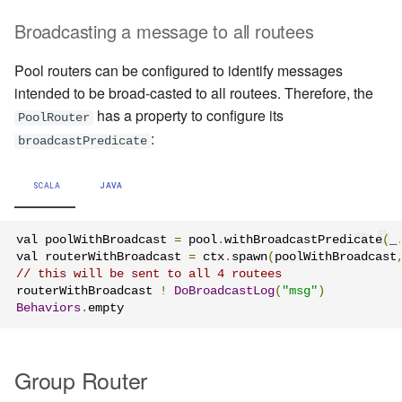
Broadcasting a message to all routees
Pool routers can be configured to identify messages
intended to be broad-casted to all routees. Therefore, the
has a property to configure its
PoolRouter
:
broadcastPredicate
SCALA
JAVA
val poolWithBroadcast 
=
 pool
.
withBroadcastPredicate
(
_
val routerWithBroadcast 
=
 ctx
.
spawn
(
poolWithBroadcast
// this will be sent to all 4 routees
routerWithBroadcast 
!
DoBroadcastLog
(
"msg"
)
Behaviors
.
empty
Group Router