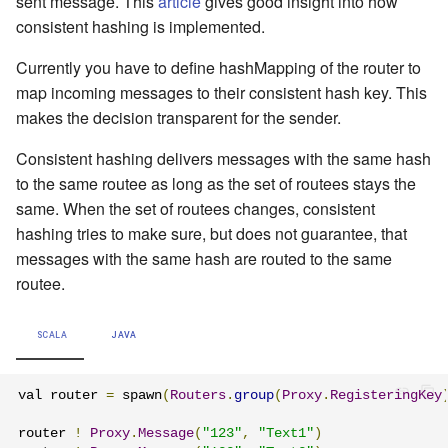
sent message. This
article
gives good insight into how
consistent hashing is implemented.
Currently you have to define hashMapping of the router to
map incoming messages to their consistent hash key. This
makes the decision transparent for the sender.
Consistent hashing delivers messages with the same hash
to the same routee as long as the set of routees stays the
same. When the set of routees changes, consistent
hashing tries to make sure, but does not guarantee, that
messages with the same hash are routed to the same
routee.
SCALA
JAVA
val router 
=
 spawn
(
Routers
.
group
(
Proxy
.
RegisteringKey
router 
!
Proxy
.
Message
(
"123"
,
"Text1"
)