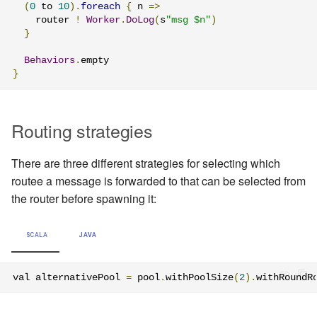
(
0
 to 
10
).
foreach
{
 n 
=>
    router 
!
Worker
.
DoLog
(
s
"msg $n"
)
}
Behaviors
.
}
Routing strategies
There are three different strategies for selecting which
routee a message is forwarded to that can be selected from
the router before spawning it:
SCALA
JAVA
val alternativePool 
=
 pool
.
withPoolSize
(
2
).
withRoundR