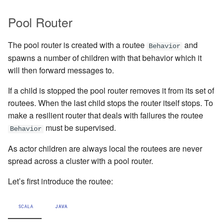
Pool Router
Working with streaming IO
Artery Remoting
The pool router is created with a routee
and
StreamRefs - Reactive
Remote Security
Behavior
spawns a number of children with that behavior which it
Streams over the network
will then forward messages to.
Classic Remoting
Pipelining and Parallelism
(Deprecated)
If a child is stopped the pool router removes it from its set of
routees. When the last child stops the router itself stops. To
Testing streams
Split Brain Resolver
make a resilient router that deals with failures the routee
must be supervised.
Behavior
Substreams
Coordination
As actor children are always local the routees are never
Streams Cookbook
Choosing Pekko Cluster
spread across a cluster with a pool router.
Configuration
Let’s first introduce the routee:
Operators
SCALA
JAVA