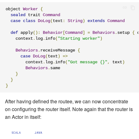
object 
Worker
{
sealed
 trait 
Command
case
class
DoLog
(
text
:
String
)
extends
Command
def
 apply
():
Behavior
[
Command
]
=
Behaviors
.
setup 
{
 
    context
.
log
.
info
(
"Starting worker"
)
Behaviors
.
receiveMessage 
{
case
DoLog
(
text
)
=>
        context
.
log
.
info
(
"Got message {}"
,
 text
)
Behaviors
.
same

}
}
}
After having defined the routee, we can now concentrate
on configuring the router itself. Note again that the router is
an Actor in itself:
SCALA
JAVA