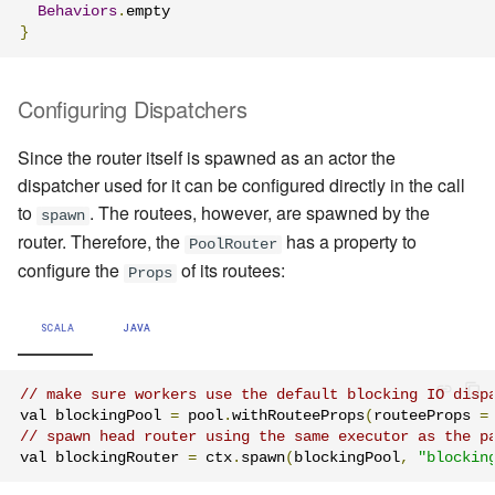
Behaviors
.
}
Configuring Dispatchers
Since the router itself is spawned as an actor the
dispatcher used for it can be configured directly in the call
to
. The routees, however, are spawned by the
spawn
router. Therefore, the
has a property to
PoolRouter
configure the
of its routees:
Props
SCALA
JAVA
// make sure workers use the default blocking IO disp
val blockingPool 
=
 pool
.
withRouteeProps
(
routeeProps 
=
// spawn head router using the same executor as the p
val blockingRouter 
=
 ctx
.
spawn
(
blockingPool
,
"blockin