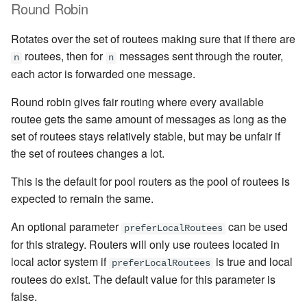
Round Robin
Rotates over the set of routees making sure that if there are
routees, then for
messages sent through the router,
n
n
each actor is forwarded one message.
Round robin gives fair routing where every available
routee gets the same amount of messages as long as the
set of routees stays relatively stable, but may be unfair if
the set of routees changes a lot.
This is the default for pool routers as the pool of routees is
expected to remain the same.
An optional parameter
can be used
preferLocalRoutees
for this strategy. Routers will only use routees located in
local actor system if
is true and local
preferLocalRoutees
routees do exist. The default value for this parameter is
false.