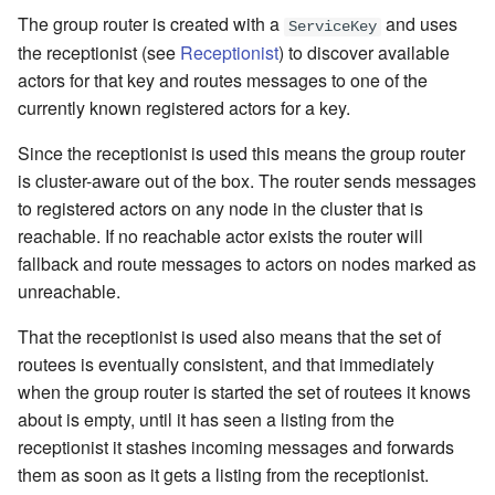
The group router is created with a
and uses
ServiceKey
the receptionist (see
Receptionist
) to discover available
actors for that key and routes messages to one of the
currently known registered actors for a key.
Since the receptionist is used this means the group router
is cluster-aware out of the box. The router sends messages
to registered actors on any node in the cluster that is
reachable. If no reachable actor exists the router will
fallback and route messages to actors on nodes marked as
unreachable.
That the receptionist is used also means that the set of
routees is eventually consistent, and that immediately
when the group router is started the set of routees it knows
about is empty, until it has seen a listing from the
receptionist it stashes incoming messages and forwards
them as soon as it gets a listing from the receptionist.