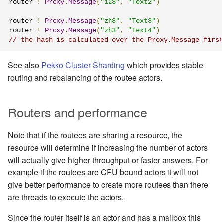
router 
!
Proxy
.
Message
(
"123"
,
"Text2"
)
router 
!
Proxy
.
Message
(
"zh3"
,
"Text3"
)
router 
!
Proxy
.
Message
(
"zh3"
,
"Text4"
)
// the hash is calculated over the Proxy.Message firs
See also
Pekko Cluster Sharding
which provides stable
routing and rebalancing of the routee actors.
Routers and performance
Note that if the routees are sharing a resource, the
resource will determine if increasing the number of actors
will actually give higher throughput or faster answers. For
example if the routees are CPU bound actors it will not
give better performance to create more routees than there
are threads to execute the actors.
Since the router itself is an actor and has a mailbox this