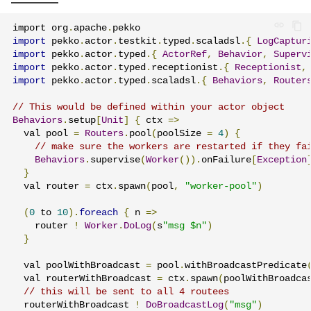
import org
.
apache
.
import
 pekko
.
actor
.
testkit
.
typed
.
scaladsl
.{
LogCaptur
import
 pekko
.
actor
.
typed
.{
ActorRef
,
Behavior
,
Superv
import
 pekko
.
actor
.
typed
.
receptionist
.{
Receptionist
,
import
 pekko
.
actor
.
typed
.
scaladsl
.{
Behaviors
,
Router
// This would be defined within your actor object
Behaviors
.
setup
[
Unit
]
{
 ctx 
=>
  val pool 
=
Routers
.
pool
(
poolSize 
=
4
)
{
// make sure the workers are restarted if they fa
Behaviors
.
supervise
(
Worker
()).
onFailure
[
Exception
}
  val router 
=
 ctx
.
spawn
(
pool
,
"worker-pool"
)
(
0
 to 
10
).
foreach
{
 n 
=>
    router 
!
Worker
.
DoLog
(
s
"msg $n"
)
}
  val poolWithBroadcast 
=
 pool
.
withBroadcastPredicate
  val routerWithBroadcast 
=
 ctx
.
spawn
(
poolWithBroadca
// this will be sent to all 4 routees
  routerWithBroadcast 
!
DoBroadcastLog
(
"msg"
)