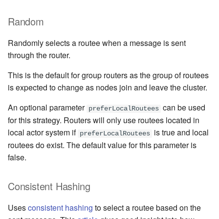
Random
Randomly selects a routee when a message is sent
through the router.
This is the default for group routers as the group of routees
is expected to change as nodes join and leave the cluster.
An optional parameter
can be used
preferLocalRoutees
for this strategy. Routers will only use routees located in
local actor system if
is true and local
preferLocalRoutees
routees do exist. The default value for this parameter is
false.
Consistent Hashing
Uses
consistent hashing
to select a routee based on the