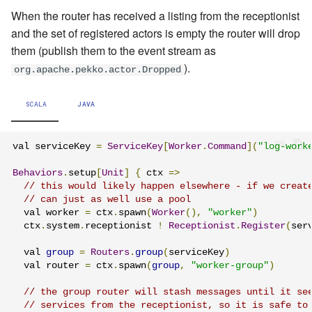
When the router has received a listing from the receptionist
and the set of registered actors is empty the router will drop
them (publish them to the event stream as
).
org.apache.pekko.actor.Dropped
SCALA
JAVA
val serviceKey 
=
ServiceKey
[
Worker
.
Command
](
"log-work
Behaviors
.
setup
[
Unit
]
{
 ctx 
=>
// this would likely happen elsewhere - if we creat
// can just as well use a pool
  val worker 
=
 ctx
.
spawn
(
Worker
(),
"worker"
)
  ctx
.
system
.
receptionist 
!
Receptionist
.
Register
(
ser
  val 
group
=
Routers
.
group
(
serviceKey
)
  val router 
=
 ctx
.
spawn
(
group
,
"worker-group"
)
// the group router will stash messages until it se
// services from the receptionist, so it is safe to