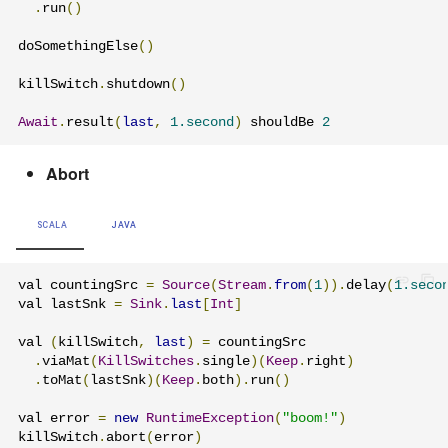
.
run
()
doSomethingElse
()
killSwitch
.
shutdown
()
Await
.
result
(
last
,
1.second
)
 shouldBe 
2
Abort
SCALA
JAVA
val countingSrc 
=
Source
(
Stream
.
from
(
1
)).
delay
(
1.seco
val lastSnk 
=
Sink
.
last
[
Int
]
val 
(
killSwitch
,
last
)
=
 countingSrc

.
viaMat
(
KillSwitches
.
single
)(
Keep
.
right
)
.
toMat
(
lastSnk
)(
Keep
.
both
).
run
()
val error 
=
new
RuntimeException
(
"boom!"
)
killSwitch
.
abort
(
error
)