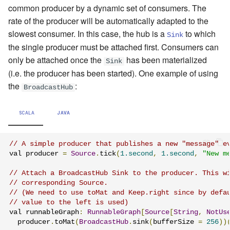
common producer by a dynamic set of consumers. The
rate of the producer will be automatically adapted to the
slowest consumer. In this case, the hub is a
to which
Sink
the single producer must be attached first. Consumers can
only be attached once the
has been materialized
Sink
(i.e. the producer has been started). One example of using
the
:
BroadcastHub
SCALA
JAVA
// A simple producer that publishes a new "message" e
val producer 
=
Source
.
tick
(
1.second
,
1.second
,
"New m
// Attach a BroadcastHub Sink to the producer. This w
// corresponding Source.
// (We need to use toMat and Keep.right since by defa
// value to the left is used)
val runnableGraph
:
RunnableGraph
[
Source
[
String
,
NotUs
  producer
.
toMat
(
BroadcastHub
.
sink
(
bufferSize 
=
256
))