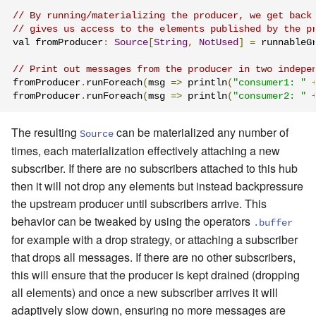
// By running/materializing the producer, we get back
// gives us access to the elements published by the p
val fromProducer
:
Source
[
String
,
NotUsed
]
=
 runnableG
// Print out messages from the producer in two indepe
fromProducer
.
runForeach
(
msg 
=>
 println
(
"consumer1: "
fromProducer
.
runForeach
(
msg 
=>
 println
(
"consumer2: "
The resulting
can be materialized any number of
Source
times, each materialization effectively attaching a new
subscriber. If there are no subscribers attached to this hub
then it will not drop any elements but instead backpressure
the upstream producer until subscribers arrive. This
behavior can be tweaked by using the operators
.buffer
for example with a drop strategy, or attaching a subscriber
that drops all messages. If there are no other subscribers,
this will ensure that the producer is kept drained (dropping
all elements) and once a new subscriber arrives it will
adaptively slow down, ensuring no more messages are