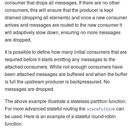
consumer that drops all messages. If there are no other
consumers, this will ensure that the producer is kept
drained (dropping all elements) and once a new consumer
arrives and messages are routed to the new consumer it
will adaptively slow down, ensuring no more messages
are dropped.
It is possible to define how many initial consumers that are
required before it starts emitting any messages to the
attached consumers. While not enough consumers have
been attached messages are buffered and when the buffer
is full the upstream producer is backpressured. No
messages are dropped.
The above example illustrate a stateless partition function.
For more advanced stateful routing the
can
statefulSink
be used. Here is an example of a stateful round-robin
function: