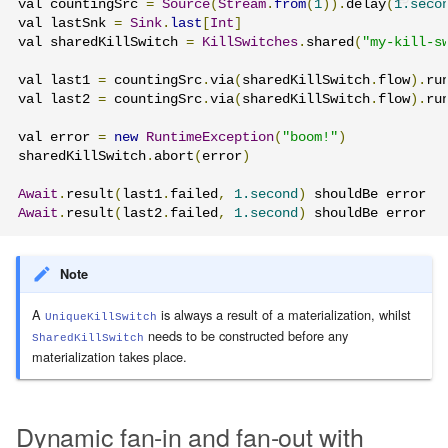
val countingSrc 
=
Source
(
Stream
.
from
(
1
)).
delay
(
1.seco
val lastSnk 
=
Sink
.
last
[
Int
]
val sharedKillSwitch 
=
KillSwitches
.
shared
(
"my-kill-s
val last1 
=
 countingSrc
.
via
(
sharedKillSwitch
.
flow
).
ru
val last2 
=
 countingSrc
.
via
(
sharedKillSwitch
.
flow
).
ru
val error 
=
new
RuntimeException
(
"boom!"
)
sharedKillSwitch
.
abort
(
error
)
Await
.
result
(
last1
.
failed
,
1.second
)
Await
.
result
(
last2
.
failed
,
1.second
)
 shouldBe error
Note
A
is always a result of a materialization, whilst
UniqueKillSwitch
needs to be constructed before any
SharedKillSwitch
materialization takes place.
Dynamic fan-in and fan-out with