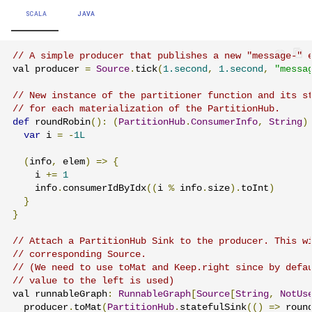
SCALA
JAVA
// A simple producer that publishes a new "message-" 
val producer 
=
Source
.
tick
(
1.second
,
1.second
,
"messa
// New instance of the partitioner function and its s
// for each materialization of the PartitionHub.
def
 roundRobin
():
(
PartitionHub
.
ConsumerInfo
,
String
)
var
 i 
=
-
1L
(
info
,
 elem
)
=>
{
    i 
+=
1
    info
.
consumerIdByIdx
((
i 
%
 info
.
size
).
toInt
)
}
}
// Attach a PartitionHub Sink to the producer. This w
// corresponding Source.
// (We need to use toMat and Keep.right since by defa
// value to the left is used)
val runnableGraph
:
RunnableGraph
[
Source
[
String
,
NotUs
  producer
.
toMat
(
PartitionHub
.
statefulSink
(()
=>
 roun