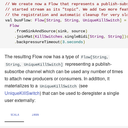
// We create now a Flow that represents a publish-sub
// started stream as its "topic". We add two more fea
// the registration and automatic cleanup for very sl
val busFlow
:
Flow
[
String
,
String
,
UniqueKillSwitch
]
=
Flow
.
fromSinkAndSource
(
sink
,
 source
)
.
joinMat
(
KillSwitches
.
singleBidi
[
String
,
String
])
.
backpressureTimeout
(
3.seconds
)
The resulting Flow now has a type of
Flow[String,
representing a publish-
String, UniqueKillSwitch]
subscribe channel which can be used any number of times
to attach new producers or consumers. In addition, it
materializes to a
(see
UniqueKillSwitch
UniqueKillSwitch
) that can be used to deregister a single
user externally:
SCALA
JAVA