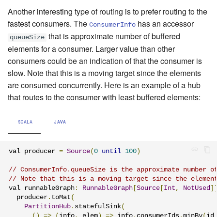
Another interesting type of routing is to prefer routing to the
fastest consumers. The
has an accessor
ConsumerInfo
that is approximate number of buffered
queueSize
elements for a consumer. Larger value than other
consumers could be an indication of that the consumer is
slow. Note that this is a moving target since the elements
are consumed concurrently. Here is an example of a hub
that routes to the consumer with least buffered elements:
SCALA
JAVA
val producer 
=
Source
(
0
until
100
)
// ConsumerInfo.queueSize is the approximate number o
// Note that this is a moving target since the elemen
val runnableGraph
:
RunnableGraph
[
Source
[
Int
,
NotUsed
]
  producer
.
toMat
(
PartitionHub
.
statefulSink
(
()
=>
(
info
,
 elem
)
=>
 info
.
consumerIds
.
minBy
(
id