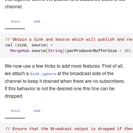
channel.
SCALA
JAVA
// Obtain a Sink and Source which will publish and re
val 
(
sink
,
 source
)
=
MergeHub
.
source
[
String
](
perProducerBufferSize 
=
16
)
We now use a few tricks to add more features. First of all,
we attach a
at the broadcast side of the
Sink.ignore
channel to keep it drained when there are no subscribers.
If this behavior is not the desired one this line can be
dropped.
SCALA
JAVA
// Ensure that the Broadcast output is dropped if the