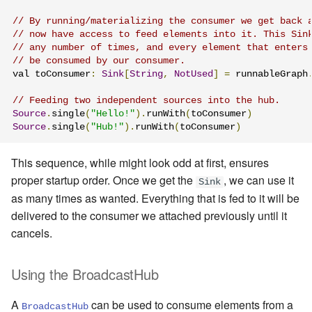
// By running/materializing the consumer we get back 
// now have access to feed elements into it. This Sin
// any number of times, and every element that enters
// be consumed by our consumer.
val toConsumer
:
Sink
[
String
,
NotUsed
]
=
 runnableGraph
// Feeding two independent sources into the hub.
Source
.
single
(
"Hello!"
).
runWith
(
toConsumer
)
Source
.
single
(
"Hub!"
).
runWith
(
toConsumer
)
This sequence, while might look odd at first, ensures
proper startup order. Once we get the
, we can use it
Sink
as many times as wanted. Everything that is fed to it will be
delivered to the consumer we attached previously until it
cancels.
Using the BroadcastHub
A
can be used to consume elements from a
BroadcastHub