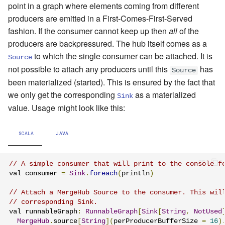
point in a graph where elements coming from different
producers are emitted in a First-Comes-First-Served
fashion. If the consumer cannot keep up then
all
of the
producers are backpressured. The hub itself comes as a
to which the single consumer can be attached. It is
Source
not possible to attach any producers until this
has
Source
been materialized (started). This is ensured by the fact that
we only get the corresponding
as a materialized
Sink
value. Usage might look like this:
SCALA
JAVA
// A simple consumer that will print to the console f
val consumer 
=
Sink
.
foreach
(
println
)
// Attach a MergeHub Source to the consumer. This wil
// corresponding Sink.
val runnableGraph
:
RunnableGraph
[
Sink
[
String
,
NotUsed
MergeHub
.
source
[
String
](
perProducerBufferSize 
=
16
)