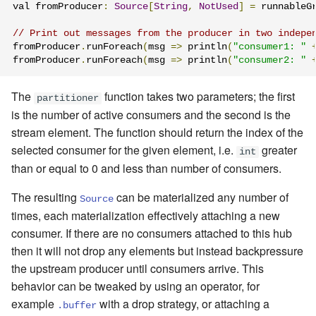
val fromProducer
:
Source
[
String
,
NotUsed
]
=
 runnableG
// Print out messages from the producer in two indepe
fromProducer
.
runForeach
(
msg 
=>
 println
(
"consumer1: "
fromProducer
.
runForeach
(
msg 
=>
 println
(
"consumer2: "
The
function takes two parameters; the first
partitioner
is the number of active consumers and the second is the
stream element. The function should return the index of the
selected consumer for the given element, i.e.
greater
int
than or equal to 0 and less than number of consumers.
The resulting
can be materialized any number of
Source
times, each materialization effectively attaching a new
consumer. If there are no consumers attached to this hub
then it will not drop any elements but instead backpressure
the upstream producer until consumers arrive. This
behavior can be tweaked by using an operator, for
example
with a drop strategy, or attaching a
.buffer