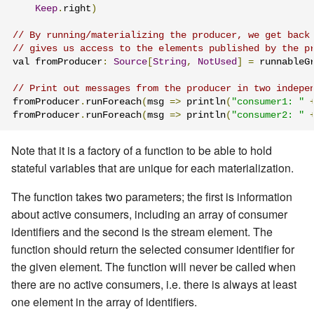
Keep
.
right
)
// By running/materializing the producer, we get back
// gives us access to the elements published by the p
val fromProducer
:
Source
[
String
,
NotUsed
]
=
 runnableG
// Print out messages from the producer in two indepe
fromProducer
.
runForeach
(
msg 
=>
 println
(
"consumer1: "
fromProducer
.
runForeach
(
msg 
=>
 println
(
"consumer2: "
Note that it is a factory of a function to be able to hold
stateful variables that are unique for each materialization.
The function takes two parameters; the first is information
about active consumers, including an array of consumer
identifiers and the second is the stream element. The
function should return the selected consumer identifier for
the given element. The function will never be called when
there are no active consumers, i.e. there is always at least
one element in the array of identifiers.