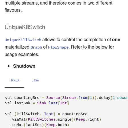
multiple streams, and therefore comes in two different
flavours.
UniqueKillSwitch
allows to control the completion of
one
UniqueKillSwitch
materialized
of
. Refer to the below for
Graph
FlowShape
usage examples.
Shutdown
SCALA
JAVA
val countingSrc 
=
Source
(
Stream
.
from
(
1
)).
delay
(
1.seco
val lastSnk 
=
Sink
.
last
[
Int
]
val 
(
killSwitch
,
last
)
=
 countingSrc

.
viaMat
(
KillSwitches
.
single
)(
Keep
.
right
)
.
toMat
(
lastSnk
)(
Keep
.
both
)