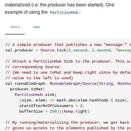
materialized (i.e. the producer has been started). One
example of using the
:
PartitionHub
SCALA
JAVA
// A simple producer that publishes a new "message-" 
val producer 
=
Source
.
tick
(
1.second
,
1.second
,
"messa
// Attach a PartitionHub Sink to the producer. This w
// corresponding Source.
// (We need to use toMat and Keep.right since by defa
// value to the left is used)
val runnableGraph
:
RunnableGraph
[
Source
[
String
,
NotUs
  producer
.
toMat
(
PartitionHub
.
sink
(
(
size
,
 elem
)
=>
 math
.
abs
(
elem
.
hashCode 
%
 size
),
      startAfterNrOfConsumers 
=
2
,
      bufferSize 
=
256
))(
Keep
.
right
)
// By running/materializing the producer, we get back
// gives us access to the elements published by the p