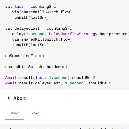
val 
last
=
 countingSrc

.
via
(
sharedKillSwitch
.
flow
)
.
runWith
(
lastSnk
)
val delayedLast 
=
 countingSrc

.
delay
(
1.second
,
DelayOverflowStrategy
.
backpressure
.
via
(
sharedKillSwitch
.
flow
)
.
runWith
(
lastSnk
)
doSomethingElse
()
sharedKillSwitch
.
shutdown
()
Await
.
result
(
last
,
1.second
)
 shouldBe 
2
Await
.
result
(
delayedLast
,
1.second
)
 shouldBe 
1
Abort
SCALA
JAVA