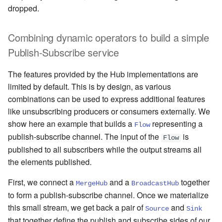
dropped.
Combining dynamic operators to build a simple
Publish-Subscribe service
The features provided by the Hub implementations are
limited by default. This is by design, as various
combinations can be used to express additional features
like unsubscribing producers or consumers externally. We
show here an example that builds a
representing a
Flow
publish-subscribe channel. The input of the
is
Flow
published to all subscribers while the output streams all
the elements published.
First, we connect a
and a
together
MergeHub
BroadcastHub
to form a publish-subscribe channel. Once we materialize
this small stream, we get back a pair of
and
Source
Sink
that together define the publish and subscribe sides of our