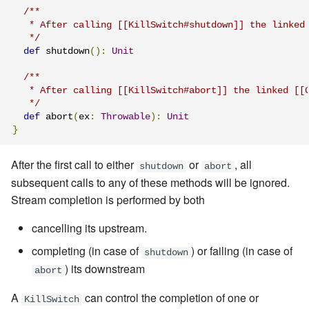
/**

Learning Pekko Typed from
   * After calling [[KillSwitch#shutdown]] the linked 
Classic
Artery Remoting
   */
def
 shutdown
():
Unit
Remote Security
/**

   * After calling [[KillSwitch#abort]] the linked [[G
Classic Remoting
   */
(Deprecated)
def
 abort
(
ex
:
Throwable
):
Unit
}
Split Brain Resolver
After the first call to either
or
, all
shutdown
abort
subsequent calls to any of these methods will be ignored.
Coordination
Stream completion is performed by both
Choosing Pekko Cluster
cancelling its upstream.
completing (in case of
) or failing (in case of
shutdown
) its downstream
abort
A
can control the completion of one or
KillSwitch