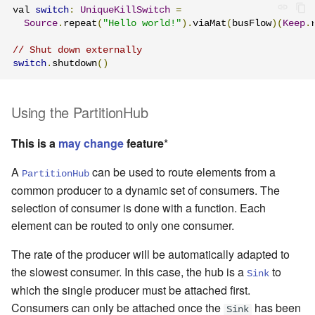
val 
switch
:
UniqueKillSwitch
=
Source
.
repeat
(
"Hello world!"
).
viaMat
(
busFlow
)(
Keep
.
// Shut down externally
switch
.
shutdown
()
Using the PartitionHub
This is a
may change
feature
*
A
can be used to route elements from a
PartitionHub
common producer to a dynamic set of consumers. The
selection of consumer is done with a function. Each
element can be routed to only one consumer.
The rate of the producer will be automatically adapted to
the slowest consumer. In this case, the hub is a
to
Sink
which the single producer must be attached first.
Consumers can only be attached once the
has been
Sink