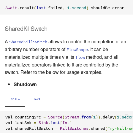
Await
.
result
(
last
.
failed
,
1.second
)
 shouldBe error
SharedKillSwitch
A
allows to control the completion of an
SharedKillSwitch
arbitrary number operators of
. It can be
FlowShape
materialized multiple times via its
method, and all
flow
materialized operators linked to it are controlled by the
switch. Refer to the below for usage examples.
Shutdown
SCALA
JAVA
val countingSrc 
=
Source
(
Stream
.
from
(
1
)).
delay
(
1.seco
val lastSnk 
=
Sink
.
last
[
Int
]
val sharedKillSwitch 
=
KillSwitches
.
shared
(
"my-kill-s