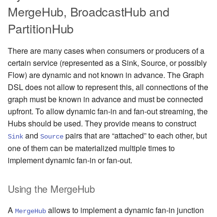
MergeHub, BroadcastHub and
PartitionHub
There are many cases when consumers or producers of a
certain service (represented as a Sink, Source, or possibly
Flow) are dynamic and not known in advance. The Graph
DSL does not allow to represent this, all connections of the
graph must be known in advance and must be connected
upfront. To allow dynamic fan-in and fan-out streaming, the
Hubs should be used. They provide means to construct
and
pairs that are “attached” to each other, but
Sink
Source
one of them can be materialized multiple times to
implement dynamic fan-in or fan-out.
Using the MergeHub
A
allows to implement a dynamic fan-in junction
MergeHub