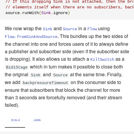
// If this dropping Sink is not attached, then the br
// elements itself when there are no subscribers, bac
source
.
runWith
(
Sink
.
ignore
)
We now wrap the
and
in a
using
Sink
Source
Flow
. This bundles up the two sides of
Flow.fromSinkAndSource
the channel into one and forces users of it to always define
a publisher and subscriber side (even if the subscriber side
is dropping). It also allows us to attach a
as a
KillSwitch
which in turn makes it possible to close both
BidiStage
the original
and
at the same time. Finally,
Sink
Source
we add
on the consumer side to
backpressureTimeout
ensure that subscribers that block the channel for more
than 3 seconds are forcefully removed (and their stream
failed).
SCALA
JAVA