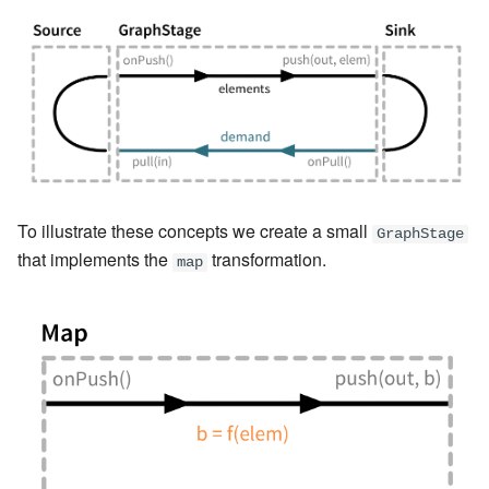
To illustrate these concepts we create a small
GraphStage
that implements the
transformation.
map