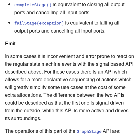
is equivalent to closing all output
completeStage()
ports and cancelling all input ports.
is equivalent to failing all
failStage(exception)
output ports and cancelling all input ports.
Emit
In some cases it is inconvenient and error prone to react on
the regular state machine events with the signal based API
described above. For those cases there is an API which
allows for a more declarative sequencing of actions which
will greatly simplify some use cases at the cost of some
extra allocations. The difference between the two APIs
could be described as that the first one is signal driven
from the outside, while this API is more active and drives
its surroundings.
The operations of this part of the
API are:
GraphStage