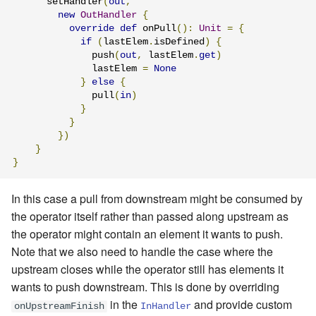
      setHandler
(
out
,
new
OutHandler
{
override
def
 onPull
():
Unit
=
{
if
(
lastElem
.
isDefined
)
{
              push
(
out
,
 lastElem
.
get
)
              lastElem 
=
None
}
else
{
              pull
(
in
)
}
}
})
}
}
In this case a pull from downstream might be consumed by
the operator itself rather than passed along upstream as
the operator might contain an element it wants to push.
Note that we also need to handle the case where the
upstream closes while the operator still has elements it
wants to push downstream. This is done by overriding
in the
and provide custom
onUpstreamFinish
InHandler