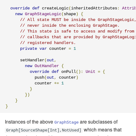
override
def
 createLogic
(
inheritedAttributes
:
Attri
new
GraphStageLogic
(
shape
)
{
// All state MUST be inside the GraphStageLogic
// never inside the enclosing GraphStage.
// This state is safe to access and modify from
// callbacks that are provided by GraphStageLog
// registered handlers.
private
var
 counter 
=
1
      setHandler
(
out
,
new
OutHandler
{
override
def
 onPull
():
Unit
=
{
            push
(
out
,
 counter
)
            counter 
+=
1
}
})
}
}
Instances of the above
are subclasses of
GraphStage
which means that
Graph[SourceShape[Int],NotUsed]