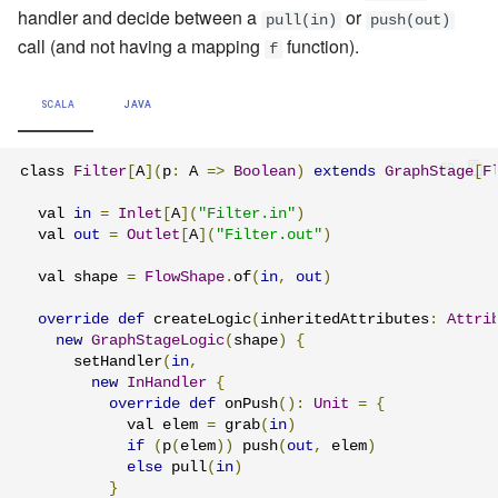
handler and decide between a
or
pull(in)
push(out)
call (and not having a mapping
function).
f
SCALA
JAVA
class 
Filter
[
A
](
p
:
 A 
=>
Boolean
)
extends
GraphStage
[
F
  val 
in
=
Inlet
[
A
](
"Filter.in"
)
  val 
out
=
Outlet
[
A
](
"Filter.out"
)
  val shape 
=
FlowShape
.
of
(
in
,
out
)
override
def
 createLogic
(
inheritedAttributes
:
Attri
new
GraphStageLogic
(
shape
)
{
      setHandler
(
in
,
new
InHandler
{
override
def
 onPush
():
Unit
=
{
            val elem 
=
 grab
(
in
)
if
(
p
(
elem
))
 push
(
out
,
 elem
)
else
 pull
(
in
)
}