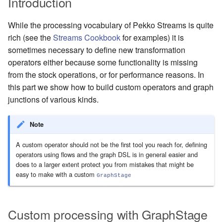
Introduction
Management Discovery
Apache Pekko and the Java
Routers
finite state machines
JDBC Plugin for Pekko
Part 1: Actor Architecture
(before 1.0.0)
Memory Model
Apache Pekko in OSGi
Release Notes (1.0.x)
Cluster Sharding concepts
Persistence
While the processing vocabulary of Pekko Streams is quite
Stash
Schema Evolution for Event
rich (see the
Streams Cookbook
for examples) it is
Part 2: Creating the First
Message Delivery Reliability
Sourced Actors
Rolling Updates and
Sharded Daemon Process
R2DBC Plugin for Pekko
sometimes necessary to define new transformation
Actor
Versions
Behaviors as finite state
Persistence
operators either because some functionality is missing
Configuration
machines
Apache Persistence Query
Multi-DC Cluster
from the stock operations, or for performance reasons. In
Part 3: Working with Device
Apache Pekko Management
Issue Tracking
Actors
this part we show how to build custom operators and graph
Default configuration
Coordinated Shutdown
Persistence Query for
Distributed Publish
junctions of various kinds.
LevelDB
Licenses
Subscribe in Cluster
Part 4: Working with Device
Dispatchers
Groups
Persistence Plugins
License Report
Reliable delivery
Note
Mailboxes
A custom operator should not be the first tool you reach for, defining
Part 5: Querying Device
Persistence - Building a
Frequently Asked Questions
Serialization
operators using flows and the graph DSL is in general easier and
Groups
storage backend
Testing
does to a larger extent protect you from mistakes that might be
Books and Videos
Serialization with Jackson
easy to make with a custom
GraphStage
Replicated Event Sourcing
Coexistence
Examples
Example projects
Multi JVM Testing
Style guide
Custom processing with GraphStage
Project
Multi Node Testing