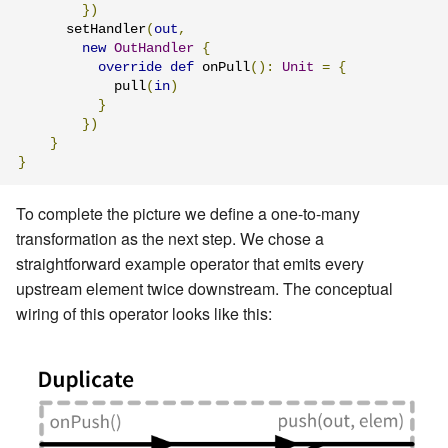
})
      setHandler
(
out
,
new
OutHandler
{
override
def
 onPull
():
Unit
=
{
            pull
(
in
)
}
})
}
}
To complete the picture we define a one-to-many
transformation as the next step. We chose a
straightforward example operator that emits every
upstream element twice downstream. The conceptual
wiring of this operator looks like this: