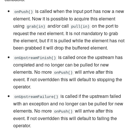
is called when the input port has now a new
onPush()
element. Now it is possible to acquire this element
using
and/or call
on the port to
grab(in)
pull(in)
request the next element. It is not mandatory to grab
the element, but if it is pulled while the element has not
been grabbed it will drop the buffered element.
is called once the upstream has
onUpstreamFinish()
completed and no longer can be pulled for new
elements. No more
will arrive after this
onPush()
event. If not overridden this will default to stopping the
operator.
is called if the upstream failed
onUpstreamFailure()
with an exception and no longer can be pulled for new
elements. No more
will arrive after this
onPush()
event. If not overridden this will default to failing the
operator.