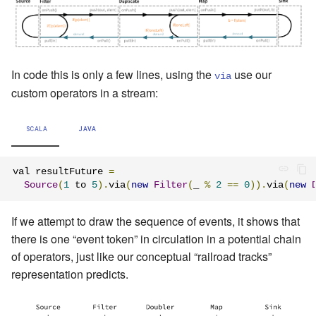
In code this is only a few lines, using the
use our
via
custom operators in a stream:
SCALA
JAVA
val resultFuture 
=
Source
(
1
 to 
5
).
via
(
new
Filter
(
_ 
%
2
==
0
)).
via
(
new
If we attempt to draw the sequence of events, it shows that
there is one “event token” in circulation in a potential chain
of operators, just like our conceptual “railroad tracks”
representation predicts.