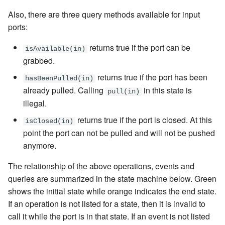
Also, there are three query methods available for input
ports:
returns true if the port can be
isAvailable(in)
grabbed.
returns true if the port has been
hasBeenPulled(in)
already pulled. Calling
in this state is
pull(in)
illegal.
returns true if the port is closed. At this
isClosed(in)
point the port can not be pulled and will not be pushed
anymore.
The relationship of the above operations, events and
queries are summarized in the state machine below. Green
shows the initial state while orange indicates the end state.
If an operation is not listed for a state, then it is invalid to
call it while the port is in that state. If an event is not listed