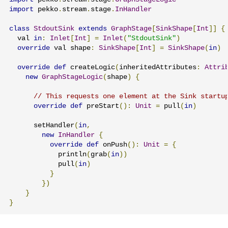
import
 pekko
.
stream
.
stage
.
InHandler
class
StdoutSink
extends
GraphStage
[
SinkShape
[
Int
]]
{
  val 
in
:
Inlet
[
Int
]
=
Inlet
(
"StdoutSink"
)
override
 val shape
:
SinkShape
[
Int
]
=
SinkShape
(
in
)
override
def
 createLogic
(
inheritedAttributes
:
Attri
new
GraphStageLogic
(
shape
)
{
// This requests one element at the Sink startu
override
def
 preStart
():
Unit
=
 pull
(
in
)
      setHandler
(
in
,
new
InHandler
{
override
def
 onPush
():
Unit
=
{
            println
(
grab
(
in
))
            pull
(
in
)
}
})
}
}