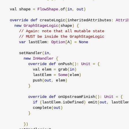
  val shape 
=
FlowShape
.
of
(
in
,
out
)
override
def
 createLogic
(
inheritedAttributes
:
Attri
new
GraphStageLogic
(
shape
)
{
// Again: note that all mutable state
// MUST be inside the GraphStageLogic
var
 lastElem
:
Option
[
A
]
=
None
      setHandler
(
in
,
new
InHandler
{
override
def
 onPush
():
Unit
=
{
            val elem 
=
 grab
(
in
)
            lastElem 
=
Some
(
elem
)
            push
(
out
,
 elem
)
}
override
def
 onUpstreamFinish
():
Unit
=
{
if
(
lastElem
.
isDefined
)
 emit
(
out
,
 lastEle
            complete
(
out
)
}
})