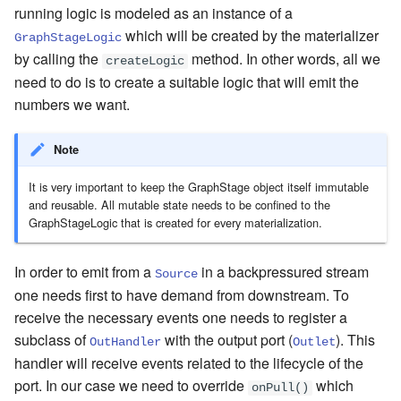
running logic is modeled as an instance of a
which will be created by the materializer
GraphStageLogic
by calling the
method. In other words, all we
createLogic
need to do is to create a suitable logic that will emit the
numbers we want.
Note
It is very important to keep the GraphStage object itself immutable
and reusable. All mutable state needs to be confined to the
GraphStageLogic that is created for every materialization.
In order to emit from a
in a backpressured stream
Source
one needs first to have demand from downstream. To
receive the necessary events one needs to register a
subclass of
with the output port (
). This
OutHandler
Outlet
handler will receive events related to the lifecycle of the
port. In our case we need to override
which
onPull()