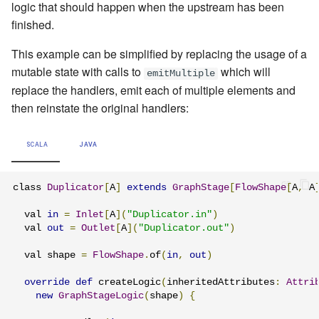
logic that should happen when the upstream has been
finished.
This example can be simplified by replacing the usage of a
mutable state with calls to
which will
emitMultiple
replace the handlers, emit each of multiple elements and
then reinstate the original handlers:
SCALA
JAVA
class 
Duplicator
[
A
]
extends
GraphStage
[
FlowShape
[
A
,
 A
  val 
in
=
Inlet
[
A
](
"Duplicator.in"
)
  val 
out
=
Outlet
[
A
](
"Duplicator.out"
)
  val shape 
=
FlowShape
.
of
(
in
,
out
)
override
def
 createLogic
(
inheritedAttributes
:
Attri
new
GraphStageLogic
(
shape
)
{