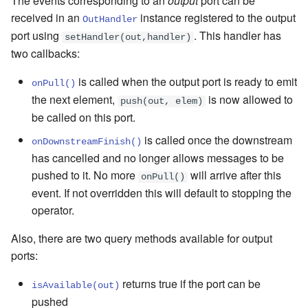
The events corresponding to an
output
port can be
received in an
instance registered to the output
OutHandler
port using
. This handler has
setHandler(out,handler)
two callbacks:
is called when the output port is ready to emit
onPull()
the next element,
is now allowed to
push(out, elem)
be called on this port.
is called once the downstream
onDownstreamFinish()
has cancelled and no longer allows messages to be
pushed to it. No more
will arrive after this
onPull()
event. If not overridden this will default to stopping the
operator.
Also, there are two query methods available for output
ports:
returns true if the port can be
isAvailable(out)
pushed