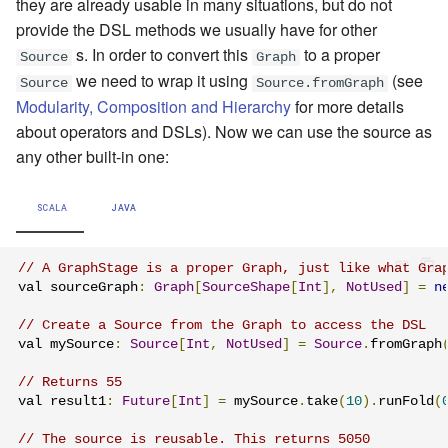
they are already usable in many situations, but do not
provide the DSL methods we usually have for other
s. In order to convert this
to a proper
Source
Graph
we need to wrap it using
(see
Source
Source.fromGraph
Modularity, Composition and Hierarchy
for more details
about operators and DSLs). Now we can use the source as
any other built-in one:
SCALA
JAVA
// A GraphStage is a proper Graph, just like what Gra
val sourceGraph
:
Graph
[
SourceShape
[
Int
],
NotUsed
]
=
n
// Create a Source from the Graph to access the DSL
val mySource
:
Source
[
Int
,
NotUsed
]
=
Source
.
fromGraph
// Returns 55
val result1
:
Future
[
Int
]
=
 mySource
.
take
(
10
).
runFold
(
// The source is reusable. This returns 5050