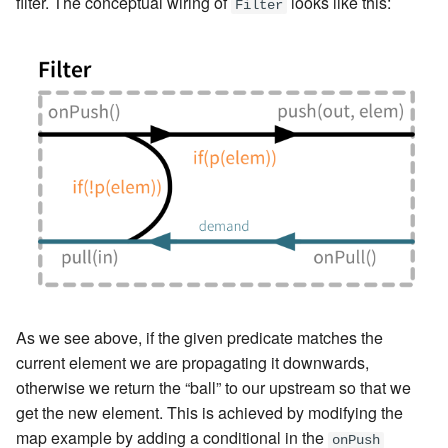
filter. The conceptual wiring of
looks like this:
Filter
As we see above, if the given predicate matches the
current element we are propagating it downwards,
otherwise we return the “ball” to our upstream so that we
get the new element. This is achieved by modifying the
map example by adding a conditional in the
onPush