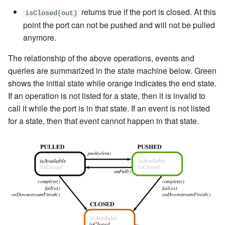
returns true if the port is closed. At this
isClosed(out)
point the port can not be pushed and will not be pulled
anymore.
The relationship of the above operations, events and
queries are summarized in the state machine below. Green
shows the initial state while orange indicates the end state.
If an operation is not listed for a state, then it is invalid to
call it while the port is in that state. If an event is not listed
for a state, then that event cannot happen in that state.