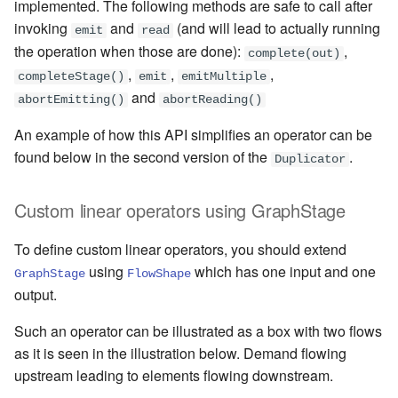
implemented. The following methods are safe to call after
invoking
and
(and will lead to actually running
emit
read
the operation when those are done):
,
complete(out)
,
,
,
completeStage()
emit
emitMultiple
and
abortEmitting()
abortReading()
An example of how this API simplifies an operator can be
found below in the second version of the
.
Duplicator
Custom linear operators using GraphStage
To define custom linear operators, you should extend
using
which has one input and one
GraphStage
FlowShape
output.
Such an operator can be illustrated as a box with two flows
as it is seen in the illustration below. Demand flowing
upstream leading to elements flowing downstream.