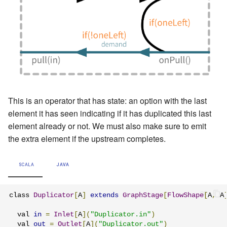
This is an operator that has state: an option with the last
element it has seen indicating if it has duplicated this last
element already or not. We must also make sure to emit
the extra element if the upstream completes.
SCALA
JAVA
class 
Duplicator
[
A
]
extends
GraphStage
[
FlowShape
[
A
,
 A
  val 
in
=
Inlet
[
A
](
"Duplicator.in"
)
  val 
out
=
Outlet
[
A
](
"Duplicator.out"
)