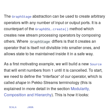
Learning Pekko Typed from
Classic
Artery Remoting
The
abstraction can be used to create arbitrary
GraphStage
operators with any number of input or output ports. It is a
Remote Security
counterpart of the
method which
GraphDSL.create()
creates new stream processing operators by composing
Classic Remoting
others. Where
differs is that it creates an
(Deprecated)
GraphStage
operator that is itself not divisible into smaller ones, and
Split Brain Resolver
allows state to be maintained inside it in a safe way.
As a first motivating example, we will build a new
Source
Coordination
that will emit numbers from 1 until it is cancelled. To start,
we need to define the “interface” of our operator, which is
Choosing Pekko Cluster
called
shape
in Pekko Streams terminology (this is
explained in more detail in the section
Modularity,
Composition and Hierarchy
). This is how it looks:
SCALA
JAVA