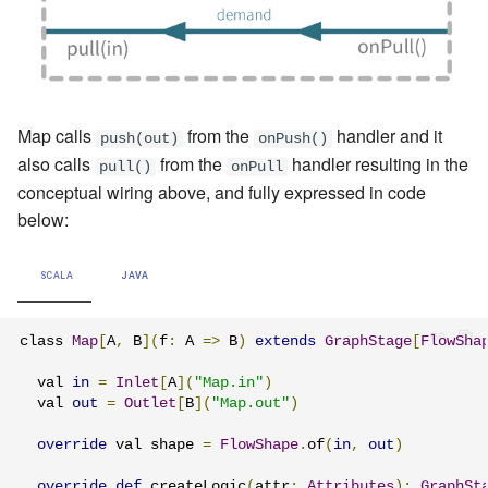
Map calls
from the
handler and it
push(out)
onPush()
also calls
from the
handler resulting in the
pull()
onPull
conceptual wiring above, and fully expressed in code
below:
SCALA
JAVA
class 
Map
[
A
,
 B
](
f
:
 A 
=>
 B
)
extends
GraphStage
[
FlowSha
  val 
in
=
Inlet
[
A
](
"Map.in"
)
  val 
out
=
Outlet
[
B
](
"Map.out"
)
override
 val shape 
=
FlowShape
.
of
(
in
,
out
)
override
def
 createLogic
(
attr
:
Attributes
):
GraphSt