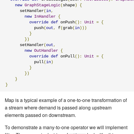
new
GraphStageLogic
(
shape
)
{
      setHandler
(
in
,
new
InHandler
{
override
def
 onPush
():
Unit
=
{
            push
(
out
,
 f
(
grab
(
in
)))
}
})
      setHandler
(
out
,
new
OutHandler
{
override
def
 onPull
():
Unit
=
{
            pull
(
in
)
}
})
}
}
Map is a typical example of a one-to-one transformation of
a stream where demand is passed along upstream
elements passed on downstream.
To demonstrate a many-to-one operator we will implement