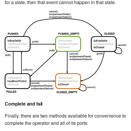
for a state, then that event cannot happen in that state.
Complete and fail
Finally, there are two methods available for convenience to
complete the operator and all of its ports: