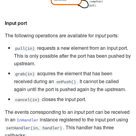
Input port
The following operations are available for
input
ports:
requests a new element from an input port.
pull(in)
This is only possible after the port has been pushed by
upstream.
acquires the element that has been
grab(in)
received during an
. It cannot be called
onPush()
again until the port is pushed again by the upstream.
closes the input port.
cancel(in)
The events corresponding to an
input
port can be received
in an
instance registered to the input port using
InHandler
. This handler has three
setHandler(in, handler)
callbacks: