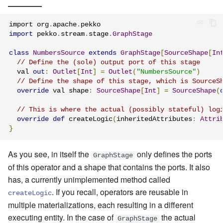
import org
.
apache
.
import
 pekko
.
stream
.
stage
.
GraphStage
class
NumbersSource
extends
GraphStage
[
SourceShape
[
In
// Define the (sole) output port of this stage
  val 
out
:
Outlet
[
Int
]
=
Outlet
(
"NumbersSource"
)
// Define the shape of this stage, which is SourceS
override
 val shape
:
SourceShape
[
Int
]
=
SourceShape
(
// This is where the actual (possibly stateful) log
override
def
 createLogic
(
inheritedAttributes
:
Attri
}
As you see, in itself the
only defines the ports
GraphStage
of this operator and a shape that contains the ports. It also
has, a currently unimplemented method called
. If you recall, operators are reusable in
createLogic
multiple materializations, each resulting in a different
executing entity. In the case of
the actual
GraphStage