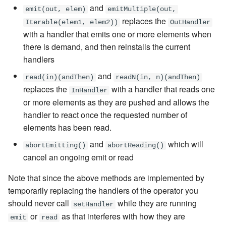
and
emit(out, elem)
emitMultiple(out,
replaces the
Iterable(elem1, elem2))
OutHandler
with a handler that emits one or more elements when
there is demand, and then reinstalls the current
handlers
and
read(in)(andThen)
readN(in, n)(andThen)
replaces the
with a handler that reads one
InHandler
or more elements as they are pushed and allows the
handler to react once the requested number of
elements has been read.
and
which will
abortEmitting()
abortReading()
cancel an ongoing emit or read
Note that since the above methods are implemented by
temporarily replacing the handlers of the operator you
should never call
while they are running
setHandler
or
as that interferes with how they are
emit
read