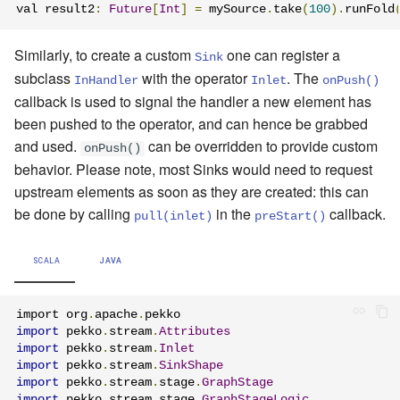
val result2
:
Future
[
Int
]
=
 mySource
.
take
(
100
).
runFold
Similarly, to create a custom
one can register a
Sink
subclass
with the operator
. The
InHandler
Inlet
onPush()
callback is used to signal the handler a new element has
been pushed to the operator, and can hence be grabbed
and used.
can be overridden to provide custom
onPush()
behavior. Please note, most Sinks would need to request
upstream elements as soon as they are created: this can
be done by calling
in the
callback.
pull(inlet)
preStart()
SCALA
JAVA
import org
.
apache
.
import
 pekko
.
stream
.
Attributes
import
 pekko
.
stream
.
Inlet
import
 pekko
.
stream
.
SinkShape
import
 pekko
.
stream
.
stage
.
GraphStage
import
 pekko
.
stream
.
stage
.
GraphStageLogic