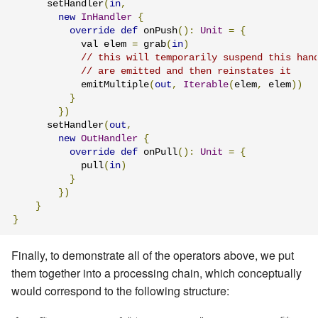
      setHandler
(
in
,
new
InHandler
{
override
def
 onPush
():
Unit
=
{
            val elem 
=
 grab
(
in
)
// this will temporarily suspend this han
// are emitted and then reinstates it
            emitMultiple
(
out
,
Iterable
(
elem
,
 elem
))
}
})
      setHandler
(
out
,
new
OutHandler
{
override
def
 onPull
():
Unit
=
{
            pull
(
in
)
}
})
}
}
Finally, to demonstrate all of the operators above, we put
them together into a processing chain, which conceptually
would correspond to the following structure: