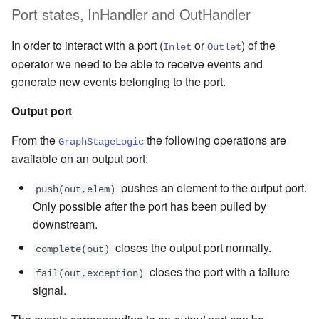
Port states,
InHandler
and
OutHandler
In order to interact with a port (
or
) of the
Inlet
Outlet
operator we need to be able to receive events and
generate new events belonging to the port.
Output port
From the
the following operations are
GraphStageLogic
available on an output port:
pushes an element to the output port.
push(out,elem)
Only possible after the port has been pulled by
downstream.
closes the output port normally.
complete(out)
closes the port with a failure
fail(out,exception)
signal.