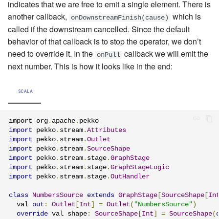
indicates that we are free to emit a single element. There is
another callback,
which is
onDownstreamFinish(cause)
called if the downstream cancelled. Since the default
behavior of that callback is to stop the operator, we don’t
need to override it. In the
callback we will emit the
onPull
next number. This is how it looks like in the end:
SCALA
import org
.
apache
.
import
 pekko
.
stream
.
Attributes
import
 pekko
.
stream
.
Outlet
import
 pekko
.
stream
.
SourceShape
import
 pekko
.
stream
.
stage
.
GraphStage
import
 pekko
.
stream
.
stage
.
GraphStageLogic
import
 pekko
.
stream
.
stage
.
OutHandler
class
NumbersSource
extends
GraphStage
[
SourceShape
[
In
  val 
out
:
Outlet
[
Int
]
=
Outlet
(
"NumbersSource"
)
override
 val shape
:
SourceShape
[
Int
]
=
SourceShape
(