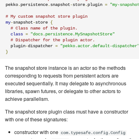
pekko
.
persistence
.
snapshot
-
store
.
plugin 
=
"my-snapsho
# My custom snapshot store plugin
my
-
snapshot
-
store 
{
# Class name of the plugin.
class
=
"docs.persistence.MySnapshotStore"
# Dispatcher for the plugin actor.
  plugin
-
dispatcher 
=
"pekko.actor.default-dispatcher
}
The snapshot store instance is an actor so the methods
corresponding to requests from persistent actors are
executed sequentially. It may delegate to asynchronous
libraries, spawn futures, or delegate to other actors to
achieve parallelism.
The snapshot store plugin class must have a constructor
with one of these signatures:
constructor with one
com.typesafe.config.Config