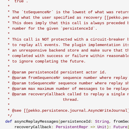
 * `true`.

 *

 * The `toSequenceNr` is the lowest of what was return
 * and what the user specified as recovery [[pekko.per
 * This does imply that this call is always preceded b
 * number for the given `persistenceId`.

 *

 * This call is NOT protected with a circuit-breaker b
 * to replay all events. The plugin implementation its
 * an unresponsive backend store and make sure that th
 * completed with success or failure within reasonable
 * to ignore completing the future.

 *

 * @param persistenceId persistent actor id.

 * @param fromSequenceNr sequence number where replay 
 * @param toSequenceNr sequence number where replay sh
 * @param max maximum number of messages to be replaye
 * @param recoveryCallback called to replay a single m
 *                       thread.

 *

 * @see [[pekko.persistence.journal.AsyncWriteJournal]
 */
def
 asyncReplayMessages
(
persistenceId
:
String
,
 fromSe
    recoveryCallback
:
PersistentRepr
=>
Unit
):
Future