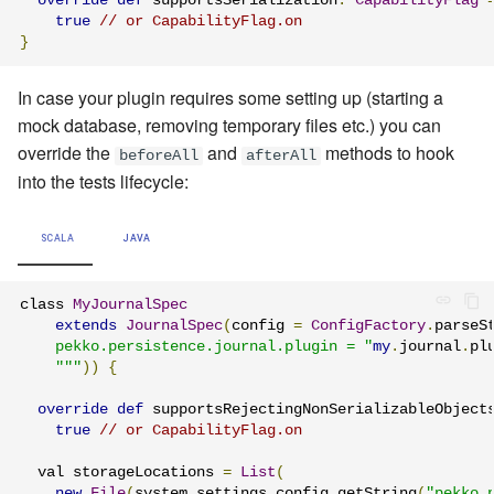
override
def
 supportsSerialization
:
CapabilityFlag
true
// or CapabilityFlag.on
}
In case your plugin requires some setting up (starting a
mock database, removing temporary files etc.) you can
override the
and
methods to hook
beforeAll
afterAll
into the tests lifecycle:
SCALA
JAVA
class 
MyJournalSpec
extends
JournalSpec
(
config 
=
ConfigFactory
.
parseS
    pekko.persistence.journal.plugin = "
my
.
journal
.
pl
    """
))
{
override
def
 supportsRejectingNonSerializableObject
true
// or CapabilityFlag.on
  val storageLocations 
=
List
(
new
File
(
system
.
settings
.
config
.
getString
(
"pekko.