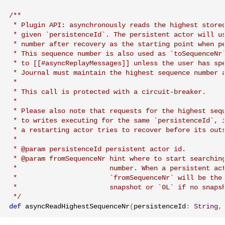
/**

 * Plugin API: asynchronously reads the highest stored
 * given `persistenceId`. The persistent actor will us
 * number after recovery as the starting point when pe
 * This sequence number is also used as `toSequenceNr`
 * to [[#asyncReplayMessages]] unless the user has spe
 * Journal must maintain the highest sequence number a
 *

 * This call is protected with a circuit-breaker.

 *

 * Please also note that requests for the highest sequ
 * to writes executing for the same `persistenceId`, i
 * a restarting actor tries to recover before its outs
 *

 * @param persistenceId persistent actor id.

 * @param fromSequenceNr hint where to start searching
 *                       number. When a persistent act
 *                       `fromSequenceNr` will be the 
 *                       snapshot or `0L` if no snapsh
 */
def
 asyncReadHighestSequenceNr
(
persistenceId
:
String
,