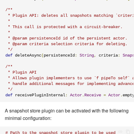
/**

 * Plugin API: deletes all snapshots matching `criteri
 *

 * This call is protected with a circuit-breaker.

 *

 * @param persistenceId id of the persistent actor.

 * @param criteria selection criteria for deleting.

 */
def
 deleteAsync
(
persistenceId
:
String
,
 criteria
:
Snap
/**

 * Plugin API

 * Allows plugin implementers to use `f pipeTo self` a
 * handle additional messages for implementing advance
 */
def
 receivePluginInternal
:
Actor
.
Receive
=
Actor
.
empt
A snapshot store plugin can be activated with the following
minimal configuration:
# Path to the snapshot store plugin to be used