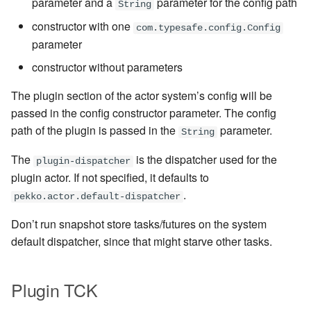
parameter and a
parameter for the config path
String
constructor with one
com.typesafe.config.Config
parameter
constructor without parameters
The plugin section of the actor system’s config will be
passed in the config constructor parameter. The config
path of the plugin is passed in the
parameter.
String
The
is the dispatcher used for the
plugin-dispatcher
plugin actor. If not specified, it defaults to
.
pekko.actor.default-dispatcher
Don’t run snapshot store tasks/futures on the system
default dispatcher, since that might starve other tasks.
Plugin TCK