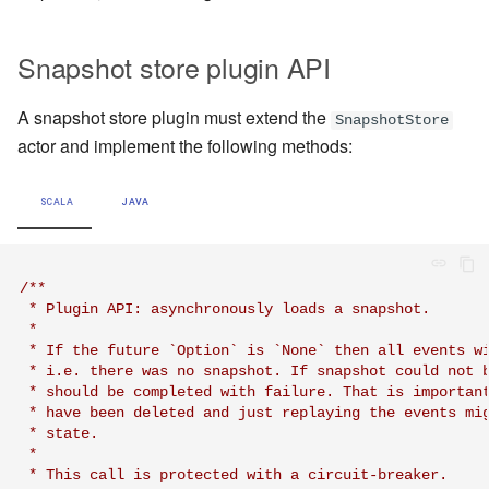
Snapshot store plugin API
A snapshot store plugin must extend the
SnapshotStore
actor and implement the following methods:
SCALA
JAVA
/**

 * Plugin API: asynchronously loads a snapshot.

 *

 * If the future `Option` is `None` then all events wi
 * i.e. there was no snapshot. If snapshot could not b
 * should be completed with failure. That is important
 * have been deleted and just replaying the events mig
 * state.

 *

 * This call is protected with a circuit-breaker.
