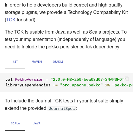
In order to help developers build correct and high quality
storage plugins, we provide a Technology Compatibility Kit
(
TCK
for short).
The TCK is usable from Java as well as Scala projects. To
test your implementation (independently of language) you
need to include the pekko-persistence-tck dependency:
SBT
MAVEN
GRADLE
val 
PekkoVersion
=
"2.0.0-M3+259-bea68d07-SNAPSHOT"
libraryDependencies 
+=
"org.apache.pekko"
%%
"pekko-p
To include the Journal TCK tests in your test suite simply
extend the provided
:
JournalSpec
SCALA
JAVA