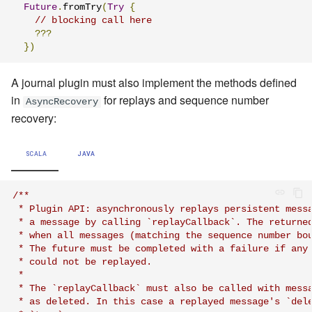
Future
.
fromTry
(
Try
{
// blocking call here
???
})
A journal plugin must also implement the methods defined
in
for replays and sequence number
AsyncRecovery
recovery:
SCALA
JAVA
/**

 * Plugin API: asynchronously replays persistent messa
 * a message by calling `replayCallback`. The returned
 * when all messages (matching the sequence number bou
 * The future must be completed with a failure if any 
 * could not be replayed.

 *

 * The `replayCallback` must also be called with messa
 * as deleted. In this case a replayed message's `dele