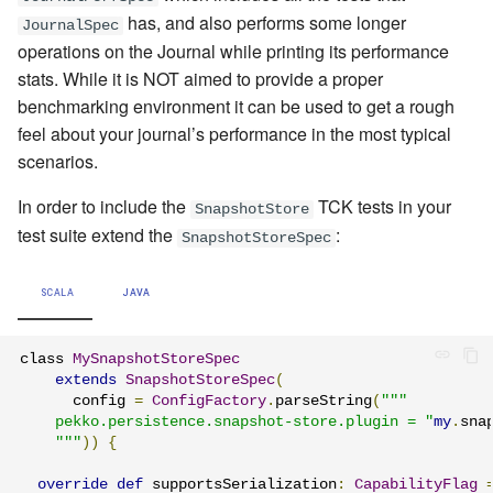
has, and also performs some longer
JournalSpec
operations on the Journal while printing its performance
stats. While it is NOT aimed to provide a proper
benchmarking environment it can be used to get a rough
feel about your journal’s performance in the most typical
scenarios.
In order to include the
TCK tests in your
SnapshotStore
test suite extend the
:
SnapshotStoreSpec
SCALA
JAVA
class 
MySnapshotStoreSpec
extends
SnapshotStoreSpec
(
      config 
=
ConfigFactory
.
parseString
(
"""

    pekko.persistence.snapshot-store.plugin = "
my
.
sna
    """
))
{
override
def
 supportsSerialization
:
CapabilityFlag