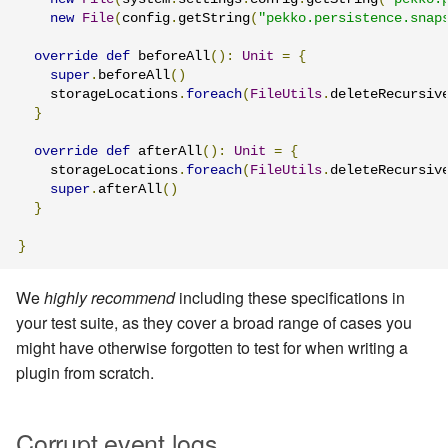
new
File
(
config
.
getString
(
"pekko.persistence.snap
override
def
 beforeAll
():
Unit
=
{
super
.
beforeAll
()
    storageLocations
.
foreach
(
FileUtils
.
deleteRecursiv
}
override
def
 afterAll
():
Unit
=
{
    storageLocations
.
foreach
(
FileUtils
.
deleteRecursiv
super
.
afterAll
()
}
}
We
highly recommend
including these specifications in
your test suite, as they cover a broad range of cases you
might have otherwise forgotten to test for when writing a
plugin from scratch.
Corrupt event logs