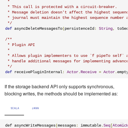
 *

 * This call is protected with a circuit-breaker.

 * Message deletion doesn't affect the highest sequenc
 * journal must maintain the highest sequence number a
 */
def
 asyncDeleteMessagesTo
(
persistenceId
:
String
,
 toSe
/**

 * Plugin API

 *

 * Allows plugin implementers to use `f pipeTo self` a
 * handle additional messages for implementing advance
 */
def
 receivePluginInternal
:
Actor
.
Receive
=
Actor
.
empt
If the storage backend API only supports synchronous,
blocking writes, the methods should be implemented as:
SCALA
JAVA
def asyncWriteMessages
(
messages
:
 immutable
.
Seq
[
Atomic