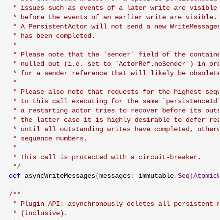
 * issues such as events of a later write are visible 
 * before the events of an earlier write are visible.

 * A PersistentActor will not send a new WriteMessages
 * has been completed.

 *

 * Please note that the `sender` field of the containe
 * nulled out (i.e. set to `ActorRef.noSender`) in ord
 * for a sender reference that will likely be obsolete
 *

 * Please also note that requests for the highest sequ
 * to this call executing for the same `persistenceId`
 * a restarting actor tries to recover before its outs
 * the latter case it is highly desirable to defer rea
 * until all outstanding writes have completed, otherw
 * sequence numbers.

 *

 * This call is protected with a circuit-breaker.

 */
def
 asyncWriteMessages
(
messages
:
 immutable
.
Seq
[
Atomic
/**

 * Plugin API: asynchronously deletes all persistent m
 * (inclusive).
