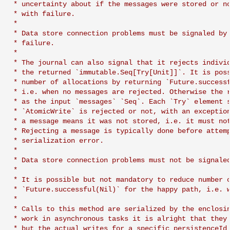
 * uncertainty about if the messages were stored or no
 * with failure.

 *

 * Data store connection problems must be signaled by 
 * failure.

 *

 * The journal can also signal that it rejects individ
 * the returned `immutable.Seq[Try[Unit]]`. It is poss
 * number of allocations by returning `Future.successf
 * i.e. when no messages are rejected. Otherwise the r
 * as the input `messages` `Seq`. Each `Try` element s
 * `AtomicWrite` is rejected or not, with an exception
 * a message means it was not stored, i.e. it must not
 * Rejecting a message is typically done before attemp
 * serialization error.

 *

 * Data store connection problems must not be signaled
 *

 * It is possible but not mandatory to reduce number o
 * `Future.successful(Nil)` for the happy path, i.e. w
 *

 * Calls to this method are serialized by the enclosin
 * work in asynchronous tasks it is alright that they 
 * but the actual writes for a specific persistenceId 