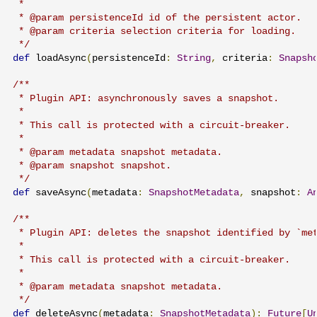
 *

 * @param persistenceId id of the persistent actor.

 * @param criteria selection criteria for loading.

 */
def
 loadAsync
(
persistenceId
:
String
,
 criteria
:
Snapsh
/**

 * Plugin API: asynchronously saves a snapshot.

 *

 * This call is protected with a circuit-breaker.

 *

 * @param metadata snapshot metadata.

 * @param snapshot snapshot.

 */
def
 saveAsync
(
metadata
:
SnapshotMetadata
,
 snapshot
:
A
/**

 * Plugin API: deletes the snapshot identified by `met
 *

 * This call is protected with a circuit-breaker.

 *

 * @param metadata snapshot metadata.

 */
def
 deleteAsync
(
metadata
:
SnapshotMetadata
):
Future
[
U