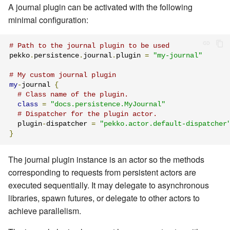
A journal plugin can be activated with the following
minimal configuration:
# Path to the journal plugin to be used
pekko
.
persistence
.
journal
.
plugin 
=
"my-journal"
# My custom journal plugin
my
-
journal 
{
# Class name of the plugin.
class
=
"docs.persistence.MyJournal"
# Dispatcher for the plugin actor.
  plugin
-
dispatcher 
=
"pekko.actor.default-dispatcher
}
The journal plugin instance is an actor so the methods
corresponding to requests from persistent actors are
executed sequentially. It may delegate to asynchronous
libraries, spawn futures, or delegate to other actors to
achieve parallelism.