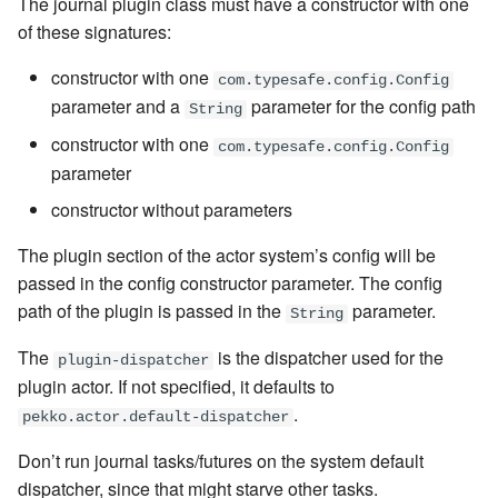
The journal plugin class must have a constructor with one
of these signatures:
constructor with one
com.typesafe.config.Config
parameter and a
parameter for the config path
String
constructor with one
com.typesafe.config.Config
parameter
constructor without parameters
The plugin section of the actor system’s config will be
passed in the config constructor parameter. The config
path of the plugin is passed in the
parameter.
String
The
is the dispatcher used for the
plugin-dispatcher
plugin actor. If not specified, it defaults to
.
pekko.actor.default-dispatcher
Don’t run journal tasks/futures on the system default
dispatcher, since that might starve other tasks.