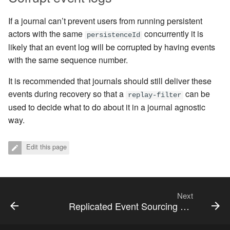
If a journal can’t prevent users from running persistent
actors with the same
concurrently it is
persistenceId
likely that an event log will be corrupted by having events
with the same sequence number.
It is recommended that journals should still deliver these
events during recovery so that a
can be
replay-filter
used to decide what to do about it in a journal agnostic
way.
Edit this page
Next
Replicated Event Sourcing Examples