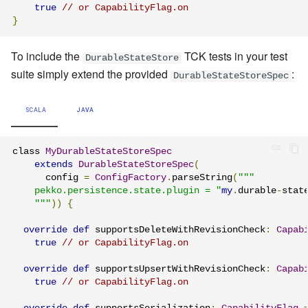
true
// or CapabilityFlag.on
}
To include the
TCK tests in your test
DurableStateStore
suite simply extend the provided
:
DurableStateStoreSpec
SCALA
JAVA
class 
MyDurableStateStoreSpec
extends
DurableStateStoreSpec
(
      config 
=
ConfigFactory
.
parseString
(
"""

    pekko.persistence.state.plugin = "
my
.
durable
-
stat
    """
))
{
override
def
 supportsDeleteWithRevisionCheck
:
Capab
true
// or CapabilityFlag.on
override
def
 supportsUpsertWithRevisionCheck
:
Capab
true
// or CapabilityFlag.on