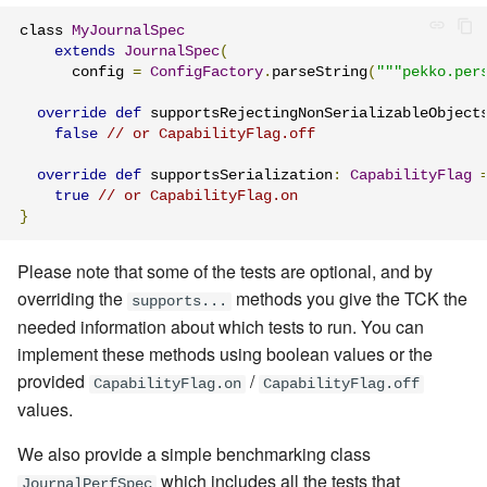
class 
MyJournalSpec
extends
JournalSpec
(
      config 
=
ConfigFactory
.
parseString
(
"""pekko.per
override
def
 supportsRejectingNonSerializableObject
false
// or CapabilityFlag.off
override
def
 supportsSerialization
:
CapabilityFlag
true
// or CapabilityFlag.on
}
Please note that some of the tests are optional, and by
overriding the
methods you give the TCK the
supports...
needed information about which tests to run. You can
implement these methods using
boolean values or
the
provided
/
CapabilityFlag.on
CapabilityFlag.off
values.
We also provide a simple benchmarking class
which includes all the tests that
JournalPerfSpec