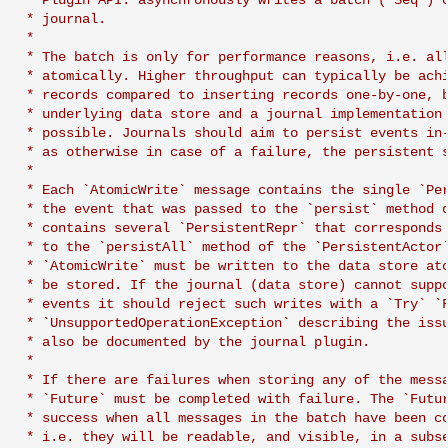
 * Plugin API: asynchronously writes a batch (`Seq`) o
Learning Pekko Typed from
 * journal.

 *

Classic
Working with streaming IO
Artery Remoting
 * The batch is only for performance reasons, i.e. all
 * atomically. Higher throughput can typically be achi
StreamRefs - Reactive
Remote Security
 * records compared to inserting records one-by-one, b
 * underlying data store and a journal implementation 
Streams over the network
 * possible. Journals should aim to persist events in-
Classic Remoting
 * as otherwise in case of a failure, the persistent s
Pipelining and Parallelism
(Deprecated)
 *

 * Each `AtomicWrite` message contains the single `Per
 * the event that was passed to the `persist` method o
Testing streams
Split Brain Resolver
 * contains several `PersistentRepr` that corresponds 
 * to the `persistAll` method of the `PersistentActor`
Substreams
Coordination
 * `AtomicWrite` must be written to the data store ato
 * be stored. If the journal (data store) cannot suppo
 * events it should reject such writes with a `Try` `F
Streams Cookbook
Choosing Pekko Cluster
 * `UnsupportedOperationException` describing the issu
 * also be documented by the journal plugin.

Configuration
 *

 * If there are failures when storing any of the messa
 * `Future` must be completed with failure. The `Futur
Operators
 * success when all messages in the batch have been co
 * i.e. they will be readable, and visible, in a subse