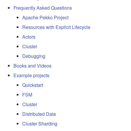
Frequently Asked Questions
Apache Pekko Project
Resources with Explicit Lifecycle
Actors
Cluster
Debugging
Books and Videos
Example projects
Quickstart
FSM
Cluster
Distributed Data
Cluster Sharding