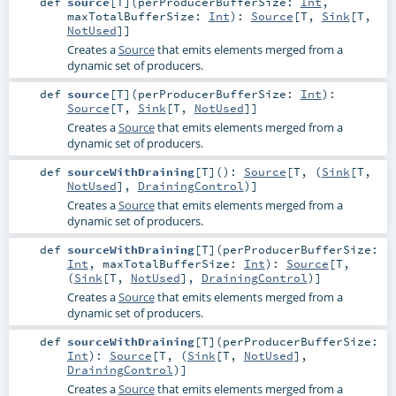
def
source
[
T
]
(
perProducerBufferSize:
Int
,
maxTotalBufferSize:
Int
)
:
Source
[
T
,
Sink
[
T
,
NotUsed
]]
Creates a
Source
that emits elements merged from a
dynamic set of producers.
def
source
[
T
]
(
perProducerBufferSize:
Int
)
:
Source
[
T
,
Sink
[
T
,
NotUsed
]]
Creates a
Source
that emits elements merged from a
dynamic set of producers.
def
sourceWithDraining
[
T
]
()
:
Source
[
T
, (
Sink
[
T
,
NotUsed
],
DrainingControl
)]
Creates a
Source
that emits elements merged from a
dynamic set of producers.
def
sourceWithDraining
[
T
]
(
perProducerBufferSize:
Int
,
maxTotalBufferSize:
Int
)
:
Source
[
T
,
(
Sink
[
T
,
NotUsed
],
DrainingControl
)]
Creates a
Source
that emits elements merged from a
dynamic set of producers.
def
sourceWithDraining
[
T
]
(
perProducerBufferSize:
Int
)
:
Source
[
T
, (
Sink
[
T
,
NotUsed
],
DrainingControl
)]
Creates a
Source
that emits elements merged from a