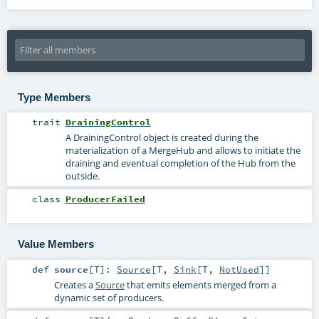
Type Members
trait
DrainingControl
A DrainingControl object is created during the
materialization of a MergeHub and allows to initiate the
draining and eventual completion of the Hub from the
outside.
class
ProducerFailed
Value Members
def
source
[
T
]
:
Source
[
T
,
Sink
[
T
,
NotUsed
]]
Creates a
Source
that emits elements merged from a
dynamic set of producers.