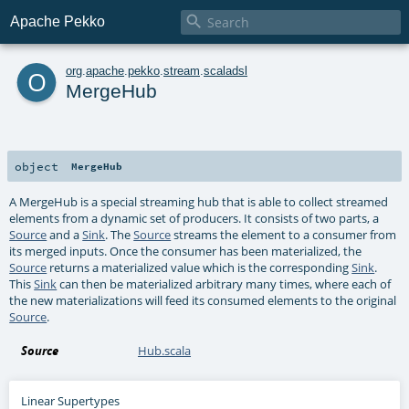

Apache Pekko
o
org
.
apache
.
pekko
.
stream
.
scaladsl
MergeHub
object
MergeHub
A MergeHub is a special streaming hub that is able to collect streamed
elements from a dynamic set of producers. It consists of two parts, a
Source
and a
Sink
. The
Source
streams the element to a consumer from
its merged inputs. Once the consumer has been materialized, the
Source
returns a materialized value which is the corresponding
Sink
.
This
Sink
can then be materialized arbitrary many times, where each of
the new materializations will feed its consumed elements to the original
Source
.
Source
Hub.scala
Linear Supertypes