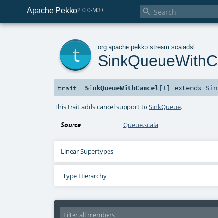
Apache Pekko

2.0.0-M3+259-bea68d07-SNAPSHOT
t
org
.
apache
.
pekko
.
stream
.
scaladsl
SinkQueueWithC
SinkQueueWithCancel
[
T
]
extends
Sin
trait
This trait adds cancel support to
SinkQueue
.
Source
Queue.scala
Linear Supertypes
Type Hierarchy