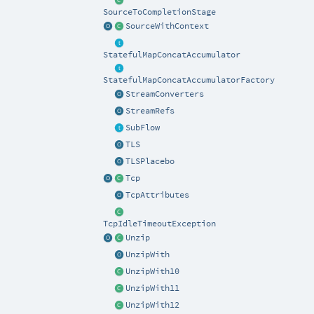
SourceToCompletionStage
SourceWithContext
StatefulMapConcatAccumulator
StatefulMapConcatAccumulatorFactory
StreamConverters
StreamRefs
SubFlow
TLS
TLSPlacebo
Tcp
TcpAttributes
TcpIdleTimeoutException
Unzip
UnzipWith
UnzipWith10
UnzipWith11
UnzipWith12