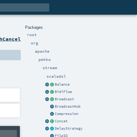
Packages
root
hCancel
org
apache
pekko
stream
scaladsl
Balance
BidiFlow
Broadcast
BroadcastHub
Compression
Concat
DelayStrategy
FileIO