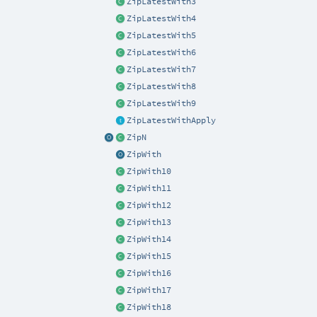
ZipLatestWith3
ZipLatestWith4
ZipLatestWith5
ZipLatestWith6
ZipLatestWith7
ZipLatestWith8
ZipLatestWith9
ZipLatestWithApply
ZipN
ZipWith
ZipWith10
ZipWith11
ZipWith12
ZipWith13
ZipWith14
ZipWith15
ZipWith16
ZipWith17
ZipWith18