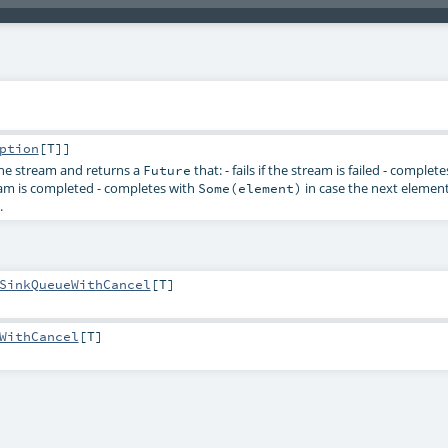
ption
[
T
]]
the stream and returns a
that: - fails if the stream is failed - complet
Future
eam is completed - completes with
in case the next element
Some(element)
.
SinkQueueWithCancel
[
T
]
WithCancel
[
T
]