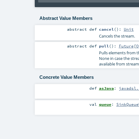
Abstract Value Members
abstract
def
cancel
()
:
Unit
Cancels the stream.
abstract
def
pull
()
:
Future
[
O
Pulls elements from 
None in case the str
available from stream
Concrete Value Members
def
asJava
:
javadsl.
val
queue
:
SinkQueue