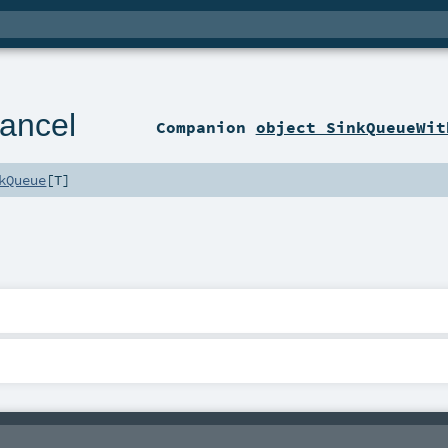
ancel
Companion
object SinkQueueWit
kQueue
[
T
]