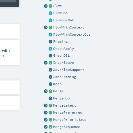
Flow
FlowOps
FlowOpsMat
FlowWithContext
FlowWithContextOps
Framing
GraphApply
es with
 is
GraphDSL
Interleave
JavaFlowSupport
JsonFraming
Keep
Merge
MergeHub
MergeLatest
MergePreferred
MergePrioritized
MergeSequence