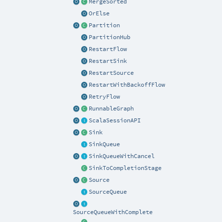
MergeSorted
OrElse
Partition
PartitionHub
RestartFlow
RestartSink
RestartSource
RestartWithBackoffFlow
RetryFlow
RunnableGraph
ScalaSessionAPI
Sink
SinkQueue
SinkQueueWithCancel
SinkToCompletionStage
Source
SourceQueue
SourceQueueWithComplete