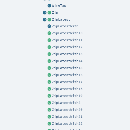
WireTap
Zip
ZipLatest
ZipLatestWith
ZipLatestWith10
ZipLatestWith11
ZipLatestWith12
ZipLatestWith13
ZipLatestWith14
ZipLatestWith15
ZipLatestWith16
ZipLatestWith17
ZipLatestWith18
ZipLatestWith19
ZipLatestWith2
ZipLatestWith20
ZipLatestWith21
ZipLatestWith22