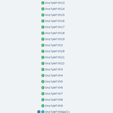
UnzipWith13
UnzipWith14
UnzipWith15
UnzipWith16
UnzipWith17
UnzipWith18
UnzipWith19
UnzipWith2
UnzipWith20
UnzipWith21
UnzipWith22
UnzipWith3
UnzipWith4
UnzipWith5
UnzipWith6
UnzipWith7
UnzipWith8
UnzipWith9
UnzipWithApply