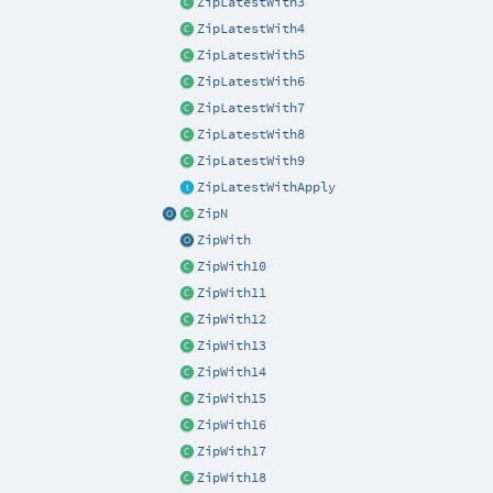
ZipLatestWith3
ZipLatestWith4
ZipLatestWith5
ZipLatestWith6
ZipLatestWith7
ZipLatestWith8
ZipLatestWith9
ZipLatestWithApply
ZipN
ZipWith
ZipWith10
ZipWith11
ZipWith12
ZipWith13
ZipWith14
ZipWith15
ZipWith16
ZipWith17
ZipWith18