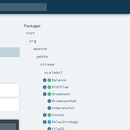
Packages
root
org
apache
pekko
stream
scaladsl
Balance
BidiFlow
Broadcast
BroadcastHub
Compression
Concat
DelayStrategy
FileIO