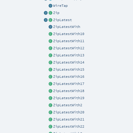
WireTap
Zip
ZipLatest
ZipLatestWith
ZipLatestWith10
ZipLatestWith11
ZipLatestWith12
ZipLatestWith13
ZipLatestWith14
ZipLatestWith15
ZipLatestWith16
ZipLatestWith17
ZipLatestWith18
ZipLatestWith19
ZipLatestWith2
ZipLatestWith20
ZipLatestWith21
ZipLatestWith22