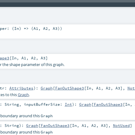
per: (
In
) => (
A1
,
A2
,
A3
)
)
ape3
[
In
,
A1
,
A2
,
A3
]
or the shape parameter of this graph.
ttr:
Attributes
)
:
Graph
[
FanOutShape3
[
In
,
A1
,
A2
,
A3
],
Not
es to this
Graph
.
r:
String
,
inputBufferSize:
Int
)
:
Graph
[
FanOutShape3
[
In
,
 boundary around this
Graph
r:
String
)
:
Graph
[
FanOutShape3
[
In
,
A1
,
A2
,
A3
],
NotUsed
]
 boundary around this
Graph