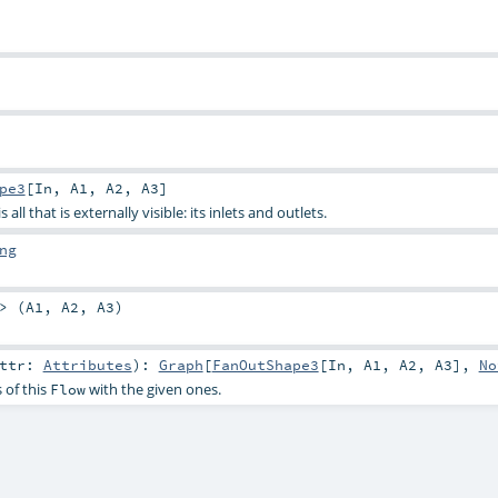
pe3
[
In
,
A1
,
A2
,
A3
]
all that is externally visible: its inlets and outlets.
ng
> (
A1
,
A2
,
A3
)
attr:
Attributes
)
:
Graph
[
FanOutShape3
[
In
,
A1
,
A2
,
A3
],
No
 of this
with the given ones.
Flow