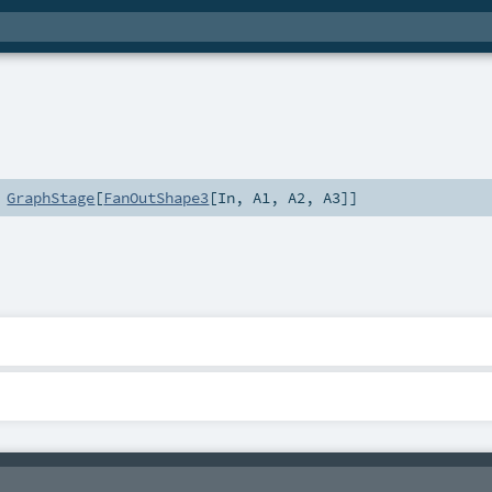
s
GraphStage
[
FanOutShape3
[
In
,
A1
,
A2
,
A3
]]