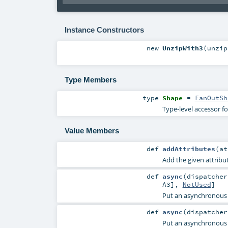
Instance Constructors
new
UnzipWith3
(
unzip
Type Members
type
Shape
=
FanOutSh
Type-level accessor f
Value Members
def
addAttributes
(
a
Add the given attribut
def
async
(
dispatche
A3
],
NotUsed
]
Put an asynchronous
def
async
(
dispatche
Put an asynchronous