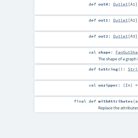
def
out0
:
Outlet
[
A1
]
def
out1
:
Outlet
[
A2
]
def
out2
:
Outlet
[
A3
]
val
shape
:
FanOutSha
The shape of a graph is 
def
toString
()
:
Stri
val
unzipper
: (
In
) =
final
def
withAttributes
(
Replace the attributes