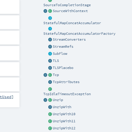
SourceToCompletionStage
SourceWithContext
StatefulMapConcatAccumulator
StatefulMapConcatAccumulatorFactory
StreamConverters
StreamRefs
SubFlow
TLS
TLSPlacebo
Tcp
TcpAttributes
TcpIdleTimeoutException
tUsed
]
Unzip
UnzipWith
UnzipWith10
UnzipWith11
UnzipWith12