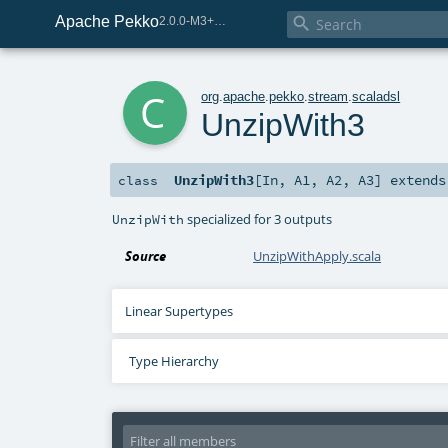
Apache Pekko

2.0.0-M3+267-3040667e-SNAPSHOT
c
org
.
apache
.
pekko
.
stream
.
scaladsl
UnzipWith3
UnzipWith3
[
In
,
A1
,
A2
,
A3
]
extend
class
specialized for 3 outputs
UnzipWith
Source
UnzipWithApply.scala
Linear Supertypes
Type Hierarchy