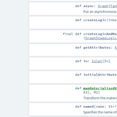
def
async
:
Graph
[
Fan
Put an asynchronous
def
createLogic
(
inh
final
def
createLogicAndMa
(
GraphStageLogic
def
getAttributes
:
A
def
in
:
Inlet
[
In
]
def
initialAttribute
def
mapMaterializedV
A3
],
M2
]
Transform the material
def
named
(
name:
Stri
Specifies the name of