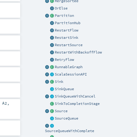
MergeSorted
OrElse
Partition
PartitionHub
RestartFlow
RestartSink
RestartSource
RestartWithBackoffFlow
RetryFlow
RunnableGraph
ScalaSessionAPI
Sink
SinkQueue
SinkQueueWithCancel
,
A2
,
SinkToCompletionStage
Source
SourceQueue
SourceQueueWithComplete