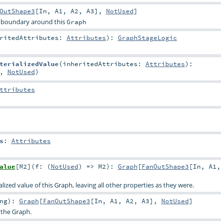
OutShape3
[
In
,
A1
,
A2
,
A3
],
NotUsed
]
 boundary around this
Graph
eritedAttributes:
Attributes
)
:
GraphStageLogic
terializedValue
(
inheritedAttributes:
Attributes
)
:
,
NotUsed
)
ttributes
s
:
Attributes
alue
[
M2
]
(
f: (
NotUsed
) =>
M2
)
:
Graph
[
FanOutShape3
[
In
,
A1
ized value of this Graph, leaving all other properties as they were.
ng
)
:
Graph
[
FanOutShape3
[
In
,
A1
,
A2
,
A3
],
NotUsed
]
 the Graph.