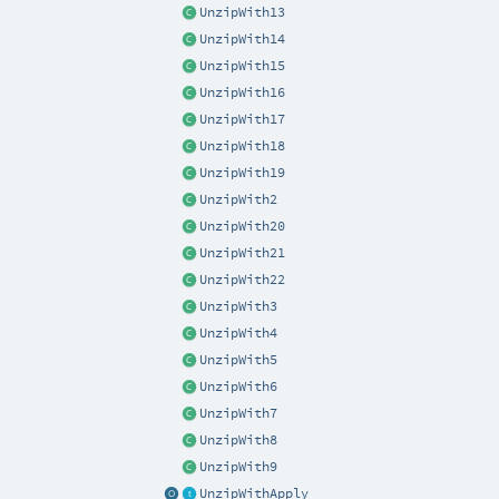
UnzipWith13
UnzipWith14
UnzipWith15
UnzipWith16
UnzipWith17
UnzipWith18
UnzipWith19
UnzipWith2
UnzipWith20
UnzipWith21
UnzipWith22
UnzipWith3
UnzipWith4
UnzipWith5
UnzipWith6
UnzipWith7
UnzipWith8
UnzipWith9
UnzipWithApply