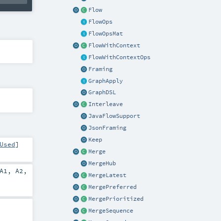
Flow
FlowOps
FlowOpsMat
FlowWithContext
FlowWithContextOps
Framing
GraphApply
GraphDSL
Interleave
JavaFlowSupport
JsonFraming
Keep
Used
]
Merge
MergeHub
A1
,
A2
,
MergeLatest
MergePreferred
MergePrioritized
MergeSequence