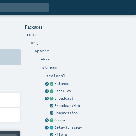
Packages
root
org
apache
pekko
stream
scaladsl
Balance
BidiFlow
Broadcast
BroadcastHub
Compression
Concat
DelayStrategy
FileIO