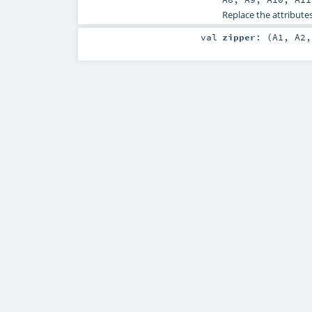
Replace the attributes
val
zipper
: (
A1
,
A2