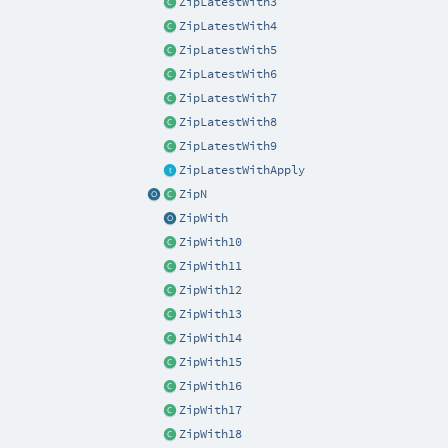
ZipLatestWith3
ZipLatestWith4
ZipLatestWith5
ZipLatestWith6
ZipLatestWith7
ZipLatestWith8
ZipLatestWith9
ZipLatestWithApply
ZipN
ZipWith
ZipWith10
ZipWith11
ZipWith12
ZipWith13
ZipWith14
ZipWith15
ZipWith16
ZipWith17
ZipWith18