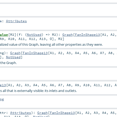
s
:
Attributes
alue
[
M2
]
(
f: (
NotUsed
) =>
M2
)
:
Graph
[
FanInShape13
[
A1
,
A2
A9
,
A10
,
A11
,
A12
,
A13
,
O
],
M2
]
ized value of this Graph, leaving all other properties as they were.
ng
)
:
Graph
[
FanInShape13
[
A1
,
A2
,
A3
,
A4
,
A5
,
A6
,
A7
,
A8
,
],
NotUsed
]
 the Graph.
e13
[
A1
,
A2
,
A3
,
A4
,
A5
,
A6
,
A7
,
A8
,
A9
,
A10
,
A11
,
A12
,
A
all that is externally visible: its inlets and outlets.
ng
attr:
Attributes
)
:
Graph
[
FanInShape13
[
A1
,
A2
,
A3
,
A4
,
A5
,
A12
,
A13
,
O
],
NotUsed
]