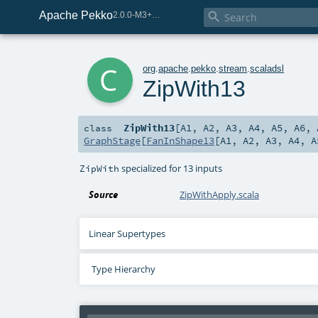
Apache Pekko

2.0.0-M3+267-3040667e-SNAPSHOT
c
org
.
apache
.
pekko
.
stream
.
scaladsl
ZipWith13
ZipWith13
[
A1
,
A2
,
A3
,
A4
,
A5
,
A6
,
class
GraphStage
[
FanInShape13
[
A1
,
A2
,
A3
,
A4
,
A
specialized for 13 inputs
ZipWith
Source
ZipWithApply.scala
Linear Supertypes
Type Hierarchy