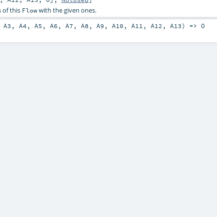
 of this
with the given ones.
Flow
,
A3
,
A4
,
A5
,
A6
,
A7
,
A8
,
A9
,
A10
,
A11
,
A12
,
A13
) =>
O