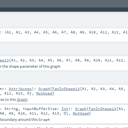
: (
A1
,
A2
,
A3
,
A4
,
A5
,
A6
,
A7
,
A8
,
A9
,
A10
,
A11
,
A12
,
A1
pe13
[
A1
,
A2
,
A3
,
A4
,
A5
,
A6
,
A7
,
A8
,
A9
,
A10
,
A11
,
A12
,
or the shape parameter of this graph.
ttr:
Attributes
)
:
Graph
[
FanInShape13
[
A1
,
A2
,
A3
,
A4
,
A5
,
,
A12
,
A13
,
O
],
NotUsed
]
es to this
Graph
.
r:
String
,
inputBufferSize:
Int
)
:
Graph
[
FanInShape13
[
A1
,
A8
,
A9
,
A10
,
A11
,
A12
,
A13
,
O
],
NotUsed
]
 boundary around this
Graph