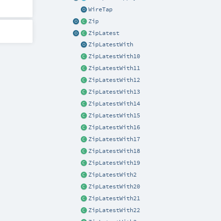
WireTap
Zip
ZipLatest
ZipLatestWith
ZipLatestWith10
ZipLatestWith11
ZipLatestWith12
ZipLatestWith13
ZipLatestWith14
ZipLatestWith15
ZipLatestWith16
ZipLatestWith17
ZipLatestWith18
ZipLatestWith19
ZipLatestWith2
ZipLatestWith20
ZipLatestWith21
ZipLatestWith22