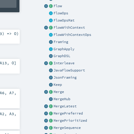
Flow
FlowOps
FlowOpsMat
FlowWithContext
3
) =>
O
)
FlowWithContextOps
Framing
GraphApply
GraphDSL
A13
,
O
]
Interleave
JavaFlowSupport
JsonFraming
Keep
Merge
A6
,
A7
,
MergeHub
MergeLatest
A2
,
A3
,
MergePreferred
MergePrioritized
MergeSequence