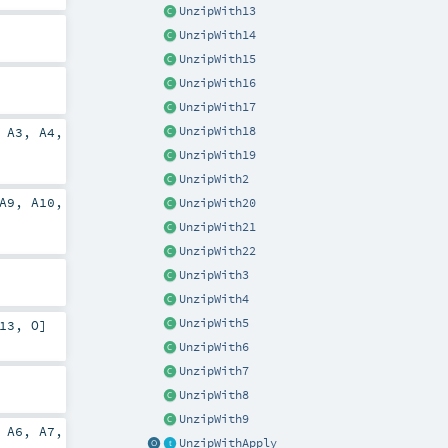
UnzipWith13
UnzipWith14
UnzipWith15
UnzipWith16
UnzipWith17
UnzipWith18
,
A3
,
A4
,
UnzipWith19
UnzipWith2
A9
,
A10
,
UnzipWith20
UnzipWith21
UnzipWith22
UnzipWith3
UnzipWith4
UnzipWith5
13
,
O
]
UnzipWith6
UnzipWith7
UnzipWith8
UnzipWith9
,
A6
,
A7
,
UnzipWithApply