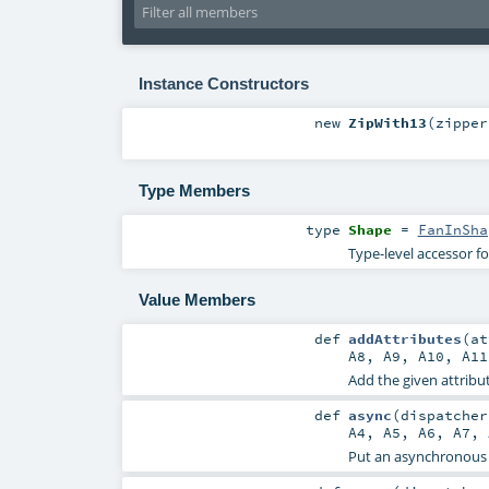
Instance Constructors
new
ZipWith13
(
zipper
Type Members
type
Shape
=
FanInSha
Type-level accessor f
Value Members
def
addAttributes
(
a
A8
,
A9
,
A10
,
A11
Add the given attribut
def
async
(
dispatche
A4
,
A5
,
A6
,
A7
,
Put an asynchronous