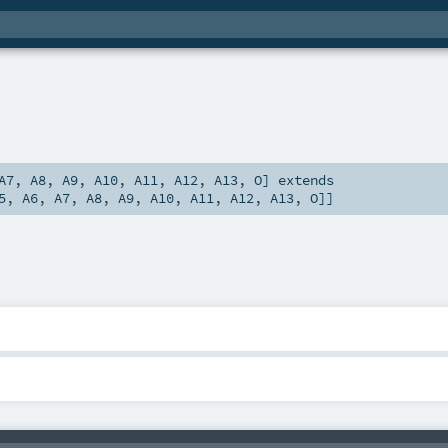
A7
,
A8
,
A9
,
A10
,
A11
,
A12
,
A13
,
O
]
extends
5
,
A6
,
A7
,
A8
,
A9
,
A10
,
A11
,
A12
,
A13
,
O
]]