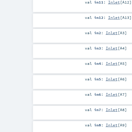
val
in11
:
Inlet
[
A12
]
val
in12
:
Inlet
[
A13
]
val
in2
:
Inlet
[
A3
]
val
in3
:
Inlet
[
A4
]
val
in4
:
Inlet
[
A5
]
val
in5
:
Inlet
[
A6
]
val
in6
:
Inlet
[
A7
]
val
in7
:
Inlet
[
A8
]
val
in8
:
Inlet
[
A9
]