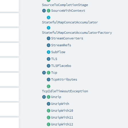
SourceToCompletionStage
SourceWithContext
StatefulMapConcatAccumulator
StatefulMapConcatAccumulatorFactory
StreamConverters
StreamRefs
SubFlow
TLS
TLSPlacebo
Tcp
TcpAttributes
TcpIdleTimeoutException
Unzip
UnzipWith
UnzipWith10
UnzipWith11
UnzipWith12