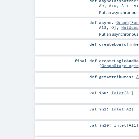
def
async
(
dispatche
A9
,
A10
,
A11
,
A1
Put an asynchronous
def
async
:
Graph
[
Fan
A13
,
O
],
NotUsed
Put an asynchronous
def
createLogic
(
inh
final
def
createLogicAndMa
(
GraphStageLogic
def
getAttributes
:
A
val
in0
:
Inlet
[
A1
]
val
in1
:
Inlet
[
A2
]
val
in10
:
Inlet
[
A11
]