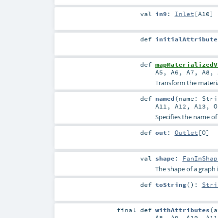
val
in9
:
Inlet
[
A10
]
def
initialAttribute
def
mapMaterializedV
A5
,
A6
,
A7
,
A8
,
Transform the material
def
named
(
name:
Stri
A11
,
A12
,
A13
,
O
Specifies the name of
def
out
:
Outlet
[
O
]
val
shape
:
FanInShap
The shape of a graph is 
def
toString
()
:
Stri
final
def
withAttributes
(
A8
,
A9
,
A10
,
A11