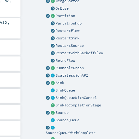
,
A8
,
MergeSorted
OrElse
Partition
A12
,
PartitionHub
RestartFlow
RestartSink
RestartSource
RestartWithBackoffFlow
RetryFlow
RunnableGraph
ScalaSessionAPI
Sink
SinkQueue
SinkQueueWithCancel
SinkToCompletionStage
Source
SourceQueue
SourceQueueWithComplete