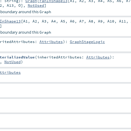
r:
String
)
:
Graph
[
FanInShape13
[
A1
,
A2
,
A3
,
A4
,
A5
,
A6
,
A7
2
,
A13
,
O
],
NotUsed
]
 boundary around this
Graph
InShape13
[
A1
,
A2
,
A3
,
A4
,
A5
,
A6
,
A7
,
A8
,
A9
,
A10
,
A11
,
]
 boundary around this
Graph
eritedAttributes:
Attributes
)
:
GraphStageLogic
terializedValue
(
inheritedAttributes:
Attributes
)
:
,
NotUsed
)
ttributes