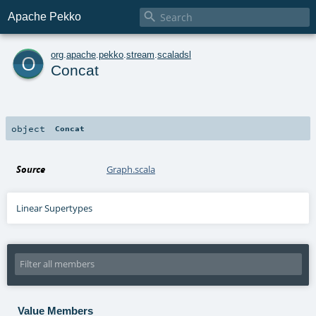

Apache Pekko
o
org
.
apache
.
pekko
.
stream
.
scaladsl
Concat
object
Concat
Source
Graph.scala
Linear Supertypes
Value Members