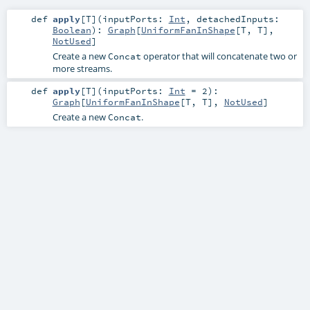
def
apply
[
T
]
(
inputPorts:
Int
,
detachedInputs:
Boolean
)
:
Graph
[
UniformFanInShape
[
T
,
T
],
NotUsed
]
Create a new
operator that will concatenate two or
Concat
more streams.
def
apply
[
T
]
(
inputPorts:
Int
=
2
)
:
Graph
[
UniformFanInShape
[
T
,
T
],
NotUsed
]
Create a new
.
Concat