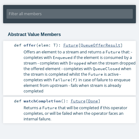
Abstract Value Members
def
offer
(
elem:
T
)
:
Future
[
QueueOfferResult
]
Offers an element to a stream and returns a
that: -
Future
completes with
if the element is consumed by a
Enqueued
stream - completes with
when the stream dropped
Dropped
the offered element - completes with
when
QueueClosed
the stream is completed whilst the
is active -
Future
completes with
in case of failure to enqueue
Failure(f)
element from upstream - fails when stream is already
completed
def
watchCompletion
()
:
Future
[
Done
]
Returns a
that will be completed if this operator
Future
completes, or will be failed when the operator faces an
internal failure.