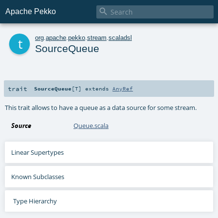

Apache Pekko
t
org
.
apache
.
pekko
.
stream
.
scaladsl
SourceQueue
trait
SourceQueue
[
T
]
extends
AnyRef
This trait allows to have a queue as a data source for some stream.
Source
Queue.scala
Linear Supertypes
Known Subclasses
Type Hierarchy