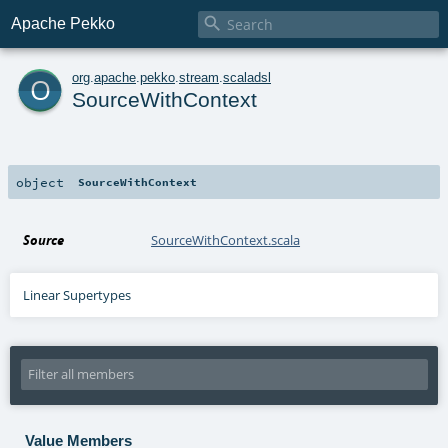

Apache Pekko
o
org
.
apache
.
pekko
.
stream
.
scaladsl
SourceWithContext
object
SourceWithContext
Source
SourceWithContext.scala
Linear Supertypes
Value Members