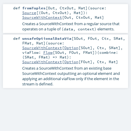
def
fromTuples
[
Out
,
CtxOut
,
Mat
]
(
source:
Source
[(
Out
,
CtxOut
),
Mat
]
)
:
SourceWithContext
[
Out
,
CtxOut
,
Mat
]
Creates a SourceWithContext from a regular source that
operates on a tuple of
elements.
(data, context)
def
unsafeOptionalDataVia
[
SOut
,
FOut
,
Ctx
,
SMat
,
FMat
,
Mat
]
(
source:
SourceWithContext
[
Option
[
SOut
],
Ctx
,
SMat
]
,
viaFlow:
Flow
[
SOut
,
FOut
,
FMat
]
)
(
combine:
(
SMat
,
FMat
) =>
Mat
)
:
SourceWithContext
[
Option
[
FOut
],
Ctx
,
Mat
]
Creates a SourceWithContext from an existing base
SourceWithContext outputting an optional element and
applying an additional viaFlow only if the element in the
stream is defined.