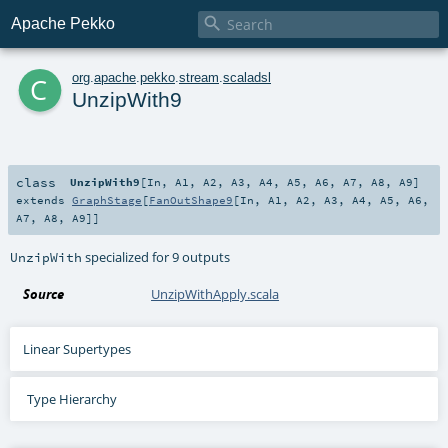

Apache Pekko
c
org
.
apache
.
pekko
.
stream
.
scaladsl
UnzipWith9
class
UnzipWith9
[
In
,
A1
,
A2
,
A3
,
A4
,
A5
,
A6
,
A7
,
A8
,
A9
]
extends
GraphStage
[
FanOutShape9
[
In
,
A1
,
A2
,
A3
,
A4
,
A5
,
A6
,
A7
,
A8
,
A9
]]
specialized for 9 outputs
UnzipWith
Source
UnzipWithApply.scala
Linear Supertypes
Type Hierarchy