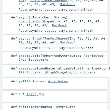
A5
,
A6
,
A7
,
A8
,
A9
],
NotUsed
]
Put an asynchronous boundary around this
Graph
def
async
(
dispatcher:
String
)
:
Graph
[
FanOutShape9
[
In
,
A1
,
A2
,
A3
,
A4
,
A5
,
A6
,
A7
,
A8
,
A9
],
NotUsed
]
Put an asynchronous boundary around this
Graph
def
async
:
Graph
[
FanOutShape9
[
In
,
A1
,
A2
,
A3
,
A4
,
A5
,
A6
,
A7
,
A8
,
A9
],
NotUsed
]
Put an asynchronous boundary around this
Graph
def
createLogic
(
inheritedAttributes:
Attributes
)
:
GraphStageLogic
def
createLogicAndMaterializedValue
(
inheritedAttri
Attributes
)
: (
GraphStageLogic
,
NotUsed
)
def
getAttributes
:
Attributes
def
in
:
Inlet
[
In
]
def
initialAttributes
:
Attributes