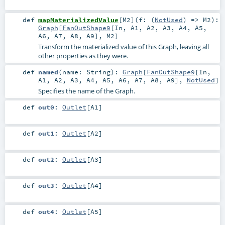
def
mapMaterializedValue
[
M2
]
(
f: (
NotUsed
) =>
M2
)
:
Graph
[
FanOutShape9
[
In
,
A1
,
A2
,
A3
,
A4
,
A5
,
A6
,
A7
,
A8
,
A9
],
M2
]
Transform the materialized value of this Graph, leaving all
other properties as they were.
def
named
(
name:
String
)
:
Graph
[
FanOutShape9
[
In
,
A1
,
A2
,
A3
,
A4
,
A5
,
A6
,
A7
,
A8
,
A9
],
NotUsed
]
Specifies the name of the Graph.
def
out0
:
Outlet
[
A1
]
def
out1
:
Outlet
[
A2
]
def
out2
:
Outlet
[
A3
]
def
out3
:
Outlet
[
A4
]
def
out4
:
Outlet
[
A5
]