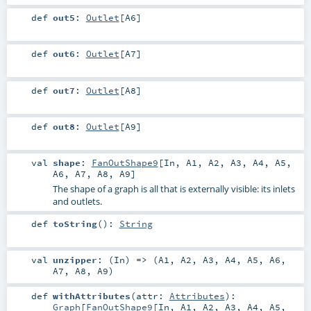
def
out5
:
Outlet
[
A6
]
def
out6
:
Outlet
[
A7
]
def
out7
:
Outlet
[
A8
]
def
out8
:
Outlet
[
A9
]
val
shape
:
FanOutShape9
[
In
,
A1
,
A2
,
A3
,
A4
,
A5
,
A6
,
A7
,
A8
,
A9
]
The shape of a graph is all that is externally visible: its inlets
and outlets.
def
toString
()
:
String
val
unzipper
: (
In
) => (
A1
,
A2
,
A3
,
A4
,
A5
,
A6
,
A7
,
A8
,
A9
)
def
withAttributes
(
attr:
Attributes
)
:
Graph
[
FanOutShape9
[
In
,
A1
,
A2
,
A3
,
A4
,
A5
,