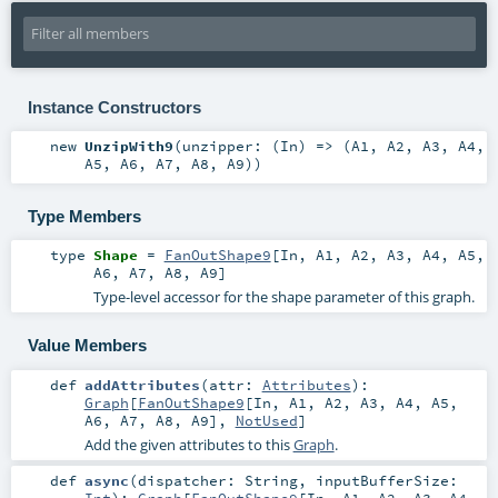
Instance Constructors
new
UnzipWith9
(
unzipper: (
In
) => (
A1
,
A2
,
A3
,
A4
,
A5
,
A6
,
A7
,
A8
,
A9
)
)
Type Members
type
Shape
=
FanOutShape9
[
In
,
A1
,
A2
,
A3
,
A4
,
A5
,
A6
,
A7
,
A8
,
A9
]
Type-level accessor for the shape parameter of this graph.
Value Members
def
addAttributes
(
attr:
Attributes
)
:
Graph
[
FanOutShape9
[
In
,
A1
,
A2
,
A3
,
A4
,
A5
,
A6
,
A7
,
A8
,
A9
],
NotUsed
]
Add the given attributes to this
Graph
.
def
async
(
dispatcher:
String
,
inputBufferSize:
Int
)
:
Graph
[
FanOutShape9
[
In
,
A1
,
A2
,
A3
,
A4
,