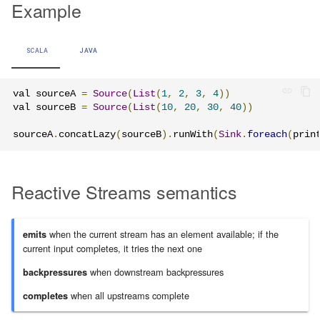
Example
Learning Pekko Typed from
Classic
Working with streaming IO
Artery Remoting
SCALA
JAVA
StreamRefs - Reactive
Remote Security
Streams over the network
val sourceA 
=
Source
(
List
(
1
,
2
,
3
,
4
))
Classic Remoting
val sourceB 
=
Source
(
List
(
10
,
20
,
30
,
40
))
Pipelining and Parallelism
(Deprecated)
sourceA
.
concatLazy
(
sourceB
).
runWith
(
Sink
.
foreach
(
prin
Testing streams
Split Brain Resolver
Reactive Streams semantics
Substreams
Coordination
Streams Cookbook
Choosing Pekko Cluster
when the current stream has an element available; if the
emits
current input completes, it tries the next one
Configuration
when downstream backpressures
backpressures
Operators
when all upstreams complete
completes