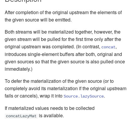
Management Discovery
Apache Pekko and the Java
Routers
finite state machines
JDBC Plugin for Pekko
Part 1: Actor Architecture
(before 1.0.0)
Memory Model
Modularity, Composition and
Apache Pekko in OSGi
Release Notes (1.0.x)
Cluster Sharding concepts
Persistence
After completion of the original upstream the elements of
Hierarchy
Stash
Schema Evolution for Event
the given source will be emitted.
Part 2: Creating the First
Message Delivery Reliability
Sourced Actors
Rolling Updates and
Sharded Daemon Process
R2DBC Plugin for Pekko
Actor
Buffers and working with rate
Versions
Behaviors as finite state
Both streams will be materialized together, however, the
Persistence
Configuration
machines
Apache Persistence Query
Multi-DC Cluster
given stream will be pulled for the first time only after the
Part 3: Working with Device
Context Propagation
Apache Pekko Management
Issue Tracking
original upstream was completed. (In contrast,
,
concat
Actors
Default configuration
Coordinated Shutdown
Persistence Query for
Distributed Publish
introduces single-element buffers after both, original and
LevelDB
Dynamic stream handling
Licenses
Subscribe in Cluster
given sources so that the given source is also pulled once
Part 4: Working with Device
Dispatchers
immediately.)
Groups
Persistence Plugins
Custom stream processing
License Report
Reliable delivery
Mailboxes
To defer the materialization of the given source (or to
Part 5: Querying Device
Persistence - Building a
Futures interop
Frequently Asked Questions
Serialization
completely avoid its materialization if the original upstream
Groups
storage backend
Testing
fails or cancels), wrap it into
.
Source.lazySource
Actors interop
Books and Videos
Serialization with Jackson
If materialized values needs to be collected
Replicated Event Sourcing
Coexistence
is available.
Examples
Reactive Streams Interop
Example projects
Multi JVM Testing
concatLazyMat
Style guide
Error Handling in Streams
Project
Multi Node Testing