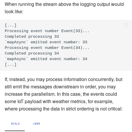
When running the stream above the logging output would
look like:
[...]

Processing event number Event(33)...

Completed processing 33

`mapAsync` emitted event number: 33

Processing event number Event(34)...

Completed processing 34

`mapAsync` emitted event number: 34

If, instead, you may process information concurrently, but
still emit the messages downstream in order, you may
increase the parallelism. In this case, the events could
some IoT payload with weather metrics, for example,
where processing the data in strict ordering is not critical:
SCALA
JAVA