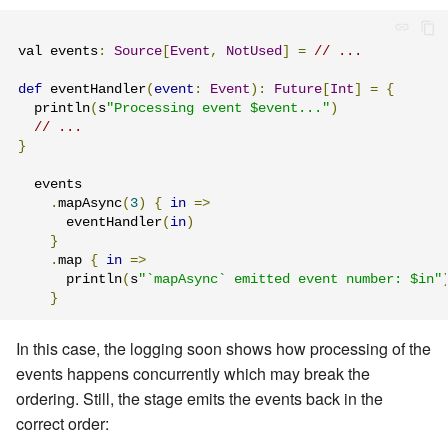
val events
:
Source
[
Event
,
NotUsed
]
=
// ...
def
 eventHandler
(
event
:
Event
):
Future
[
Int
]
=
{
  println
(
s
"Processing event $event..."
)
// ...
}
  events

.
mapAsync
(
3
)
{
in
=>
      eventHandler
(
in
)
}
.
map 
{
in
=>
      println
(
s
"`mapAsync` emitted event number: $in"
}
In this case, the logging soon shows how processing of the
events happens concurrently which may break the
ordering. Still, the stage emits the events back in the
correct order: