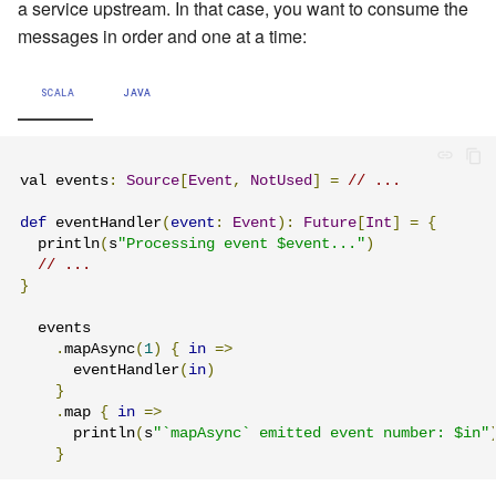
a service upstream. In that case, you want to consume the
Learning Pekko Typed from
messages in order and one at a time:
Classic
Working with streaming IO
Artery Remoting
SCALA
JAVA
StreamRefs - Reactive
Remote Security
Streams over the network
Classic Remoting
val events
:
Source
[
Event
,
NotUsed
]
=
// ...
Pipelining and Parallelism
(Deprecated)
def
 eventHandler
(
event
:
Event
):
Future
[
Int
]
=
{
Testing streams
Split Brain Resolver
  println
(
s
"Processing event $event..."
)
// ...
}
Substreams
Coordination
  events

Streams Cookbook
Choosing Pekko Cluster
.
mapAsync
(
1
)
{
in
=>
      eventHandler
(
in
)
}
Configuration
.
map 
{
in
=>
      println
(
s
"`mapAsync` emitted event number: $in"
Operators
}