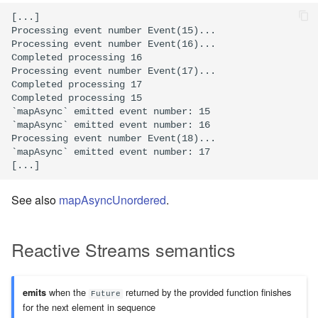
[...]

Processing event number Event(15)...

Processing event number Event(16)...

Completed processing 16

Processing event number Event(17)...

Completed processing 17

Completed processing 15

`mapAsync` emitted event number: 15

`mapAsync` emitted event number: 16

Processing event number Event(18)...

`mapAsync` emitted event number: 17

See also
mapAsyncUnordered
.
Reactive Streams semantics
when the
returned by the provided function finishes
emits
Future
for the next element in sequence