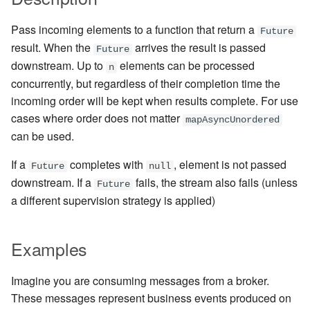
Management Discovery
Apache Pekko and the Java
Routers
finite state machines
JDBC Plugin for Pekko
Part 1: Actor Architecture
(before 1.0.0)
Memory Model
Modularity, Composition and
Apache Pekko in OSGi
Release Notes (1.0.x)
Cluster Sharding concepts
Persistence
Pass incoming elements to a function that return a
Future
Hierarchy
Stash
Schema Evolution for Event
result. When the
arrives the result is passed
Future
Part 2: Creating the First
Message Delivery Reliability
Sourced Actors
Rolling Updates and
Sharded Daemon Process
R2DBC Plugin for Pekko
downstream. Up to
elements can be processed
Actor
n
Buffers and working with rate
Versions
Behaviors as finite state
Persistence
concurrently, but regardless of their completion time the
Configuration
machines
Apache Persistence Query
Multi-DC Cluster
incoming order will be kept when results complete. For use
Part 3: Working with Device
Context Propagation
Apache Pekko Management
Issue Tracking
cases where order does not matter
Actors
Default configuration
Coordinated Shutdown
Persistence Query for
Distributed Publish
mapAsyncUnordered
can be used.
LevelDB
Dynamic stream handling
Licenses
Subscribe in Cluster
Part 4: Working with Device
Dispatchers
If a
completes with
, element is not passed
Future
null
Groups
Persistence Plugins
Custom stream processing
License Report
Reliable delivery
downstream. If a
fails, the stream also fails (unless
Future
Mailboxes
a different supervision strategy is applied)
Part 5: Querying Device
Persistence - Building a
Futures interop
Frequently Asked Questions
Serialization
Groups
storage backend
Testing
Actors interop
Books and Videos
Serialization with Jackson
Examples
Replicated Event Sourcing
Coexistence
Examples
Reactive Streams Interop
Example projects
Multi JVM Testing
Imagine you are consuming messages from a broker.
Style guide
These messages represent business events produced on
Error Handling in Streams
Project
Multi Node Testing