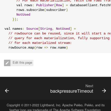
// For each materialization, fetch the rows fro
      val rows
:
Publisher
[
Row
]
=
 databaseClient
.
fetch
      rows
.
subscribe
(
subscriber
)
NotUsed
});
val names
:
Source
[
String
,
NotUsed
]
=
// rowSource can be reused, since it will start a n
// query for each materialization, fully supporting
// for each materialized stream:
  rowSource
.
map
(
row 
=>
 row
.
name
)
Edit this page
Next
backpressureTimeout
Copyright © 2011-2022
Lightbend, Inc
. Apache Pekko, Pekko, and its
feather logo are trademarks of The Apache Software Foundation.