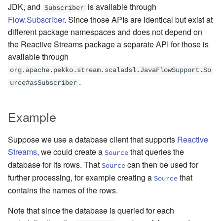
JDK, and
is available through
Subscriber
Learning Pekko Typed from
Flow.Subscriber
. Since those APIs are identical but exist at
Classic
Working with streaming IO
Artery Remoting
different package namespaces and does not depend on
the Reactive Streams package a separate API for those is
StreamRefs - Reactive
Remote Security
available through
Streams over the network
Classic Remoting
org.apache.pekko.stream.scaladsl.JavaFlowSupport.So
.
Pipelining and Parallelism
(Deprecated)
urce#asSubscriber
Testing streams
Split Brain Resolver
Example
Substreams
Coordination
Suppose we use a database client that supports
Reactive
Streams
, we could create a
that queries the
Source
Streams Cookbook
Choosing Pekko Cluster
database for its rows. That
can then be used for
Source
further processing, for example creating a
that
Configuration
Source
contains the names of the rows.
Operators
Note that since the database is queried for each