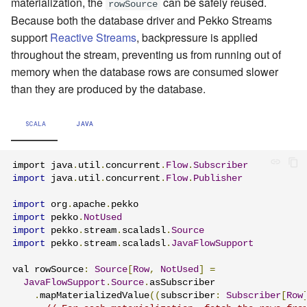
materialization, the
can be safely reused.
rowSource
Because both the database driver and Pekko Streams
support
Reactive Streams
, backpressure is applied
throughout the stream, preventing us from running out of
memory when the database rows are consumed slower
than they are produced by the database.
SCALA
JAVA
import java
.
util
.
concurrent
.
Flow
.
Subscriber
import
 java
.
util
.
concurrent
.
Flow
.
Publisher
import
 org
.
apache
.
import
 pekko
.
NotUsed
import
 pekko
.
stream
.
scaladsl
.
Source
import
 pekko
.
stream
.
scaladsl
.
JavaFlowSupport
val rowSource
:
Source
[
Row
,
NotUsed
]
=
JavaFlowSupport
.
Source
.
asSubscriber

.
mapMaterializedValue
((
subscriber
:
Subscriber
[
Row