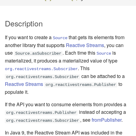
Management Discovery
Apache Pekko and the Java
Routers
finite state machines
JDBC Plugin for Pekko
Part 1: Actor Architecture
(before 1.0.0)
Memory Model
Modularity, Composition and
Apache Pekko in OSGi
Release Notes (1.0.x)
Cluster Sharding concepts
Persistence
Hierarchy
Stash
Schema Evolution for Event
Description
Part 2: Creating the First
Message Delivery Reliability
Sourced Actors
Rolling Updates and
Sharded Daemon Process
R2DBC Plugin for Pekko
Actor
Buffers and working with rate
Versions
Behaviors as finite state
Persistence
If you want to create a
that gets its elements from
Configuration
machines
Apache Persistence Query
Multi-DC Cluster
Source
another library that supports
Reactive Streams
, you can
Part 3: Working with Device
Context Propagation
Apache Pekko Management
Issue Tracking
use
. Each time this
is
Actors
Default configuration
Coordinated Shutdown
Persistence Query for
Distributed Publish
Source.asSubscriber
Source
materialized, it produces a materialized value of type
LevelDB
Dynamic stream handling
Licenses
Subscribe in Cluster
Part 4: Working with Device
. This
Dispatchers
org.reactivestreams.Subscriber
Groups
Persistence Plugins
Custom stream processing
License Report
can be attached to a
Reliable delivery
org.reactivestreams.Subscriber
Mailboxes
Reactive Streams
to
org.reactivestreams.Publisher
Part 5: Querying Device
Persistence - Building a
Futures interop
Frequently Asked Questions
Serialization
populate it.
Groups
storage backend
Testing
If the API you want to consume elements from provides a
Actors interop
Books and Videos
Serialization with Jackson
instead of accepting a
Replicated Event Sourcing
Coexistence
org.reactivestreams.Publisher
, see
fromPublisher
.
Examples
Reactive Streams Interop
Example projects
Multi JVM Testing
org.reactivestreams.Subscriber
Style guide
In Java 9, the Reactive Stream API was included in the
Error Handling in Streams
Project
Multi Node Testing