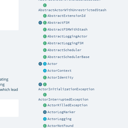
AbstractActorWithUnrestrictedStash
AbstractExtensionId
AbstractFSM
AbstractFSMWithStash
AbstractLoggingActor
AbstractLoggingFSM
AbstractScheduler
AbstractSchedulerBase
Actor
ActorContext
ActorIdentity
ating
ing
 which lead
ActorInitializationException
ActorInterruptedException
ActorKilledException
ActorLogMarker
ActorLogging
ActorNotFound