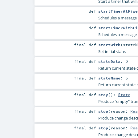
Start a timer that wil
def
startTimerAtFixe
Schedules a message 
def
startTimerWithFi
Schedules a message 
final
def
startWith
(
state
Set initial state.
final
def
stateData
:
D
Return current state da
final
def
stateName
:
S
Return current state n
final
def
stay
()
:
State
Produce "empty" trans
final
def
stop
(
reason:
Rea
Produce change descri
final
def
stop
(
reason:
Rea
Produce change descri