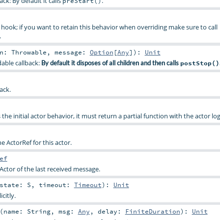
ck: By default it calls
.
preStart()
hook; if you want to retain this behavior when overriding make sure to call
.
on:
Throwable
,
message:
Option
[
Any
]
)
:
Unit
dable callback:
By default it disposes of all children and then calls
postStop()
ack.
 the initial actor behavior, it must return a partial function with the actor log
the ActorRef for this actor.
ef
Actor of the last received message.
state:
S
,
timeout:
Timeout
)
:
Unit
citly.
(
name:
String
,
msg:
Any
,
delay:
FiniteDuration
)
:
Unit