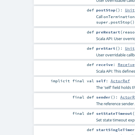
User overridable callba
def
postStop
()
:
Unit
Call
onTermination
super.postStop()
def
preRestart
(
reas
Scala API: User overri
def
preStart
()
:
Unit
User overridable callb
def
receive
:
Receive
Scala API: This defines
implicit final
val
self
:
ActorRef
The 'self' field holds 
final
def
sender
()
:
ActorR
The reference sender 
final
def
setStateTimeout
(
Set state timeout expli
def
startSingleTimer