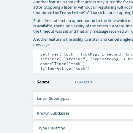
Another feature is that other actors may subscribe for t
actor. Stopping a listener without unregistering will not 
before stopping t
UnsubscribeTransitionCallback
State timeouts set an upper bound to the time which may
is available, then upon expiry of the timeout a StateTime
the timeout was set and that any message received will ca
Another feature is the ability to install and cancel singl
message:
  setTimer("tock", TockMsg, 1 second, tru
  setTimer("lifetime", TerminateMsg, 1 ho
  cancelTimer("tock")

Source
FSM.scala
Linear Supertypes
Known Subclasses
Type Hierarchy