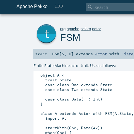
Apache Pekko

1.3.0
t
org
.
apache
.
pekko
.
actor
FSM
FSM
[
S
,
D
]
extends
Actor
with
Liste
trait
Finite State Machine actor trait. Use as follows:
  object A {

    trait State

    case class One extends State

    case class Two extends State

    case class Data(i : Int)

  }

  class A extends Actor with FSM[A.State,
    import A._

    startWith(One, Data(42))

    when(One) {
