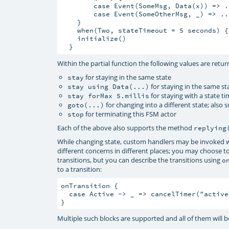
        case Event(SomeMsg, Data(x)) => ..
        case Event(SomeOtherMsg, _) => ..
    }

    when(Two, stateTimeout = 5 seconds) { 
    initialize()

Within the partial function the following values are return
for staying in the same state
stay
for staying in the same st
stay using Data(...)
for staying with a state 
stay forMax 5.millis
for changing into a different state; also
goto(...)
for terminating this FSM actor
stop
Each of the above also supports the method
replying
While changing state, custom handlers may be invoked w
different concerns in different places; you may choose t
transitions, but you can describe the transitions using
o
to a transition:
onTransition {

  case Active -> _ => cancelTimer("activeT
Multiple such blocks are supported and all of them will be