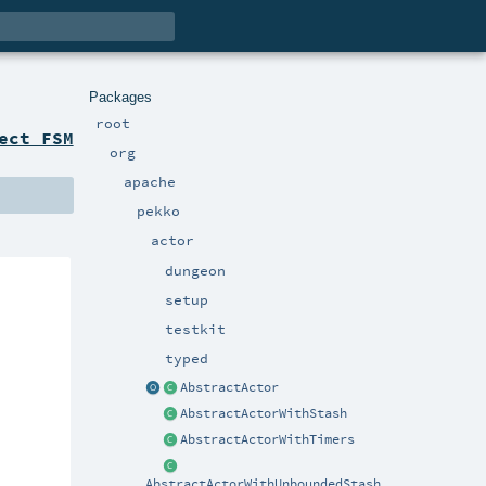
Packages
root
ect FSM
org
apache
pekko
actor
dungeon
setup
testkit
typed
AbstractActor
AbstractActorWithStash
AbstractActorWithTimers
AbstractActorWithUnboundedStash