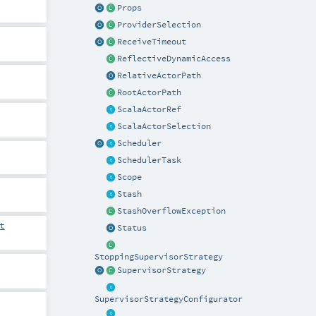
Props
ProviderSelection
ReceiveTimeout
ReflectiveDynamicAccess
RelativeActorPath
RootActorPath
ScalaActorRef
ScalaActorSelection
Scheduler
SchedulerTask
Scope
Stash
StashOverflowException
t
Status
StoppingSupervisorStrategy
SupervisorStrategy
SupervisorStrategyConfigurator