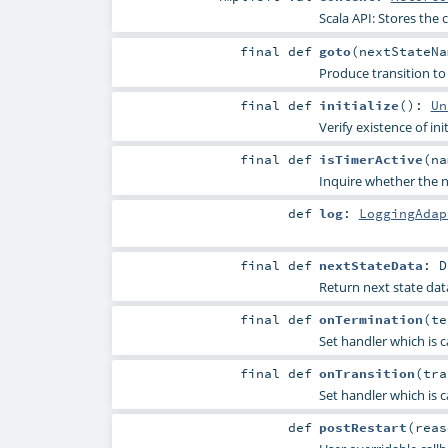
Scala API: Stores the c
final
def
goto
(
nextStateN
Produce transition to 
final
def
initialize
()
:
Un
Verify existence of ini
final
def
isTimerActive
(
n
Inquire whether the na
def
log
:
LoggingAdap
final
def
nextStateData
:
D
Return next state data
final
def
onTermination
(
te
Set handler which is c
final
def
onTransition
(
tra
Set handler which is ca
def
postRestart
(
rea