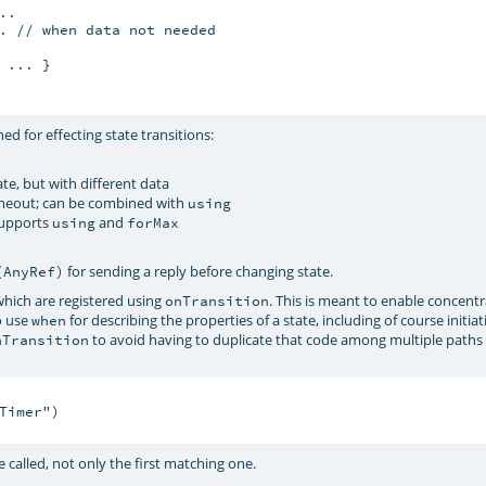
.

. // when data not needed

... }

ed for effecting state transitions:
ate, but with different data
timeout; can be combined with
using
 supports
and
using
forMax
for sending a reply before changing state.
(AnyRef)
hich are registered using
. This is meant to enable concentr
onTransition
o use
for describing the properties of a state, including of course initiat
when
to avoid having to duplicate that code among multiple paths
nTransition
imer")

 called, not only the first matching one.