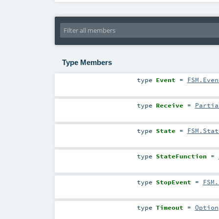
Type Members
type
Event
=
FSM.Even
type
Receive
=
Partia
type
State
=
FSM.Stat
type
StateFunction
=
type
StopEvent
=
FSM.
type
Timeout
=
Option