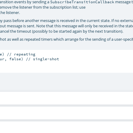
ransition events by sending a
message t
SubscribeTransitionCallback
remove the listener from the subscription list; use
he listener.
 pass before another message is received in the current state. If no exter
out message is sent. Note that this message will only be received in the stat
ncel the timeout (possibly to be started again by the next transition).
e-shot as well as repeated timers which arrange for the sending of a user-speci
e) // repeating

ur, false) // single-shot
