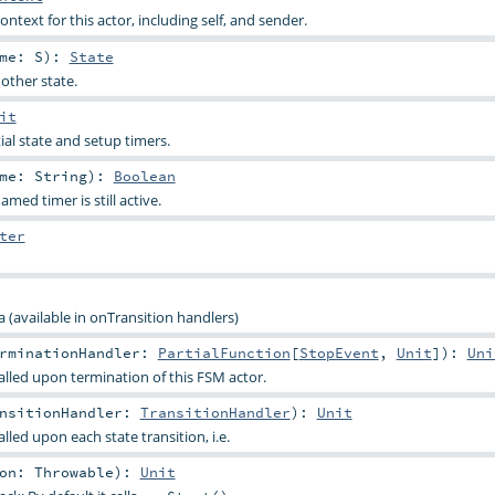
ontext for this actor, including self, and sender.
ame:
S
)
:
State
other state.
it
tial state and setup timers.
ame:
String
)
:
Boolean
med timer is still active.
ter
 (available in onTransition handlers)
rminationHandler:
PartialFunction
[
StopEvent
,
Unit
]
)
:
Uni
alled upon termination of this FSM actor.
nsitionHandler:
TransitionHandler
)
:
Unit
lled upon each state transition, i.e.
son:
Throwable
)
:
Unit