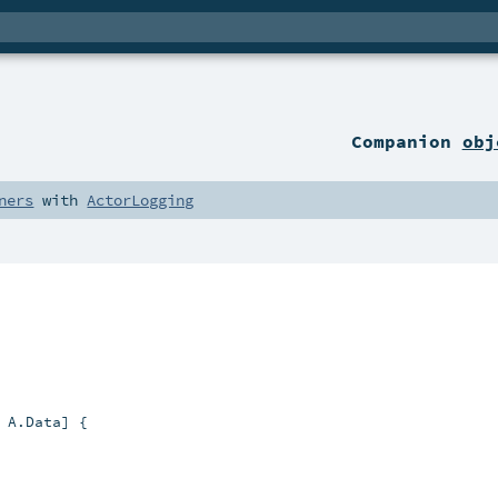
Companion
obj
ners
with
ActorLogging
 A.Data] {
