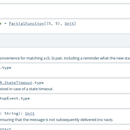
r
=
PartialFunction
[(
S
,
S
),
Unit
]
 convenience for matching a (S, S) pair, including a reminder what the new stat
.type
M.StateTimeout
.type
eived in case of a state timeout.
topEvent
.type
e:
String
)
:
Unit
nsuring that the message is not subsequently delivered (no race).
ntext