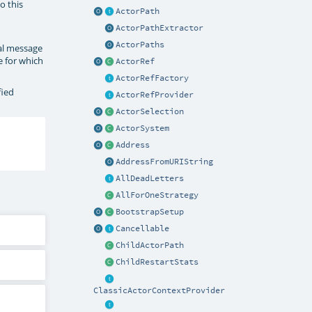
o this
ActorPath
ActorPathExtractor
ActorPaths
nal message
e for which
ActorRef
ActorRefFactory
fied
ActorRefProvider
ActorSelection
ActorSystem
Address
AddressFromURIString
AllDeadLetters
AllForOneStrategy
BootstrapSetup
Cancellable
ChildActorPath
ChildRestartStats
ClassicActorContextProvider