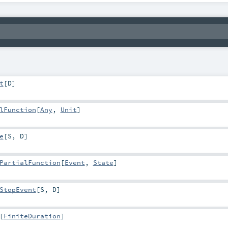
t
[
D
]
lFunction
[
Any
,
Unit
]
e
[
S
,
D
]
PartialFunction
[
Event
,
State
]
StopEvent
[
S
,
D
]
[
FiniteDuration
]