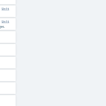
:
Unit
:
Unit
es.