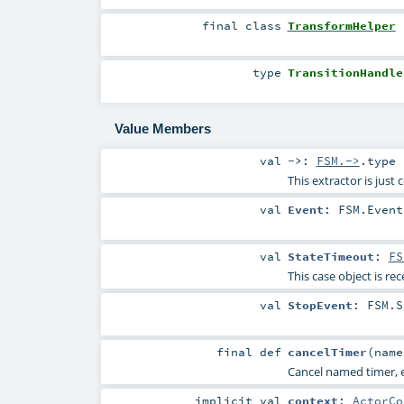
final
class
TransformHelper
type
TransitionHandle
Value Members
val
->
:
FSM.->
.type
This extractor is just
val
Event
:
FSM.Event
val
StateTimeout
:
FS
This case object is rec
val
StopEvent
:
FSM.S
final
def
cancelTimer
(
nam
Cancel named timer, e
implicit
val
context
:
ActorCo