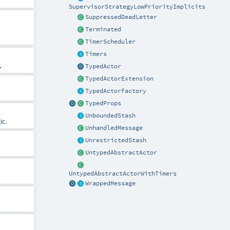
SupervisorStrategyLowPriorityImplicits
SuppressedDeadLetter
Terminated
TimerScheduler
Timers
.
TypedActor
TypedActorExtension
TypedActorFactory
TypedProps
UnboundedStash
ic.
UnhandledMessage
UnrestrictedStash
UntypedAbstractActor
UntypedAbstractActorWithTimers
WrappedMessage