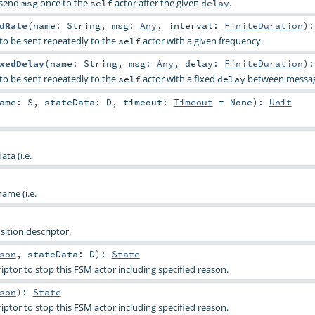
l send
once to the
actor after the given
.
msg
self
delay
dRate
(
name:
String
,
msg:
Any
,
interval:
FiniteDuration
)
to be sent repeatedly to the
actor with a given frequency.
self
xedDelay
(
name:
String
,
msg:
Any
,
delay:
FiniteDuration
)
to be sent repeatedly to the
actor with a fixed
between messag
self
delay
Name:
S
,
stateData:
D
,
timeout:
Timeout
=
None
)
:
Unit
ta (i.e.
ame (i.e.
ition descriptor.
son
,
stateData:
D
)
:
State
ptor to stop this FSM actor including specified reason.
son
)
:
State
ptor to stop this FSM actor including specified reason.