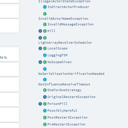
IllegalActorStateException
IndirectActorProducer
InvalidActorNameException
InvalidMessageException
Kill
LightArrayRevolverScheduler
LocalScope
LoggingFSM
e is.
NoScopeGiven
NoSerializationVerificationNeeded
NotInfluenceReceiveTimeout
OneForOneStrategy
OriginalRestartException
PoisonPill
PossiblyHarmful
PostRestartException
PreRestartException