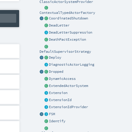
ClassicActorSystemProvider
ContextualTypedActorFactory
CoordinatedShutdown
DeadLetter
DeadLetterSuppression
DeathPactException
DefaultSupervisorStrategy
Deploy
DiagnosticActorLogging
Dropped
DynamicAccess
ExtendedActorSystem
Extension
ExtensionId
ExtensionIdProvider
FSM
Identify