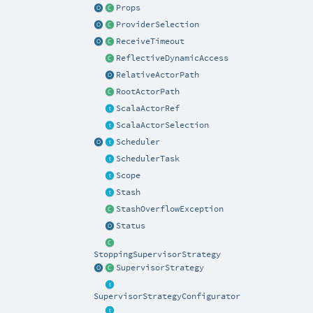
Props
ProviderSelection
ReceiveTimeout
ReflectiveDynamicAccess
RelativeActorPath
RootActorPath
ScalaActorRef
ScalaActorSelection
Scheduler
SchedulerTask
Scope
Stash
StashOverflowException
Status
StoppingSupervisorStrategy
SupervisorStrategy
SupervisorStrategyConfigurator