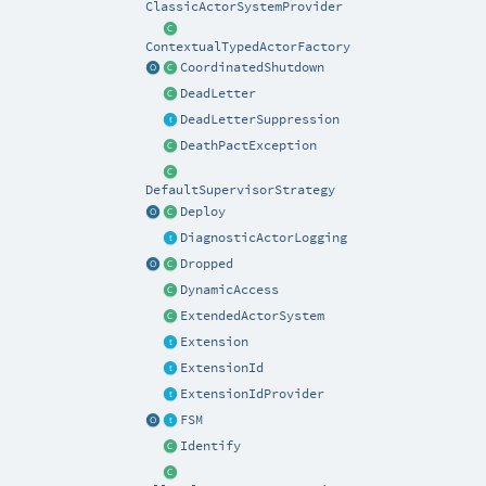
ClassicActorSystemProvider
ContextualTypedActorFactory
CoordinatedShutdown
DeadLetter
DeadLetterSuppression
DeathPactException
DefaultSupervisorStrategy
Deploy
DiagnosticActorLogging
Dropped
DynamicAccess
ExtendedActorSystem
Extension
ExtensionId
ExtensionIdProvider
FSM
Identify