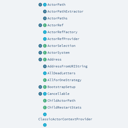
ActorPath
ActorPathExtractor
ActorPaths
ActorRef
ActorRefFactory
ActorRefProvider
ActorSelection
ActorSystem
Address
AddressFromURIString
AllDeadLetters
AllForOneStrategy
BootstrapSetup
Cancellable
ChildActorPath
ChildRestartStats
ClassicActorContextProvider