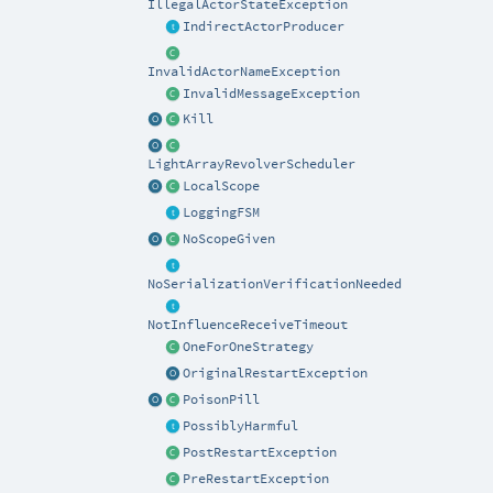
IllegalActorStateException
IndirectActorProducer
InvalidActorNameException
InvalidMessageException
Kill
LightArrayRevolverScheduler
LocalScope
LoggingFSM
NoScopeGiven
NoSerializationVerificationNeeded
NotInfluenceReceiveTimeout
OneForOneStrategy
OriginalRestartException
PoisonPill
PossiblyHarmful
PostRestartException
PreRestartException