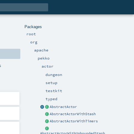
Packages
root
org
apache
pekko
s
actor
dungeon
setup
testkit
typed
AbstractActor
AbstractActorWithStash
AbstractActorWithTimers
AbstractActorWithUnboundedStash