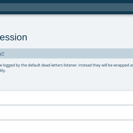
ession
ef
e logged by the default dead-letters listener. Instead they will be wrapped a
tly.