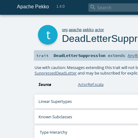
Apache Pekko

1.4.0
t
org
.
apache
.
pekko
.
actor
DeadLetterSuppr
DeadLetterSuppression
extends
AnyR
trait
Use with caution: Messages extending this trait will not b
SuppressedDeadLetter
and may be subscribed for explici
Source
ActorRef.scala
Linear Supertypes
Known Subclasses
Type Hierarchy