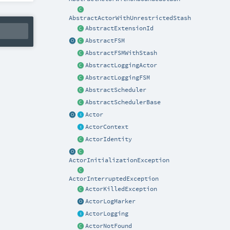
AbstractActorWithUnrestrictedStash
AbstractExtensionId
AbstractFSM
AbstractFSMWithStash
AbstractLoggingActor
AbstractLoggingFSM
AbstractScheduler
AbstractSchedulerBase
Actor
ActorContext
ActorIdentity
ActorInitializationException
ActorInterruptedException
ActorKilledException
ActorLogMarker
ActorLogging
ActorNotFound