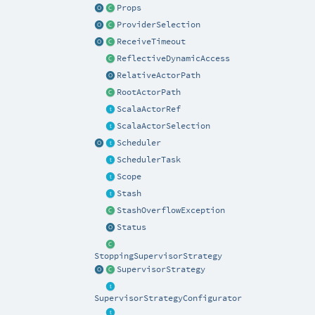
Props
ProviderSelection
ReceiveTimeout
ReflectiveDynamicAccess
RelativeActorPath
RootActorPath
ScalaActorRef
ScalaActorSelection
Scheduler
SchedulerTask
Scope
Stash
StashOverflowException
Status
StoppingSupervisorStrategy
SupervisorStrategy
SupervisorStrategyConfigurator