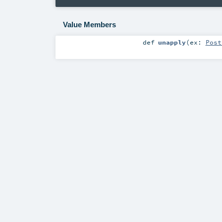
Value Members
def
unapply
(
ex:
Post