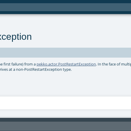
xception
he first failure) from a
pekko.actor.PostRestartException
. In the face of multi
 arrives at a non-PostRestartException type.