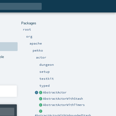
Packages
root
org
apache
pekko
ple
actor
dungeon
setup
testkit
typed
AbstractActor
AbstractActorWithStash
AbstractActorWithTimers
AbstractActorWithUnboundedStash