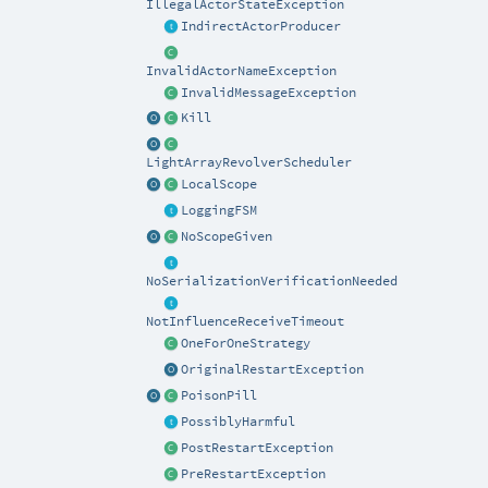
IllegalActorStateException
IndirectActorProducer
InvalidActorNameException
InvalidMessageException
Kill
LightArrayRevolverScheduler
LocalScope
LoggingFSM
NoScopeGiven
NoSerializationVerificationNeeded
NotInfluenceReceiveTimeout
OneForOneStrategy
OriginalRestartException
PoisonPill
PossiblyHarmful
PostRestartException
PreRestartException