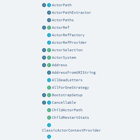
ActorPath
ActorPathExtractor
ActorPaths
ActorRef
ActorRefFactory
ActorRefProvider
ActorSelection
ActorSystem
Address
AddressFromURIString
AllDeadLetters
AllForOneStrategy
BootstrapSetup
Cancellable
ChildActorPath
ChildRestartStats
ClassicActorContextProvider