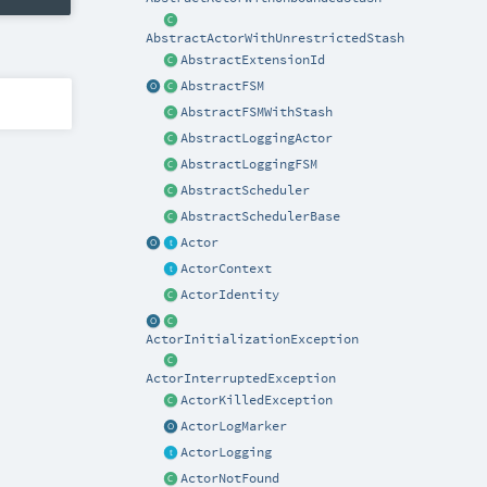
AbstractActorWithUnrestrictedStash
AbstractExtensionId
AbstractFSM
AbstractFSMWithStash
AbstractLoggingActor
AbstractLoggingFSM
AbstractScheduler
AbstractSchedulerBase
Actor
ActorContext
ActorIdentity
ActorInitializationException
ActorInterruptedException
ActorKilledException
ActorLogMarker
ActorLogging
ActorNotFound