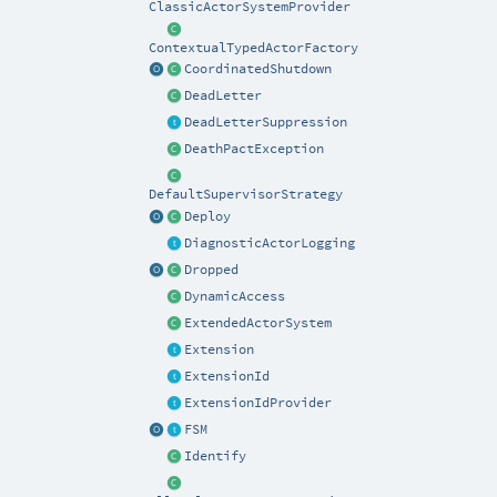
ClassicActorSystemProvider
ContextualTypedActorFactory
CoordinatedShutdown
DeadLetter
DeadLetterSuppression
DeathPactException
DefaultSupervisorStrategy
Deploy
DiagnosticActorLogging
Dropped
DynamicAccess
ExtendedActorSystem
Extension
ExtensionId
ExtensionIdProvider
FSM
Identify