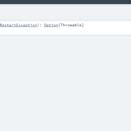
RestartException
)
:
Option
[
Throwable
]