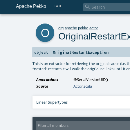
Apache Pekko

1.4.0
o
org
.
apache
.
pekko
.
actor
OriginalRestartE
OriginalRestartException
object
This is an extractor for retrieving the original cause (i.e. t
“nested” restarts it will walk the origCause-links until it
Annotations
@SerialVersionUID
()
Source
Actor.scala
Linear Supertypes